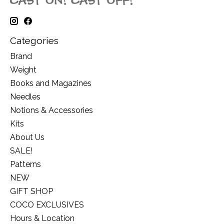
Categories
Brand
Weight
Books and Magazines
Needles
Notions & Accessories
Kits
About Us
SALE!
Patterns
NEW
GIFT SHOP
COCO EXCLUSIVES
Hours & Location