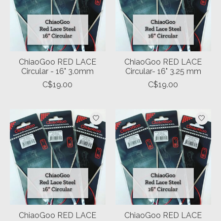
ChiaoGoo RED LACE
ChiaoGoo RED LACE
Circular - 16" 3.0mm
Circular- 16" 3.25 mm
C$19.00
C$19.00
ChiaoGoo RED LACE
ChiaoGoo RED LACE