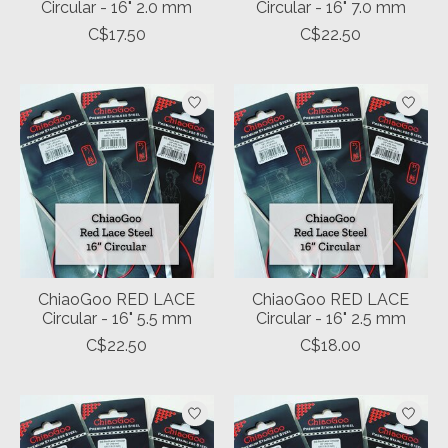
Circular - 16" 2.0 mm
Circular - 16" 7.0 mm
C$17.50
C$22.50
ChiaoGoo RED LACE
ChiaoGoo RED LACE
Circular - 16" 5.5 mm
Circular - 16" 2.5 mm
C$22.50
C$18.00