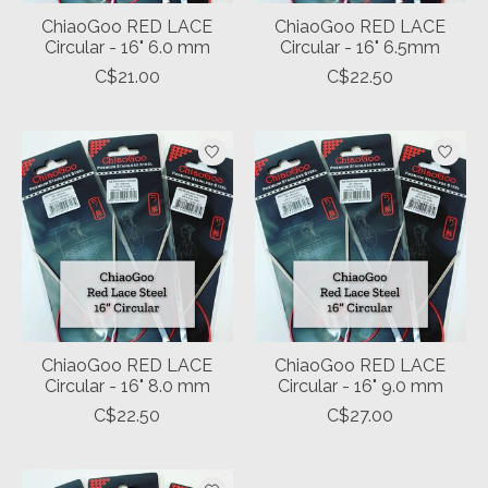
ChiaoGoo RED LACE
ChiaoGoo RED LACE
Circular - 16" 6.0 mm
Circular - 16" 6.5mm
C$21.00
C$22.50
ChiaoGoo RED LACE
ChiaoGoo RED LACE
Circular - 16" 8.0 mm
Circular - 16" 9.0 mm
C$22.50
C$27.00