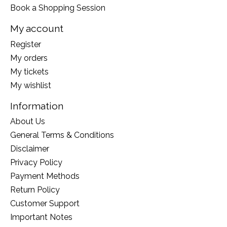
Book a Shopping Session
My account
Register
My orders
My tickets
My wishlist
Information
About Us
General Terms & Conditions
Disclaimer
Privacy Policy
Payment Methods
Return Policy
Customer Support
Important Notes