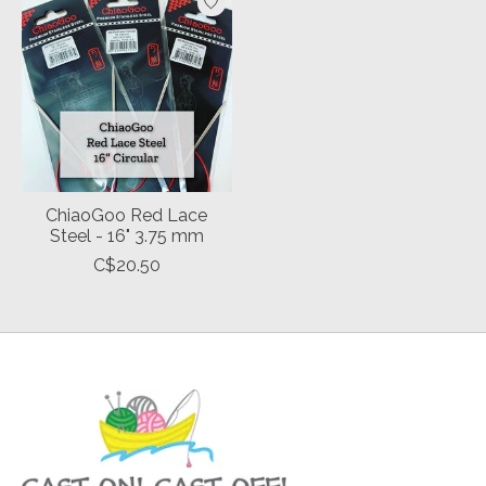
ChiaoGoo Red Lace
Steel - 16" 3.75 mm
C$20.50