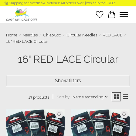
$5 Shipping for Needles & Notions! All orders over $200 ship for FREE!
Wish List
Cart
Home
/
Needles
/
ChiaoGoo
/
Circular Needles
/
RED LACE
/
16" RED LACE Circular
16" RED LACE Circular
Show filters
Sort by
Name ascending
13 products