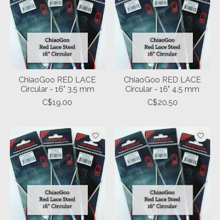
ChiaoGoo RED LACE
ChiaoGoo RED LACE
Circular - 16" 3.5 mm
Circular - 16" 4.5 mm
C$19.00
C$20.50