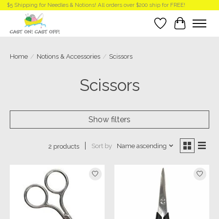
$5 Shipping for Needles & Notions! All orders over $200 ship for FREE!
Wish List
Cart
Home
/
Notions & Accessories
/
Scissors
Scissors
Show filters
Sort by
Name ascending
2 products