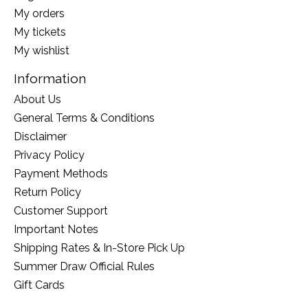
My orders
My tickets
My wishlist
Information
About Us
General Terms & Conditions
Disclaimer
Privacy Policy
Payment Methods
Return Policy
Customer Support
Important Notes
Shipping Rates & In-Store Pick Up
Summer Draw Official Rules
Gift Cards