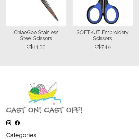
ChiaoGoo Stainless
SOFTKUT Embroidery
Steel Scissors
Scissors
C$14.00
C$7.49
Categories