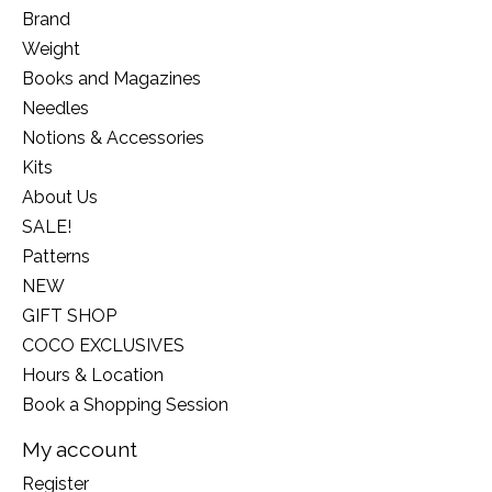
Brand
Weight
Books and Magazines
Needles
Notions & Accessories
Kits
About Us
SALE!
Patterns
NEW
GIFT SHOP
COCO EXCLUSIVES
Hours & Location
Book a Shopping Session
My account
Register