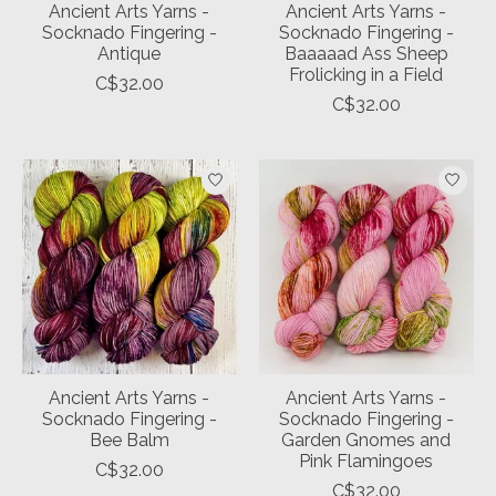
Ancient Arts Yarns -
Ancient Arts Yarns -
Socknado Fingering -
Socknado Fingering -
Antique
Baaaaad Ass Sheep
Frolicking in a Field
C$32.00
C$32.00
Ancient Arts Yarns -
Ancient Arts Yarns -
Socknado Fingering -
Socknado Fingering -
Bee Balm
Garden Gnomes and
Pink Flamingoes
C$32.00
C$32.00