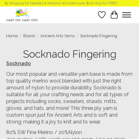
$5 Shipping for Needles & Notions! All orders over $200 ship for FREE!
Wish List
Cart
Home
/
Brand
/
Ancient Arts Yarns
/
Socknado Fingering
Socknado Fingering
Socknado
Our most popular and versatile yarn base is made from
top quality merino wool blended with just the right
amount of nylon to provide durability. Socknado is
suitable for all your crafting needs and for all types of
projects including socks, sweaters, shawls, mitts,
gloves, and hats, and more! This three ply yarn is
custom spun just for Ancient Arts and is soft and
strong; making it a joy to knit and to wear.
80% SW Fine Merino / 20%Nylon