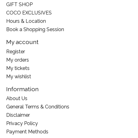
GIFT SHOP
COCO EXCLUSIVES
Hours & Location
Book a Shopping Session
My account
Register
My orders
My tickets
My wishlist
Information
About Us
General Terms & Conditions
Disclaimer
Privacy Policy
Payment Methods