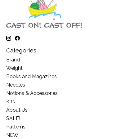
Categories
Brand
Weight
Books and Magazines
Needles
Notions & Accessories
Kits
About Us
SALE!
Patterns
NEW