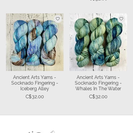
Ancient Arts Yarns -
Ancient Arts Yarns -
Socknado Fingering -
Socknado Fingering -
Iceberg Alley
Whales In The Water
C$32.00
C$32.00