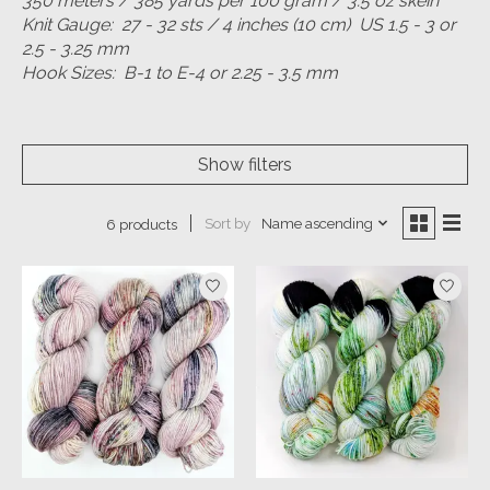
350 meters / 385 yards per 100 gram / 3.5 oz skein
Knit Gauge: 27 - 32 sts / 4 inches (10 cm) US 1.5 - 3 or
2.5 - 3.25 mm
Hook Sizes: B-1 to E-4 or 2.25 - 3.5 mm
Show filters
Sort by
Name ascending
6 products