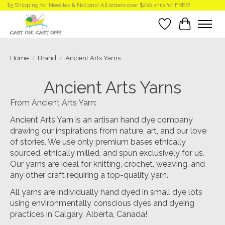
$5 Shipping for Needles & Notions! All orders over $200 ship for FREE!
Wish List
Cart
Home
/
Brand
/
Ancient Arts Yarns
Ancient Arts Yarns
From Ancient Arts Yarn:
Ancient Arts Yarn is an artisan hand dye company
drawing our inspirations from nature, art, and our love
of stories. We use only premium bases ethically
sourced, ethically milled, and spun exclusively for us.
Our yarns are ideal for knitting, crochet, weaving, and
any other craft requiring a top-quality yarn.
All yarns are individually hand dyed in small dye lots
using environmentally conscious dyes and dyeing
practices in Calgary, Alberta, Canada!