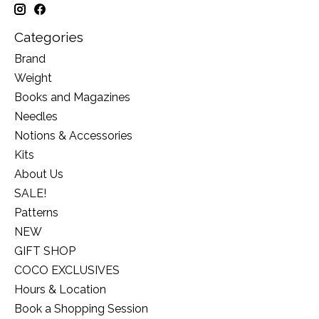
Categories
Brand
Weight
Books and Magazines
Needles
Notions & Accessories
Kits
About Us
SALE!
Patterns
NEW
GIFT SHOP
COCO EXCLUSIVES
Hours & Location
Book a Shopping Session