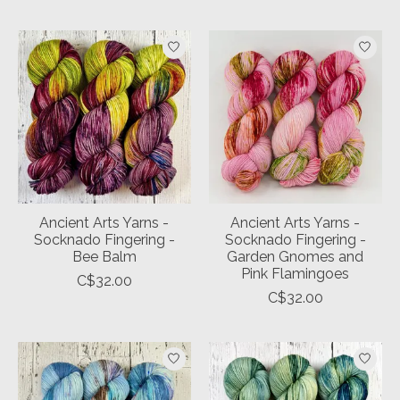
Ancient Arts Yarns -
Ancient Arts Yarns -
Socknado Fingering -
Socknado Fingering -
Bee Balm
Garden Gnomes and
Pink Flamingoes
C$32.00
C$32.00