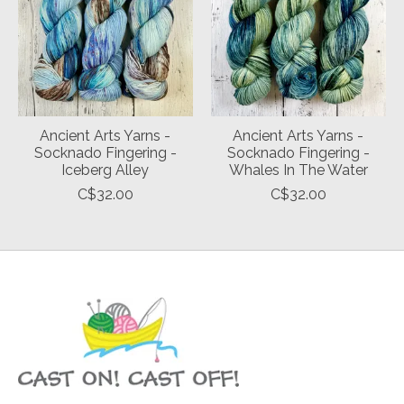
Ancient Arts Yarns -
Ancient Arts Yarns -
Socknado Fingering -
Socknado Fingering -
Iceberg Alley
Whales In The Water
C$32.00
C$32.00