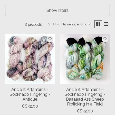
Show filters
Sort by
Name ascending
6 products
Ancient Arts Yarns -
Ancient Arts Yarns -
Socknado Fingering -
Socknado Fingering -
Antique
Baaaaad Ass Sheep
Frolicking in a Field
C$32.00
C$32.00