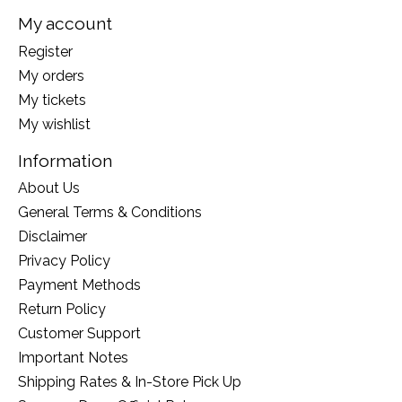
My account
Register
My orders
My tickets
My wishlist
Information
About Us
General Terms & Conditions
Disclaimer
Privacy Policy
Payment Methods
Return Policy
Customer Support
Important Notes
Shipping Rates & In-Store Pick Up