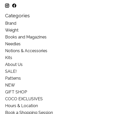
Categories
Brand
Weight
Books and Magazines
Needles
Notions & Accessories
Kits
About Us
SALE!
Patterns
NEW
GIFT SHOP
COCO EXCLUSIVES
Hours & Location
Book a Shopping Session