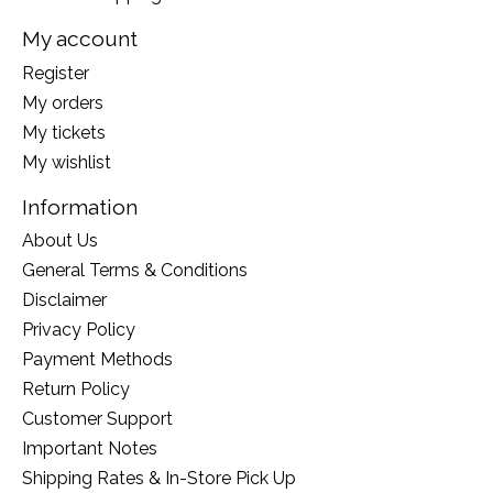
My account
Register
My orders
My tickets
My wishlist
Information
About Us
General Terms & Conditions
Disclaimer
Privacy Policy
Payment Methods
Return Policy
Customer Support
Important Notes
Shipping Rates & In-Store Pick Up