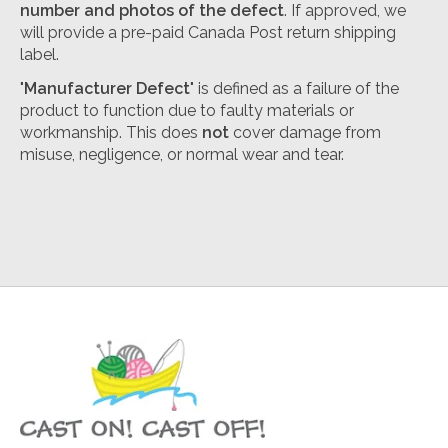
number and photos of the defect
. If approved, we
will provide a pre-paid Canada Post return shipping
label.
"
Manufacturer Defect
" is defined as a failure of the
product to function due to faulty materials or
workmanship. This does
not
cover damage from
misuse, negligence, or normal wear and tear.