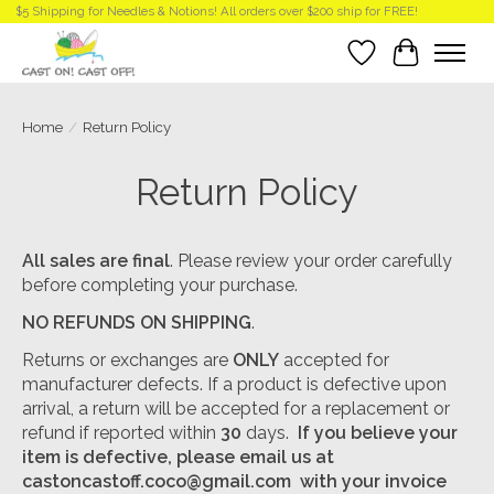
$5 Shipping for Needles & Notions! All orders over $200 ship for FREE!
Wish List
Cart
Home
/
Return Policy
Return Policy
All sales are final
. Please review your order carefully
before completing your purchase.
NO REFUNDS ON SHIPPING
.
Returns or exchanges are
ONLY
accepted for
manufacturer defects. If a product is defective upon
arrival, a return will be accepted for a replacement or
refund if reported within
30
days.
If you believe your
item is defective, please email us at
castoncastoff.coco@gmail.com
with your invoice