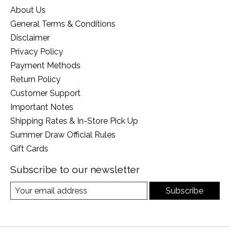
About Us
General Terms & Conditions
Disclaimer
Privacy Policy
Payment Methods
Return Policy
Customer Support
Important Notes
Shipping Rates & In-Store Pick Up
Summer Draw Official Rules
Gift Cards
Subscribe to our newsletter
Subscribe