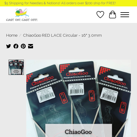
$5 Shipping for Needles & Notions! All orders over $200 ship for FREE!
Wish List
Cart
Home
/
ChiaoGoo RED LACE Circular - 16" 3.0mm
Product image slideshow Items