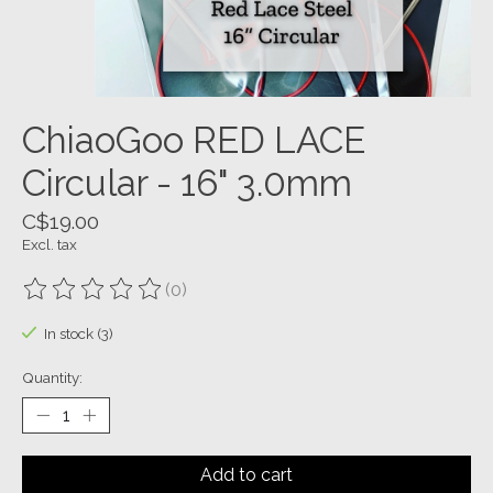
ChiaoGoo RED LACE
Circular - 16" 3.0mm
C$19.00
Excl. tax
(0)
The rating of this product is
0
out of 5
In stock (3)
Quantity:
Add to cart