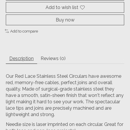
Add to wish list
Buy now
Add to compare
Description
Reviews (0)
Our Red Lace Stainless Steel Circulars have awesome
red, memory-free cables, perfect joins and overall
quality. Made of surgical-grade stainless steel they
have a smooth, satin-sheen finish that won't reflect any
light making it hard to see your work. The spectacular
lace tips and joins are precisely machined and are
lightweight and strong.
Needle size is laser imprinted on each circular. Great for