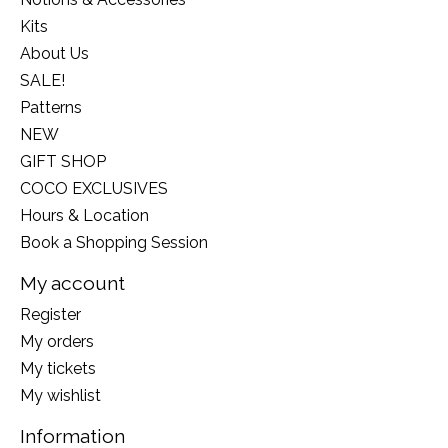
Kits
About Us
SALE!
Patterns
NEW
GIFT SHOP
COCO EXCLUSIVES
Hours & Location
Book a Shopping Session
My account
Register
My orders
My tickets
My wishlist
Information