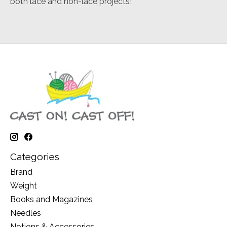
both lace and non-lace projects!
Categories
Brand
Weight
Books and Magazines
Needles
Notions & Accessories