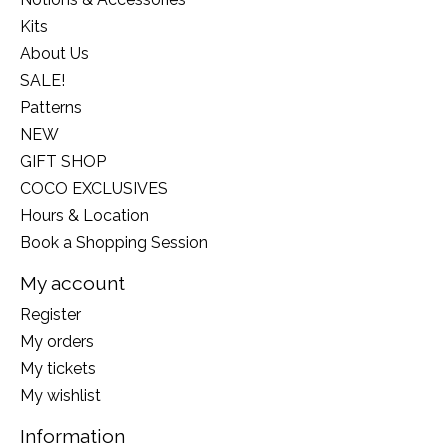
Kits
About Us
SALE!
Patterns
NEW
GIFT SHOP
COCO EXCLUSIVES
Hours & Location
Book a Shopping Session
My account
Register
My orders
My tickets
My wishlist
Information