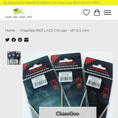
$5 Shipping for Needles & Notions! All orders over $200 ship for FREE!
Wish List
Cart
Home
/
ChiaoGoo RED LACE Circular - 16" 8.0 mm
Product image slideshow Items