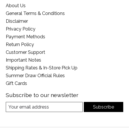
About Us
General Terms & Conditions
Disclaimer
Privacy Policy
Payment Methods
Return Policy
Customer Support
Important Notes
Shipping Rates & In-Store Pick Up
Summer Draw Official Rules
Gift Cards
Subscribe to our newsletter
Subscribe