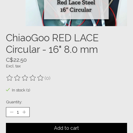
ChiaoGoo RED LACE
Circular - 16" 8.0 mm
C$22.50
Excl. tax
(0)
The rating of this product is
0
out of 5
In stock (1)
Quantity:
Add to cart