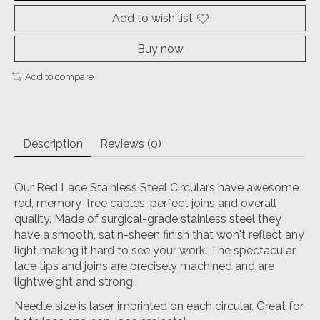
Add to wish list
Buy now
Add to compare
Description
Reviews (0)
Our Red Lace Stainless Steel Circulars have awesome
red, memory-free cables, perfect joins and overall
quality. Made of surgical-grade stainless steel they
have a smooth, satin-sheen finish that won't reflect any
light making it hard to see your work. The spectacular
lace tips and joins are precisely machined and are
lightweight and strong.
Needle size is laser imprinted on each circular. Great for