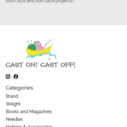
both lace and non-lace projects!
Categories
Brand
Weight
Books and Magazines
Needles
Notions & Accessories