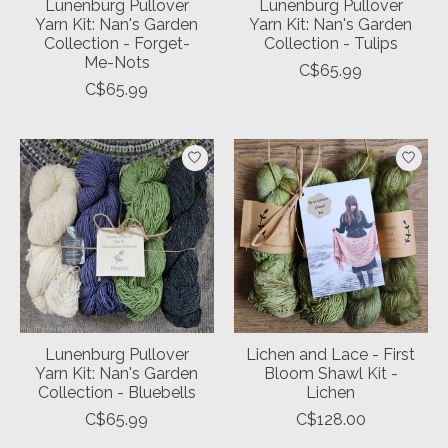
Lunenburg Pullover
Lunenburg Pullover
Yarn Kit: Nan's Garden
Yarn Kit: Nan's Garden
Collection - Forget-
Collection - Tulips
Me-Nots
C$65.99
C$65.99
Lunenburg Pullover
Lichen and Lace - First
Yarn Kit: Nan's Garden
Bloom Shawl Kit -
Collection - Bluebells
Lichen
C$65.99
C$128.00