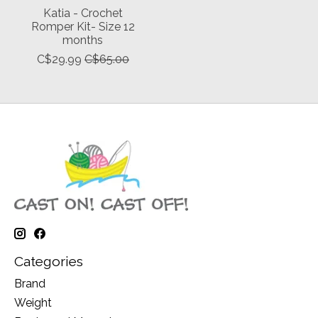
Katia - Crochet
Romper Kit- Size 12
months
C$29.99
C$65.00
Categories
Brand
Weight