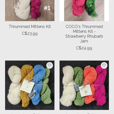
Thrummed Mittens Kit
COCO's Thrummed
Mittens Kit -
C$23.99
Strawberry Rhubarb
Jam
C$24.99