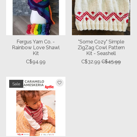
Fergus Yarn Co. -
"Some Cozy" Simple
Rainbow Love Shawl
ZigZag Cowl Pattern
Kit
Kit - Seashell
C$94.99
C$32.99
C$45.99
Sale