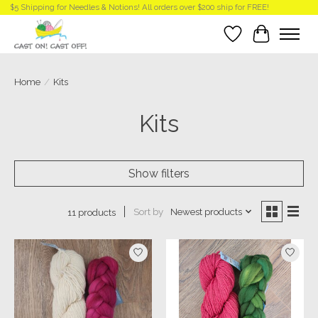
$5 Shipping for Needles & Notions! All orders over $200 ship for FREE!
Wish List
Cart
Home
/
Kits
Kits
Show filters
Sort by
Newest products
11 products