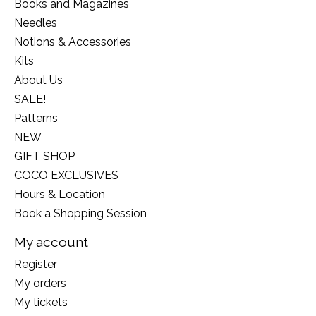
Books and Magazines
Needles
Notions & Accessories
Kits
About Us
SALE!
Patterns
NEW
GIFT SHOP
COCO EXCLUSIVES
Hours & Location
Book a Shopping Session
My account
Register
My orders
My tickets