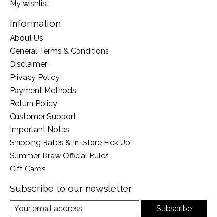
My wishlist
Information
About Us
General Terms & Conditions
Disclaimer
Privacy Policy
Payment Methods
Return Policy
Customer Support
Important Notes
Shipping Rates & In-Store Pick Up
Summer Draw Official Rules
Gift Cards
Subscribe to our newsletter
Subscribe