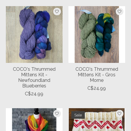
COCO's Thrummed
COCO's Thrummed
Mittens Kit -
Mittens Kit - Gros
Newfoundland
Morne
Blueberries
C$24.99
C$24.99
Sale