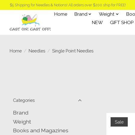
$5 Shipping for Needles & Notions! All orders over $200 ship for FREE!
Home
Brand
Weight
Boo
NEW
GIFT SHOP
Home
/
Needles
/
Single Point Needles
Categories
Brand
Weight
Sale
Books and Magazines