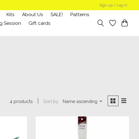
Sign up / Log in
Kits
About Us
SALE!
Patterns
g Session
Gift cards
Sort by
Name ascending
4 products