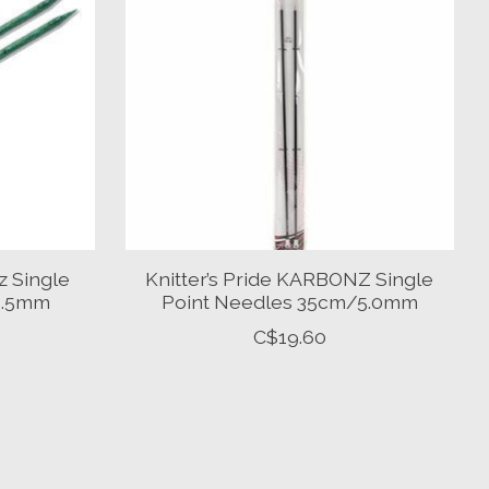
z Single
Knitter’s Pride KARBONZ Single
/3.5mm
Point Needles 35cm/5.0mm
C$19.60