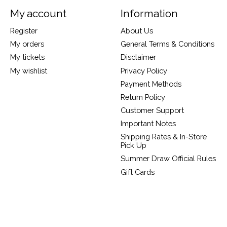
My account
Information
Register
About Us
My orders
General Terms & Conditions
My tickets
Disclaimer
My wishlist
Privacy Policy
Payment Methods
Return Policy
Customer Support
Important Notes
Shipping Rates & In-Store
Pick Up
Summer Draw Official Rules
Gift Cards