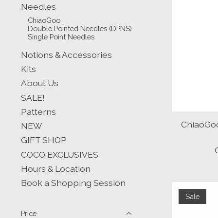
Needles
ChiaoGoo
Double Pointed Needles (DPNS)
Single Point Needles
Notions & Accessories
Kits
About Us
SALE!
Patterns
ChiaoGoo
NEW
GIFT SHOP
COCO EXCLUSIVES
Hours & Location
Book a Shopping Session
Sale
Price