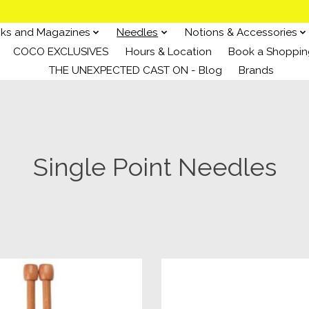
ks and Magazines
Needles
Notions & Accessories
COCO EXCLUSIVES
Hours & Location
Book a Shoppin
THE UNEXPECTED CAST ON - Blog
Brands
Single Point Needles