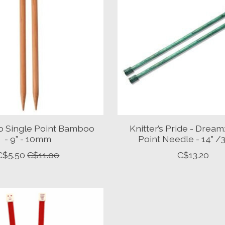
 Single Point Bamboo
Knitter’s Pride - Dream
- 9” - 10mm
Point Needle - 14" 
C$5.50
C$11.00
C$13.20