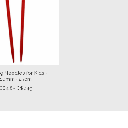
ng Needles for Kids -
10mm - 25cm
C$4.85
C$7.49