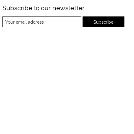
Subscribe to our newsletter
Subscribe