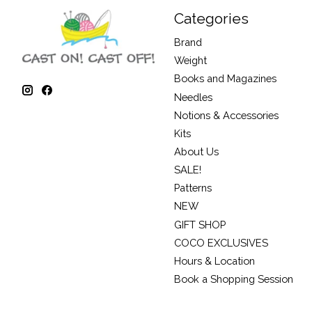
Categories
Brand
Weight
Books and Magazines
Needles
Notions & Accessories
Kits
About Us
SALE!
Patterns
NEW
GIFT SHOP
COCO EXCLUSIVES
Hours & Location
Book a Shopping Session