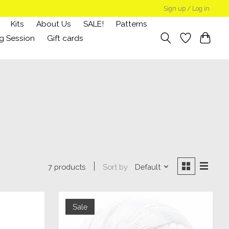
Sign up / Log in
Kits
About Us
SALE!
Patterns
g Session
Gift cards
Sort by
Default
7 products
Sale