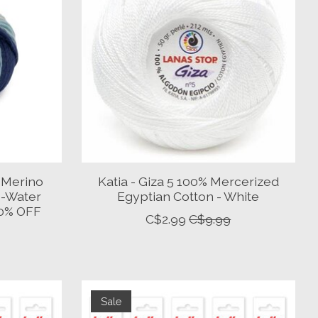
 Merino
Katia - Giza 5 100% Mercerized
e-Water
Egyptian Cotton - White
50% OFF
C$2.99
C$9.99
Sale