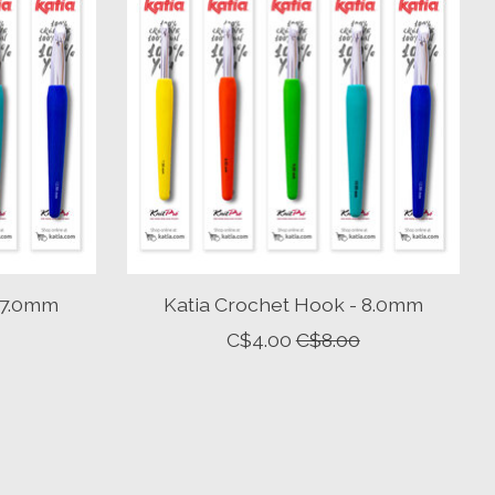
 7.0mm
Katia Crochet Hook - 8.0mm
C$4.00
C$8.00