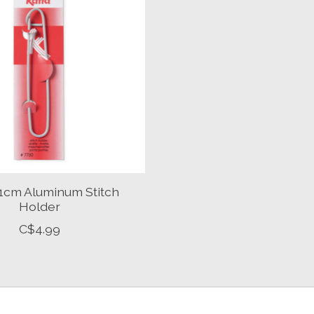
11cm Aluminum Stitch
Holder
C$4.99