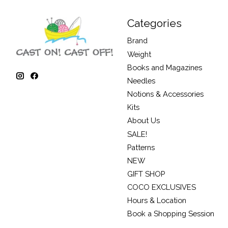
Categories
Brand
Weight
Books and Magazines
Needles
Notions & Accessories
Kits
About Us
SALE!
Patterns
NEW
GIFT SHOP
COCO EXCLUSIVES
Hours & Location
Book a Shopping Session