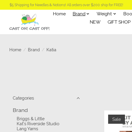
$5 Shipping for Needles & Notions! All orders over $200 ship for FREE!
Home
Brand
Weight
Boo
NEW
GIFT SHOP
Home
/
Brand
/
Katia
Categories
Brand
Briggs & Little
Sale
Kat's Riverside Studio
Lang Yarns