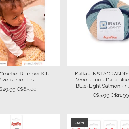
- Crochet Romper Kit-
Katia - INSTAGRANNY
Size 12 months
Wool - 100 - Dark blu
Blue-Light Salmon - 
$29.99
C$65.00
C$5.99
C$11.99
Sale