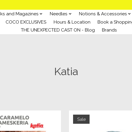
ks and Magazines
Needles
Notions & Accessories
COCO EXCLUSIVES
Hours & Location
Book a Shoppin
THE UNEXPECTED CAST ON - Blog
Brands
Katia
Sale