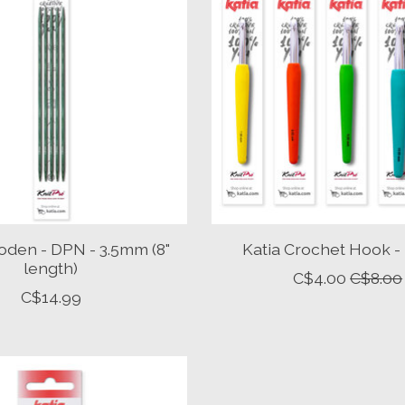
oden - DPN - 3.5mm (8"
Katia Crochet Hook -
length)
C$4.00
C$8.00
C$14.99