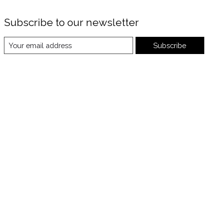
Subscribe to our newsletter
Subscribe