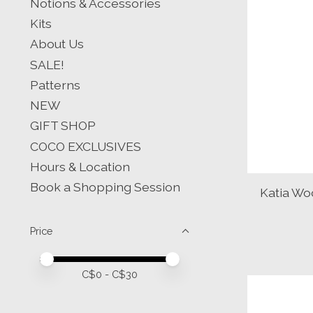
Notions & Accessories
Kits
About Us
SALE!
Patterns
NEW
GIFT SHOP
COCO EXCLUSIVES
Hours & Location
Book a Shopping Session
Katia Wo
Price
Price minimum value
Price maximum value
C$
0
- C$
30