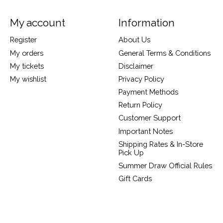
My account
Information
Register
About Us
My orders
General Terms & Conditions
My tickets
Disclaimer
My wishlist
Privacy Policy
Payment Methods
Return Policy
Customer Support
Important Notes
Shipping Rates & In-Store
Pick Up
Summer Draw Official Rules
Gift Cards