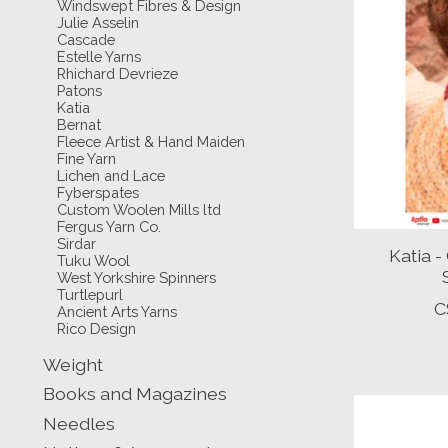
Windswept Fibres & Design
Julie Asselin
Cascade
Estelle Yarns
Rhichard Devrieze
Patons
Katia
Bernat
Fleece Artist & Hand Maiden
Fine Yarn
Lichen and Lace
Fyberspates
Custom Woolen Mills ltd
Fergus Yarn Co.
Sirdar
Katia 
Tuku Wool
West Yorkshire Spinners
Turtlepurl
C
Ancient Arts Yarns
Rico Design
Weight
Books and Magazines
Needles