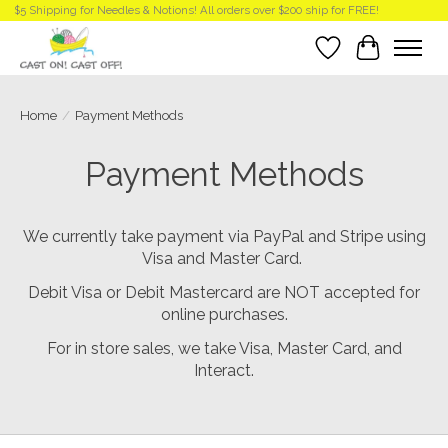
$5 Shipping for Needles & Notions! All orders over $200 ship for FREE!
Wish List
Cart
Home
/
Payment Methods
Payment Methods
We currently take payment via PayPal and Stripe using
Visa and Master Card.
Debit Visa or Debit Mastercard are NOT accepted for
online purchases.
For in store sales, we take Visa, Master Card, and
Interact.