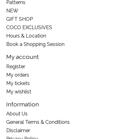
Patterns
NEW
GIFT SHOP
COCO EXCLUSIVES
Hours & Location
Book a Shopping Session
My account
Register
My orders
My tickets
My wishlist
Information
About Us
General Terms & Conditions
Disclaimer
Privacy Policy