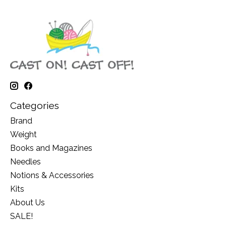
Categories
Brand
Weight
Books and Magazines
Needles
Notions & Accessories
Kits
About Us
SALE!