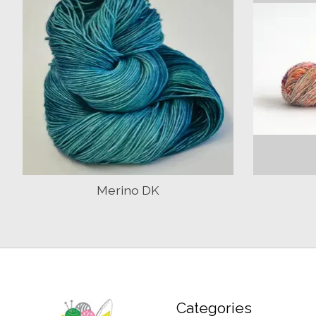
Merino DK
Categories