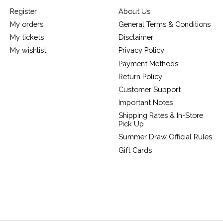
Register
About Us
My orders
General Terms & Conditions
My tickets
Disclaimer
My wishlist
Privacy Policy
Payment Methods
Return Policy
Customer Support
Important Notes
Shipping Rates & In-Store
Pick Up
Summer Draw Official Rules
Gift Cards