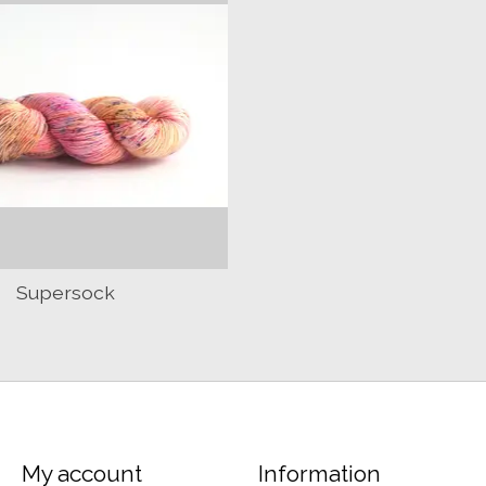
Supersock
My account
Information