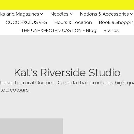
ks and Magazines
Needles
Notions & Accessories
COCO EXCLUSIVES
Hours & Location
Book a Shoppin
THE UNEXPECTED CAST ON - Blog
Brands
Kat's Riverside Studio
ased in rural Quebec, Canada that produces high qua
ated colours.