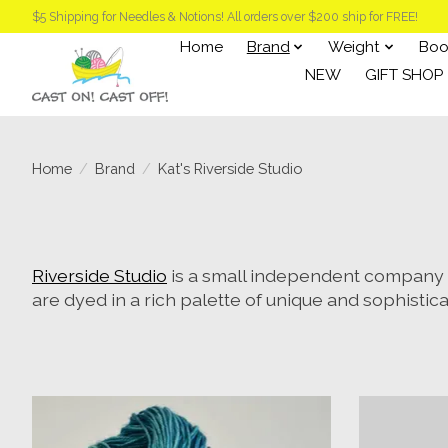
$5 Shipping for Needles & Notions! All orders over $200 ship for FREE!
Home
Brand
Weight
Boo
NEW
GIFT SHOP
Home
/
Brand
/
Kat's Riverside Studio
Riverside Studio
is a small independent company b
are dyed in a rich palette of unique and sophistic