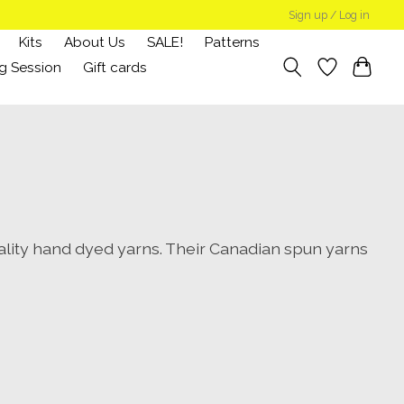
Sign up / Log in
Kits
About Us
SALE!
Patterns
g Session
Gift cards
lity hand dyed yarns. Their Canadian spun yarns