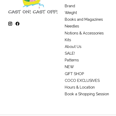
Brand
Weight
Books and Magazines
Needles
Notions & Accessories
Kits
About Us
SALE!
Patterns
NEW
GIFT SHOP
COCO EXCLUSIVES
Hours & Location
Book a Shopping Session