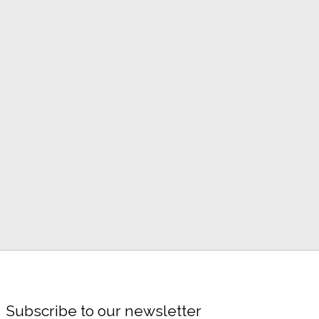
Subscribe to our newsletter