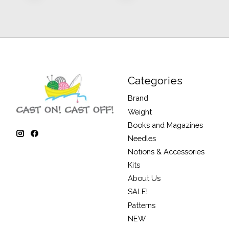
Categories
Brand
Weight
Books and Magazines
Needles
Notions & Accessories
Kits
About Us
SALE!
Patterns
NEW