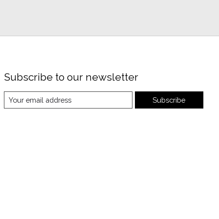
Subscribe to our newsletter
Subscribe