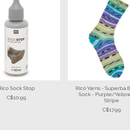
Rico Sock Stop
Rico Yarns - Superba
Sock - Purple/Yello
C$10.99
Stripe
C$17.99