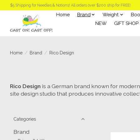
$5 Shipping for Needles & Notions! All orders over $200 ship for FREE!
Home
Brand
Weight
Boo
NEW
GIFT SHOP
Home
/
Brand
/
Rico Design
Rico Design
is a German brand known for modern, 
site design studio that produces innovative collec
Categories
Brand