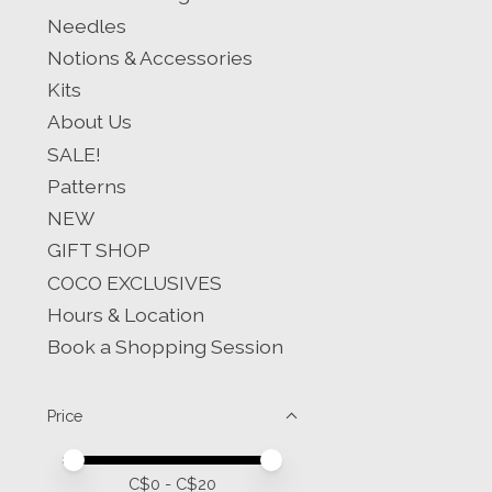
Needles
Notions & Accessories
Kits
About Us
SALE!
Patterns
NEW
GIFT SHOP
COCO EXCLUSIVES
Hours & Location
Book a Shopping Session
Price
Price minimum value
Price maximum value
C$
0
- C$
20