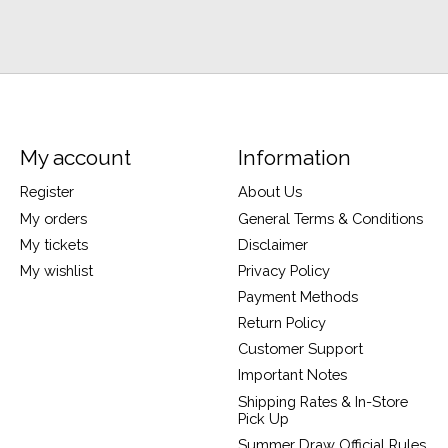
My account
Information
Register
About Us
My orders
General Terms & Conditions
My tickets
Disclaimer
My wishlist
Privacy Policy
Payment Methods
Return Policy
Customer Support
Important Notes
Shipping Rates & In-Store
Pick Up
Summer Draw Official Rules