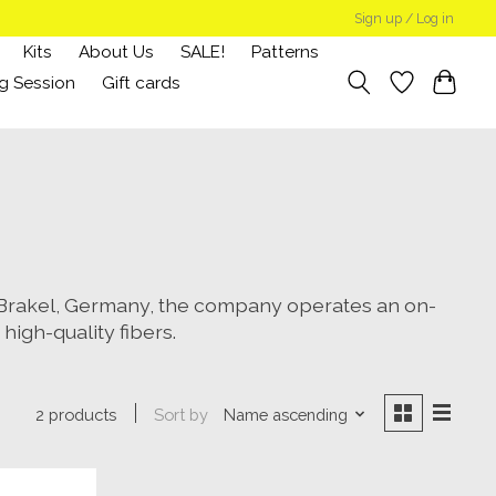
Sign up / Log in
Kits
About Us
SALE!
Patterns
g Session
Gift cards
n Brakel, Germany, the company operates an on-
high-quality fibers.
Sort by
Name ascending
2 products