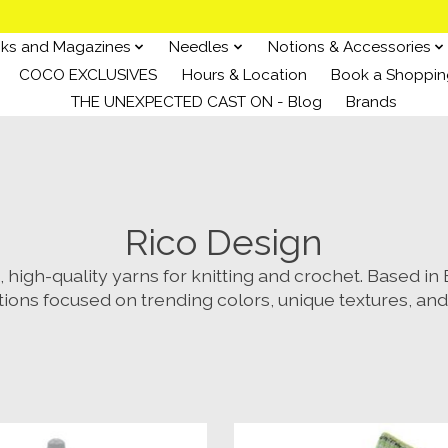
ks and Magazines
Needles
Notions & Accessories
COCO EXCLUSIVES
Hours & Location
Book a Shoppin
THE UNEXPECTED CAST ON - Blog
Brands
Rico Design
high-quality yarns for knitting and crochet. Based i
tions focused on trending colors, unique textures, and 