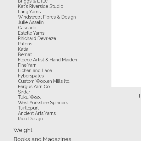
Briggs & Little
Kat's Riverside Studio
Lang Yarns
Windswept Fibres & Design
Julie Asselin
Cascade
Estelle Yarns
Rhichard Devrieze
Patons
Katia
Bernat
Fleece Artist & Hand Maiden
Fine Yarn
Lichen and Lace
Fyberspates
Custom Woolen Mills ltd
Fergus Yarn Co.
Sirdar
Tuku Wool
West Yorkshire Spinners
Turtlepurl
Ancient Arts Yarns
Rico Design
Weight
Books and Magazines