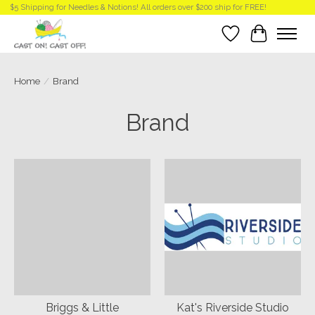
$5 Shipping for Needles & Notions! All orders over $200 ship for FREE!
Wish List
Cart
Home
/
Brand
Brand
Briggs & Little
Kat's Riverside Studio