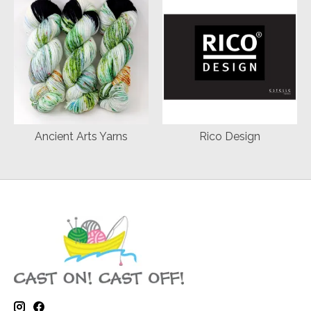
Ancient Arts Yarns
Rico Design