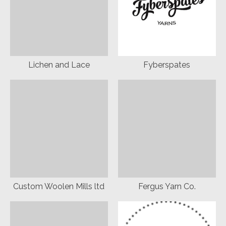
Lichen and Lace
Fyberspates
Custom Woolen Mills ltd
Fergus Yarn Co.