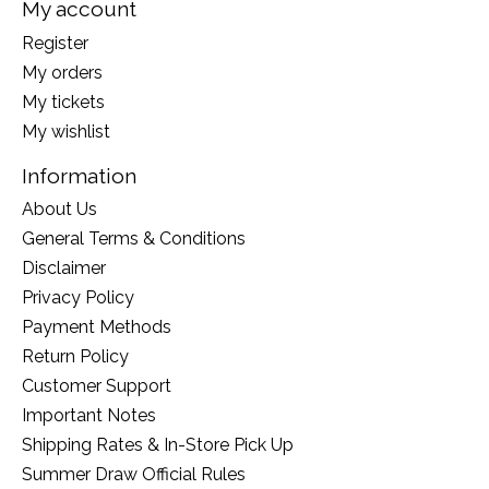
My account
Register
My orders
My tickets
My wishlist
Information
About Us
General Terms & Conditions
Disclaimer
Privacy Policy
Payment Methods
Return Policy
Customer Support
Important Notes
Shipping Rates & In-Store Pick Up
Summer Draw Official Rules