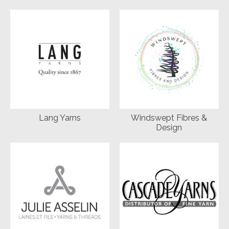
Lang Yarns
Windswept Fibres &
Design