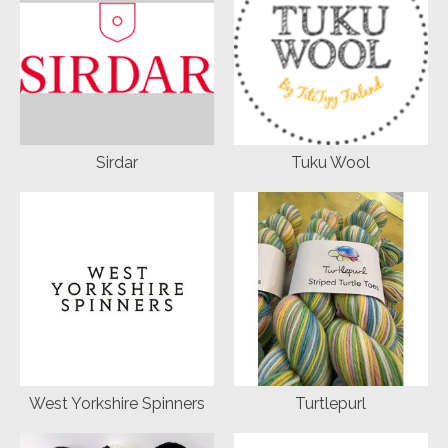
Sirdar
Tuku Wool
West Yorkshire Spinners
Turtlepurl