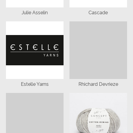
Julie Asselin
Cascade
Estelle Yarns
Rhichard Devrieze