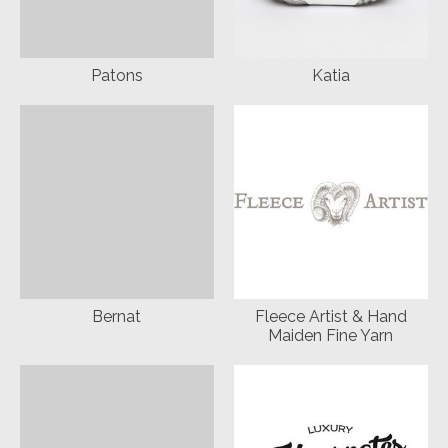
Patons
Katia
Bernat
Fleece Artist & Hand
Maiden Fine Yarn