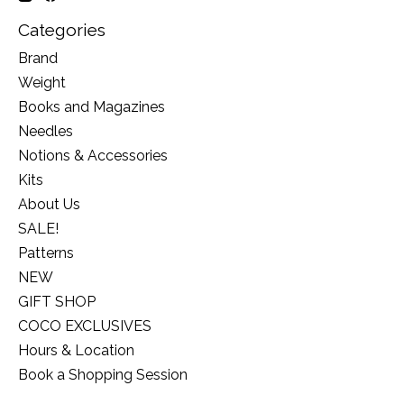
Categories
Brand
Weight
Books and Magazines
Needles
Notions & Accessories
Kits
About Us
SALE!
Patterns
NEW
GIFT SHOP
COCO EXCLUSIVES
Hours & Location
Book a Shopping Session