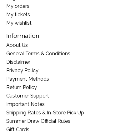
My orders
My tickets
My wishlist
Information
About Us
General Terms & Conditions
Disclaimer
Privacy Policy
Payment Methods
Return Policy
Customer Support
Important Notes
Shipping Rates & In-Store Pick Up
Summer Draw Official Rules
Gift Cards