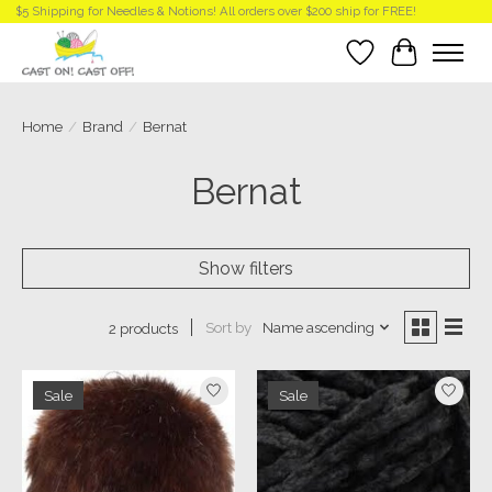
$5 Shipping for Needles & Notions! All orders over $200 ship for FREE!
Wish List
Cart
Home
/
Brand
/
Bernat
Bernat
Show filters
Sort by
Name ascending
2 products
Sale
Sale