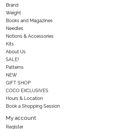
Brand
Weight
Books and Magazines
Needles
Notions & Accessories
Kits
About Us
SALE!
Patterns
NEW
GIFT SHOP
COCO EXCLUSIVES
Hours & Location
Book a Shopping Session
My account
Register