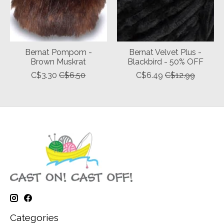
Bernat Pompom -
Bernat Velvet Plus -
Brown Muskrat
Blackbird - 50% OFF
C$3.30
C$6.50
C$6.49
C$12.99
Categories