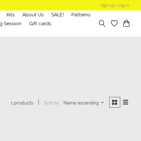
Sign up / Log in
Kits
About Us
SALE!
Patterns
g Session
Gift cards
Sort by
Name ascending
1 products