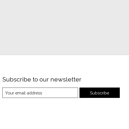
Subscribe to our newsletter
Subscribe