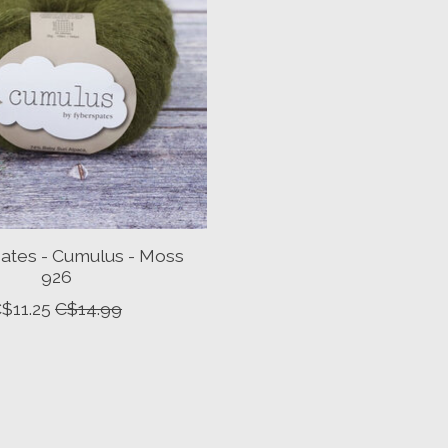
ates - Cumulus - Moss
926
$11.25
C$14.99