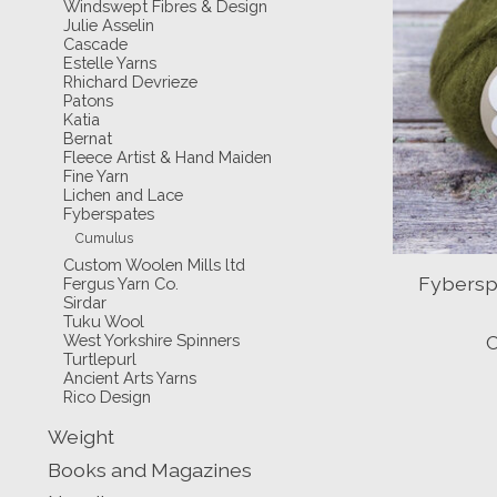
Windswept Fibres & Design
Julie Asselin
Cascade
Estelle Yarns
Rhichard Devrieze
Patons
Katia
Bernat
Fleece Artist & Hand Maiden
Fine Yarn
Lichen and Lace
Fyberspates
Cumulus
Custom Woolen Mills ltd
Fybersp
Fergus Yarn Co.
Sirdar
Tuku Wool
West Yorkshire Spinners
C
Turtlepurl
Ancient Arts Yarns
Rico Design
Weight
Books and Magazines