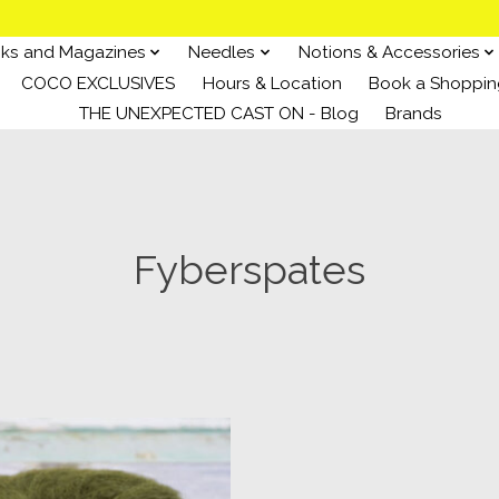
ks and Magazines
Needles
Notions & Accessories
COCO EXCLUSIVES
Hours & Location
Book a Shoppin
THE UNEXPECTED CAST ON - Blog
Brands
Fyberspates