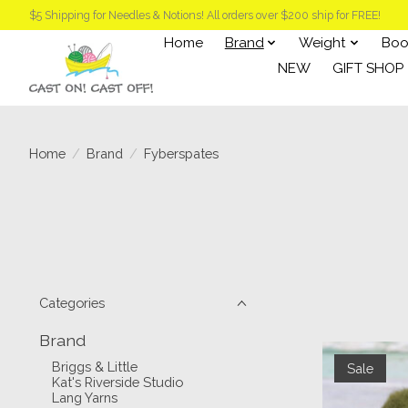
$5 Shipping for Needles & Notions! All orders over $200 ship for FREE!
Home
Brand
Weight
Boo
NEW
GIFT SHOP
Home
/
Brand
/
Fyberspates
Categories
Brand
Briggs & Little
Sale
Kat's Riverside Studio
Lang Yarns