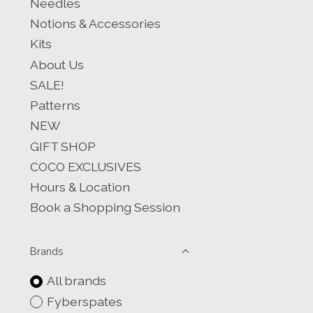
Needles
Notions & Accessories
Kits
About Us
SALE!
Patterns
NEW
GIFT SHOP
COCO EXCLUSIVES
Hours & Location
Book a Shopping Session
Brands
All brands
Fyberspates