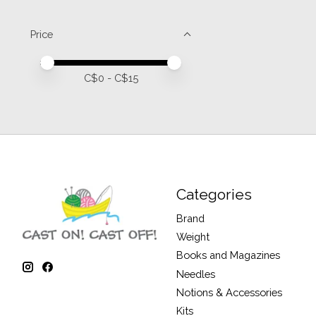
Price
Price minimum value
Price maximum value
C$
0
- C$
15
Categories
Brand
Weight
Books and Magazines
Needles
Notions & Accessories
Kits