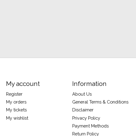
My account
Information
Register
About Us
My orders
General Terms & Conditions
My tickets
Disclaimer
My wishlist
Privacy Policy
Payment Methods
Return Policy