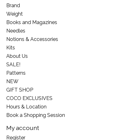
Brand
Weight
Books and Magazines
Needles
Notions & Accessories
Kits
About Us
SALE!
Patterns
NEW
GIFT SHOP
COCO EXCLUSIVES
Hours & Location
Book a Shopping Session
My account
Register