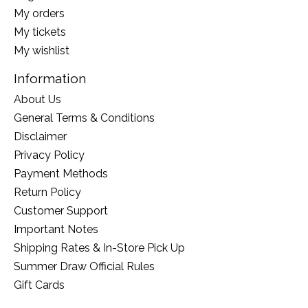
My orders
My tickets
My wishlist
Information
About Us
General Terms & Conditions
Disclaimer
Privacy Policy
Payment Methods
Return Policy
Customer Support
Important Notes
Shipping Rates & In-Store Pick Up
Summer Draw Official Rules
Gift Cards