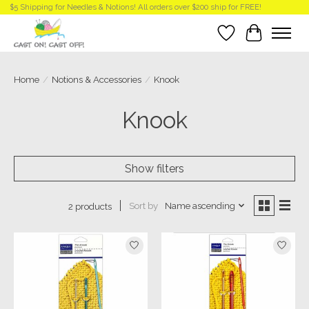
$5 Shipping for Needles & Notions! All orders over $200 ship for FREE!
Wish List
Cart
Home
/
Notions & Accessories
/
Knook
Knook
Show filters
Sort by
Name ascending
2 products