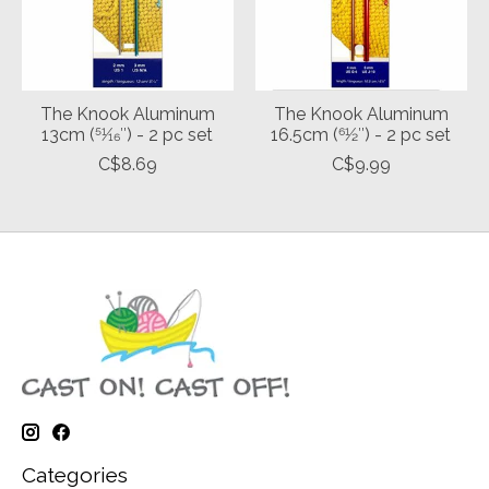
The Knook Aluminum
The Knook Aluminum
13cm (51⁄16″) - 2 pc set
16.5cm (61⁄2″) - 2 pc set
C$8.69
C$9.99
Categories