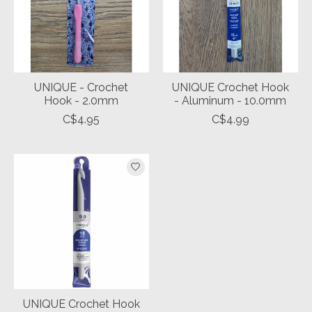
UNIQUE - Crochet
UNIQUE Crochet Hook
Hook - 2.0mm
- Aluminum - 10.0mm
C$4.95
C$4.99
UNIQUE Crochet Hook