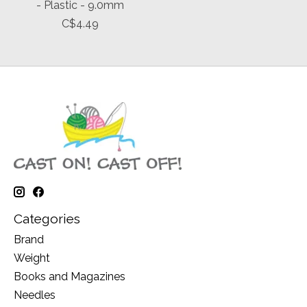
- Plastic - 9.0mm
C$4.49
Categories
Brand
Weight
Books and Magazines
Needles