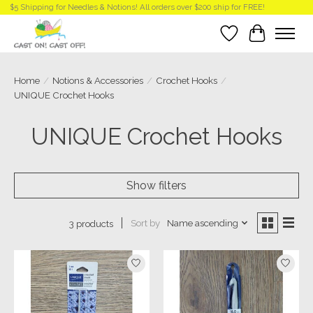
$5 Shipping for Needles & Notions! All orders over $200 ship for FREE!
Wish List
Cart
Home
/
Notions & Accessories
/
Crochet Hooks
/
UNIQUE Crochet Hooks
UNIQUE Crochet Hooks
Show filters
Sort by
Name ascending
3 products