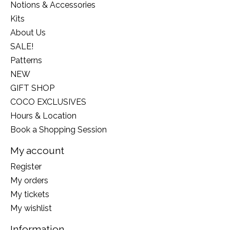
Notions & Accessories
Kits
About Us
SALE!
Patterns
NEW
GIFT SHOP
COCO EXCLUSIVES
Hours & Location
Book a Shopping Session
My account
Register
My orders
My tickets
My wishlist
Information