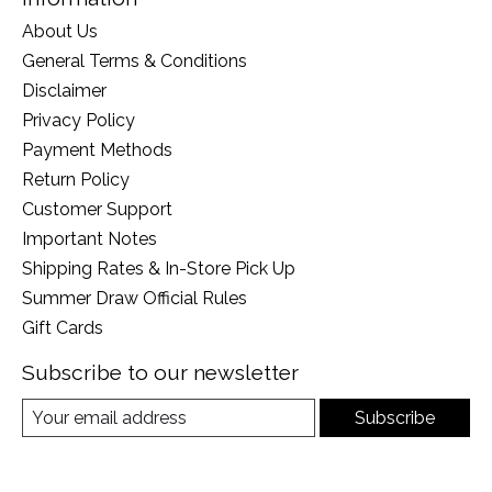
About Us
General Terms & Conditions
Disclaimer
Privacy Policy
Payment Methods
Return Policy
Customer Support
Important Notes
Shipping Rates & In-Store Pick Up
Summer Draw Official Rules
Gift Cards
Subscribe to our newsletter
Subscribe