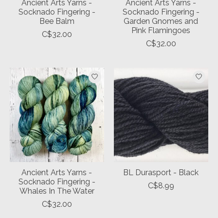
Ancient Arts Yarns -
Ancient Arts Yarns -
Socknado Fingering -
Socknado Fingering -
Bee Balm
Garden Gnomes and
Pink Flamingoes
C$32.00
C$32.00
Ancient Arts Yarns -
BL Durasport - Black
Socknado Fingering -
C$8.99
Whales In The Water
C$32.00