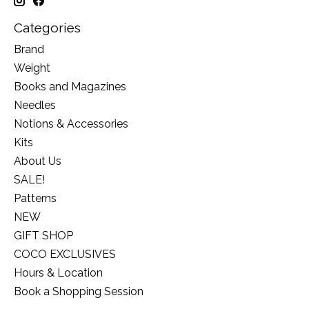
Categories
Brand
Weight
Books and Magazines
Needles
Notions & Accessories
Kits
About Us
SALE!
Patterns
NEW
GIFT SHOP
COCO EXCLUSIVES
Hours & Location
Book a Shopping Session