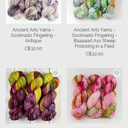
Ancient Arts Yarns -
Ancient Arts Yarns -
Socknado Fingering -
Socknado Fingering -
Antique
Baaaaad Ass Sheep
Frolicking in a Field
C$32.00
C$32.00