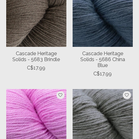
Cascade Heritage
Cascade Heritage
Solids - 5683 Brindle
Solids - 5686 China
Blue
C$17.99
C$17.99