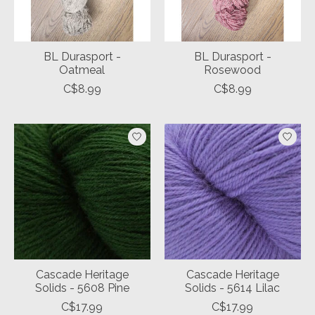
BL Durasport -
BL Durasport -
Oatmeal
Rosewood
C$8.99
C$8.99
Cascade Heritage
Cascade Heritage
Solids - 5608 Pine
Solids - 5614 Lilac
C$17.99
C$17.99