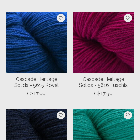
Cascade Heritage
Cascade Heritage
Solids - 5615 Royal
Solids - 5616 Fuschia
C$17.99
C$17.99