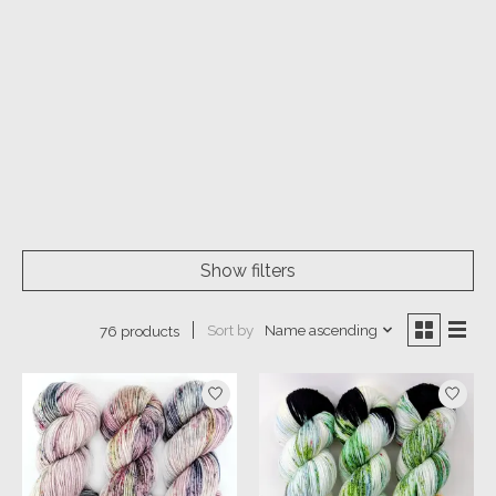
Show filters
Sort by
Name ascending
76 products