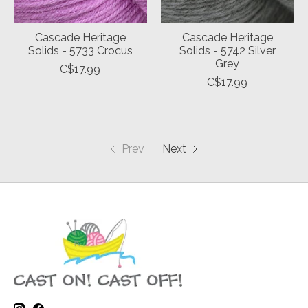
Cascade Heritage
Cascade Heritage
Solids - 5733 Crocus
Solids - 5742 Silver
Grey
C$17.99
C$17.99
Prev
Next