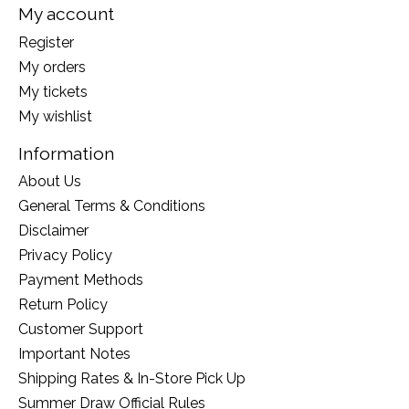
My account
Register
My orders
My tickets
My wishlist
Information
About Us
General Terms & Conditions
Disclaimer
Privacy Policy
Payment Methods
Return Policy
Customer Support
Important Notes
Shipping Rates & In-Store Pick Up
Summer Draw Official Rules