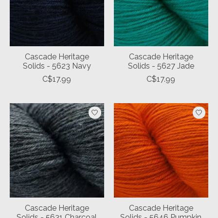
Cascade Heritage
Cascade Heritage
Solids - 5623 Navy
Solids - 5627 Jade
C$17.99
C$17.99
Cascade Heritage
Cascade Heritage
Solids - 5631 Charcoal
Solids - 5646 Pumpkin