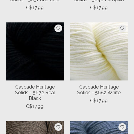
C$17.99
C$17.99
Cascade Heritage
Cascade Heritage
Solids - 5672 Real
Solids - 5682 White
Black
C$17.99
C$17.99