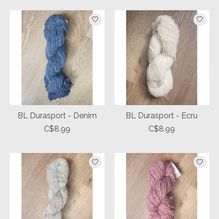
BL Durasport - Denim
BL Durasport - Ecru
C$8.99
C$8.99