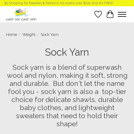
$5 Shipping for Needles & Notions! All orders over $200 ship for FREE!
Wish List
Cart
Home
/
Weight
/
Sock Yarn
Sock Yarn
Sock yarn is a blend of superwash
wool and nylon, making it soft, strong
and durable. But don't let the name
fool you - sock yarn is also a top-tier
choice for delicate shawls, durable
baby clothes, and lightweight
sweaters that need to hold their
shape!