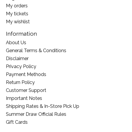
My orders
My tickets
My wishlist
Information
About Us
General Terms & Conditions
Disclaimer
Privacy Policy
Payment Methods
Return Policy
Customer Support
Important Notes
Shipping Rates & In-Store Pick Up
Summer Draw Official Rules
Gift Cards