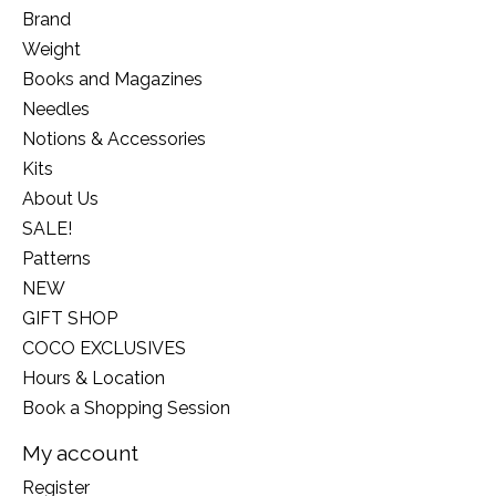
Brand
Weight
Books and Magazines
Needles
Notions & Accessories
Kits
About Us
SALE!
Patterns
NEW
GIFT SHOP
COCO EXCLUSIVES
Hours & Location
Book a Shopping Session
My account
Register