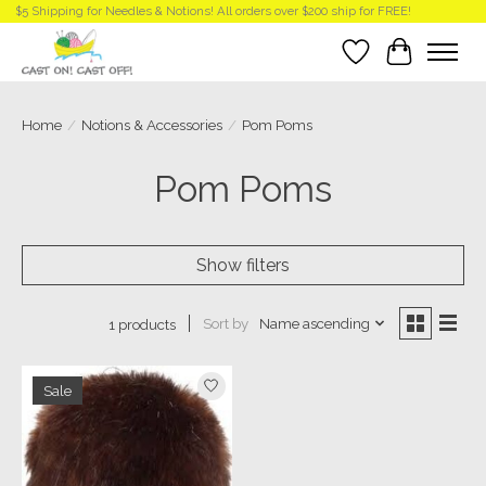
$5 Shipping for Needles & Notions! All orders over $200 ship for FREE!
Wish List
Cart
Home
/
Notions & Accessories
/
Pom Poms
Pom Poms
Show filters
Sort by
Name ascending
1 products
Sale