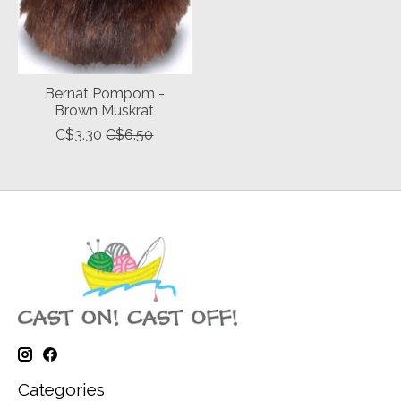
Bernat Pompom -
Brown Muskrat
C$3.30
C$6.50
Categories