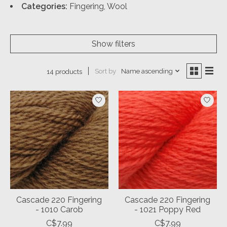
Categories:
Fingering, Wool
Show filters
Sort by
Name ascending
14 products
Cascade 220 Fingering
Cascade 220 Fingering
- 1010 Carob
- 1021 Poppy Red
C$7.99
C$7.99