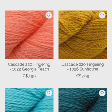
Cascade 220 Fingering
Cascade 220 Fingering
- 1022 Georgia Peach
- 1026 Sunflower
C$7.99
C$7.99