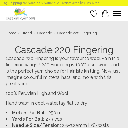
$5 Shipping for Needles & Notions! All orders over $200 ship for FREE!
Wish List
Cart
Home
/
Brand
/
Cascade
/
Cascade 220 Fingering
Cascade 220 Fingering
Cascade 220 Fingering is your favourite wool yarn in a
fingering weight! 220 Fingering is 100% pure wool, and
is the perfect yarn choice for Fair Isle knitting. Now just
imagine colourful mittens, hats, and more with this
great yarn.
100% Peruvian Highland Wool
Hand wash in cool water, lay flat to dry.
Meters Per Ball:
250 m
Yards Per Ball:
273 yds
Needle Size/Tension:
2.5-3.25mm | 28-32sts