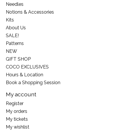
Needles
Notions & Accessories
Kits
About Us
SALE!
Patterns
NEW
GIFT SHOP
COCO EXCLUSIVES
Hours & Location
Book a Shopping Session
My account
Register
My orders
My tickets
My wishlist