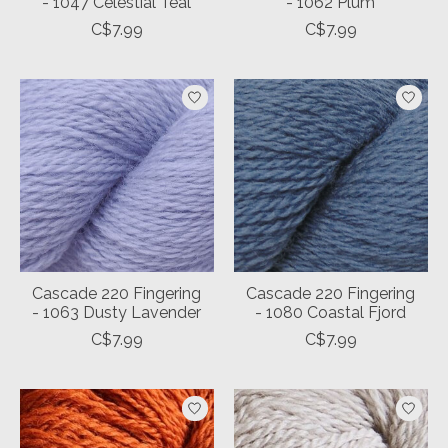
- 1047 Celestial Teal
- 1062 Plum
C$7.99
C$7.99
Cascade 220 Fingering
Cascade 220 Fingering
- 1063 Dusty Lavender
- 1080 Coastal Fjord
C$7.99
C$7.99