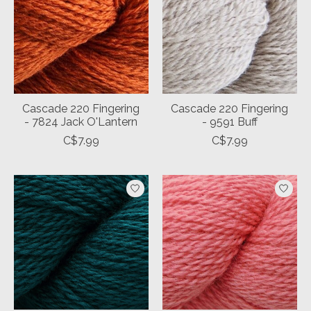
Cascade 220 Fingering
Cascade 220 Fingering
- 7824 Jack O'Lantern
- 9591 Buff
C$7.99
C$7.99