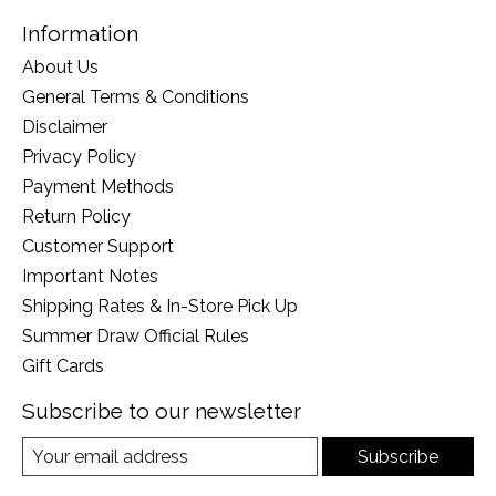
Information
About Us
General Terms & Conditions
Disclaimer
Privacy Policy
Payment Methods
Return Policy
Customer Support
Important Notes
Shipping Rates & In-Store Pick Up
Summer Draw Official Rules
Gift Cards
Subscribe to our newsletter
Subscribe