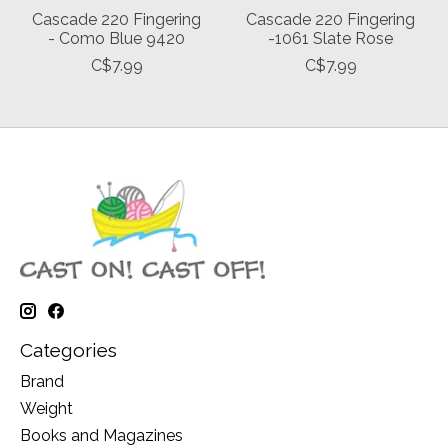
Cascade 220 Fingering
Cascade 220 Fingering
- Como Blue 9420
-1061 Slate Rose
C$7.99
C$7.99
Categories
Brand
Weight
Books and Magazines