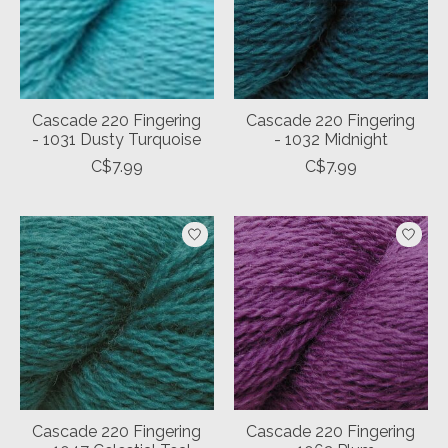
Cascade 220 Fingering
Cascade 220 Fingering
- 1031 Dusty Turquoise
- 1032 Midnight
C$7.99
C$7.99
Cascade 220 Fingering
Cascade 220 Fingering