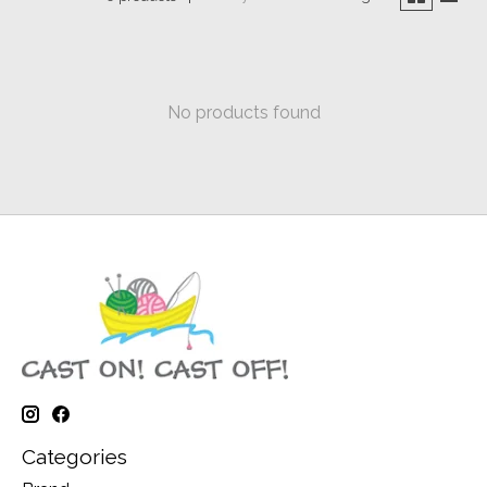
No products found
Categories