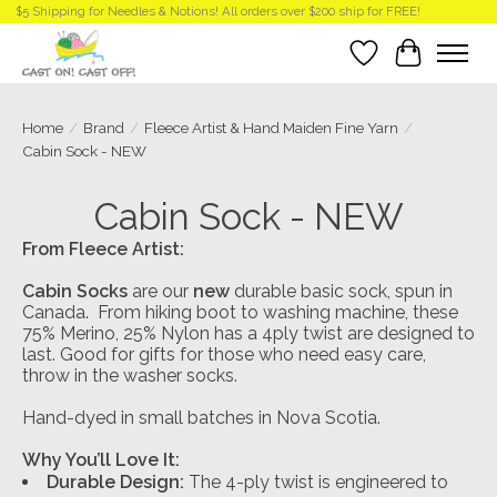
$5 Shipping for Needles & Notions! All orders over $200 ship for FREE!
Wish List
Cart
Home
/
Brand
/
Fleece Artist & Hand Maiden Fine Yarn
/
Cabin Sock - NEW
Cabin Sock - NEW
From Fleece Artist:
Cabin Socks
are our
new
durable basic sock, spun in
Canada. From hiking boot to washing machine, these
75% Merino, 25% Nylon has a 4ply twist are designed to
last. Good for gifts for those who need easy care,
throw in the washer socks.
Hand-dyed in small batches in Nova Scotia.
Why You’ll Love It:
Durable Design:
The 4-ply twist is engineered to