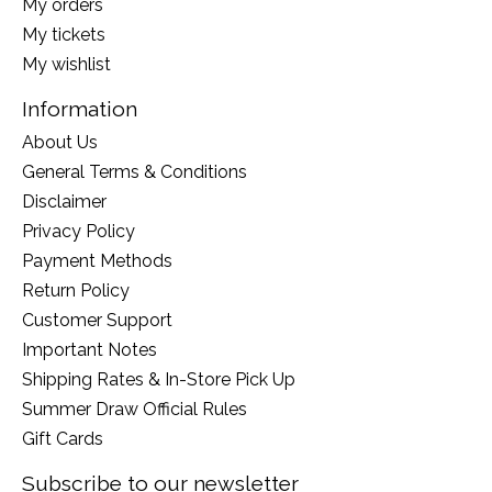
My orders
My tickets
My wishlist
Information
About Us
General Terms & Conditions
Disclaimer
Privacy Policy
Payment Methods
Return Policy
Customer Support
Important Notes
Shipping Rates & In-Store Pick Up
Summer Draw Official Rules
Gift Cards
Subscribe to our newsletter