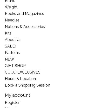
Brand
Weight
Books and Magazines
Needles
Notions & Accessories
Kits
About Us
SALE!
Patterns
NEW
GIFT SHOP
COCO EXCLUSIVES
Hours & Location
Book a Shopping Session
My account
Register