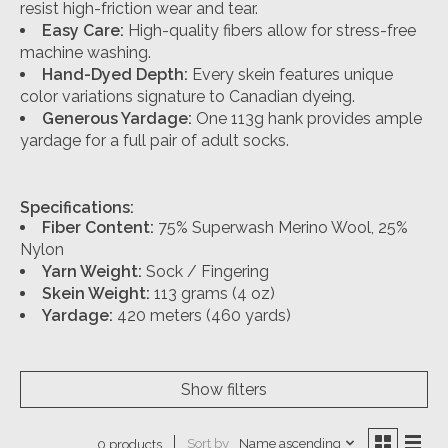
resist high-friction wear and tear.
Easy Care:
High-quality fibers allow for stress-free
machine washing.
Hand-Dyed Depth:
Every skein features unique
color variations signature to Canadian dyeing.
Generous Yardage:
One 113g hank provides ample
yardage for a full pair of adult socks.
Specifications:
Fiber Content:
75% Superwash Merino Wool, 25%
Nylon
Yarn Weight:
Sock / Fingering
Skein Weight:
113 grams (4 oz)
Yardage:
420 meters (460 yards)
Show filters
Sort by
Name ascending
0 products