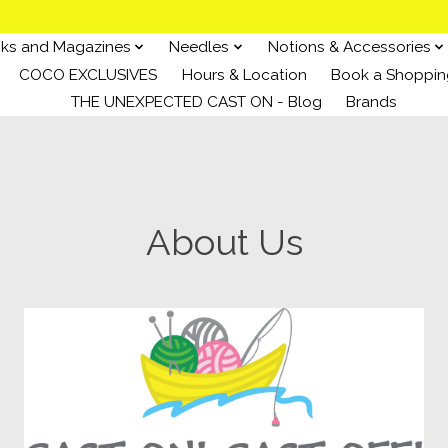
ks and Magazines
Needles
Notions & Accessories
COCO EXCLUSIVES
Hours & Location
Book a Shoppin
THE UNEXPECTED CAST ON - Blog
Brands
About Us