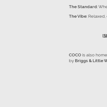
The Standard
: Wh
The Vibe
: Relaxed,
[
S
COCO
is also home
by
Briggs & Little 