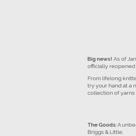
Big news!
As of Ja
officially reopened
From lifelong knitt
try your hand at a 
collection of yarns 
The Goods
: A unbe
Briggs & Little.