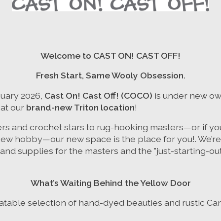
Welcome to CAST ON! CAST OFF!
Fresh Start, Same Wooly Obsession.
nuary 2026,
Cast On! Cast Off! (COCO)
is under new ow
 at our
brand-new Triton location
!
ers and crochet stars to rug-hooking masters—or if you
new hobby—our new space is the place for you!. We’re 
and supplies for the masters and the "just-starting-outs
What’s Waiting Behind the Yellow Door
atable selection of hand-dyed beauties and rustic Can