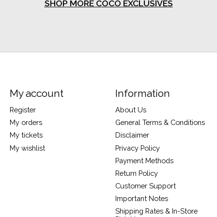
SHOP MORE COCO EXCLUSIVES
My account
Information
Register
About Us
My orders
General Terms & Conditions
My tickets
Disclaimer
My wishlist
Privacy Policy
Payment Methods
Return Policy
Customer Support
Important Notes
Shipping Rates & In-Store