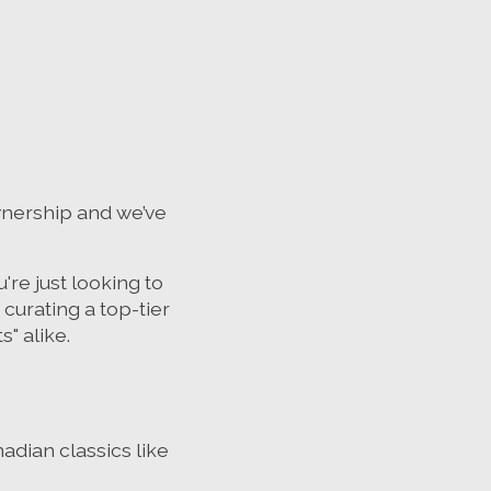
nership and we’ve
're just looking to
curating a top-tier
" alike.
adian classics like