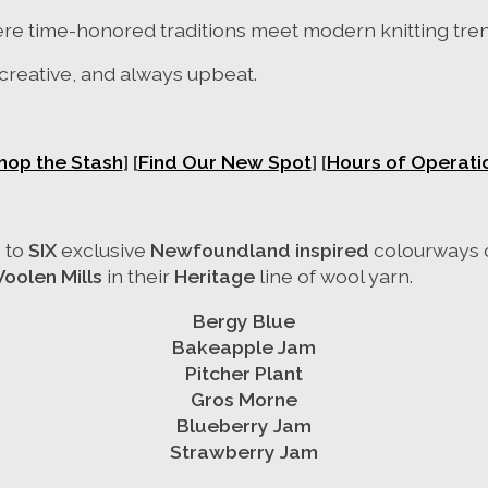
ere time-honored traditions meet modern knitting tre
 creative, and always upbeat.
hop the Stash
]
[
Find Our New Spot
] [
Hours of Operati
 to
SIX
exclusive
Newfoundland inspired
colourways
Woolen Mills
in their
Heritage
line of wool yarn.
Bergy Blue
Bakeapple Jam
Pitcher Plant
Gros Morne
Blueberry Jam
Strawberry Jam