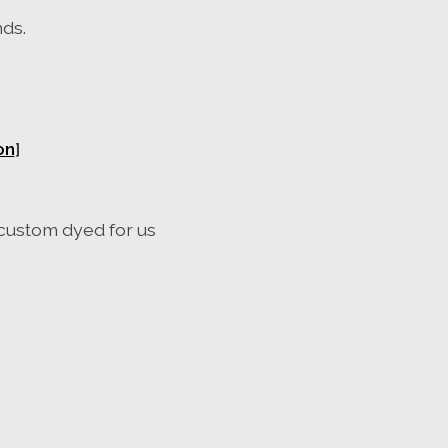
nds.
on
]
custom
dyed
for us