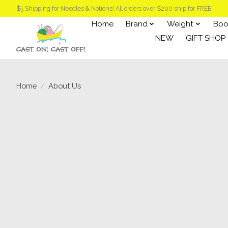
$5 Shipping for Needles & Notions! All orders over $200 ship for FREE!
Home
Brand
Weight
Boo
NEW
GIFT SHOP
Home
/
About Us