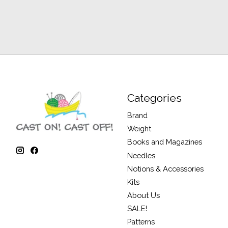
Categories
Brand
Weight
Books and Magazines
Needles
Notions & Accessories
Kits
About Us
SALE!
Patterns