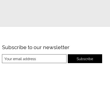
Subscribe to our newsletter
Subscribe