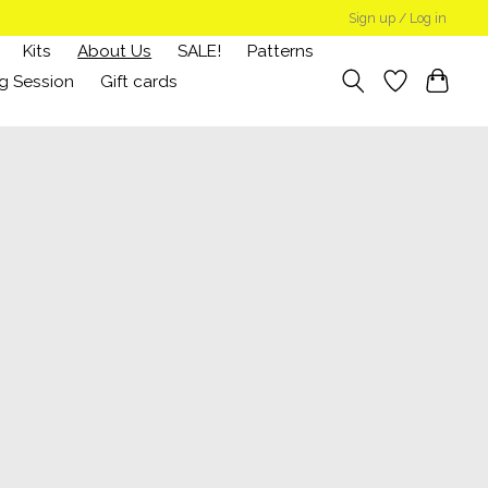
Sign up / Log in
Kits
About Us
SALE!
Patterns
g Session
Gift cards