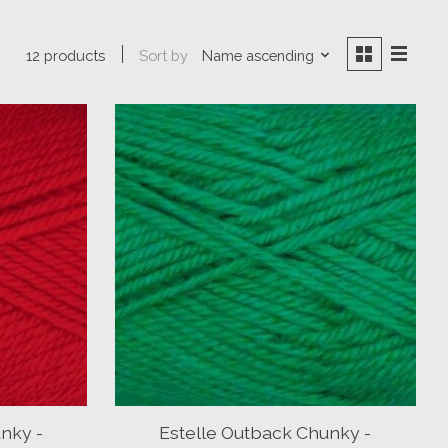
Sort by
Name ascending
12 products
nky -
Estelle Outback Chunky -