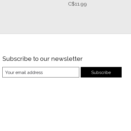
C$11.99
Subscribe to our newsletter
Subscribe