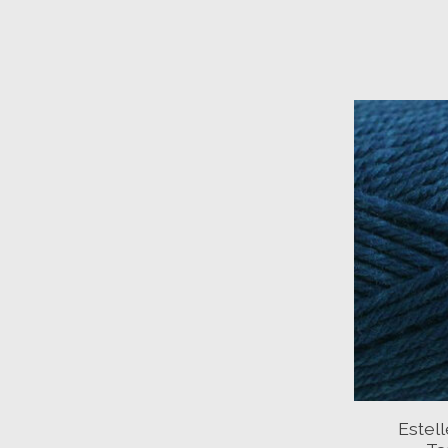
Estel