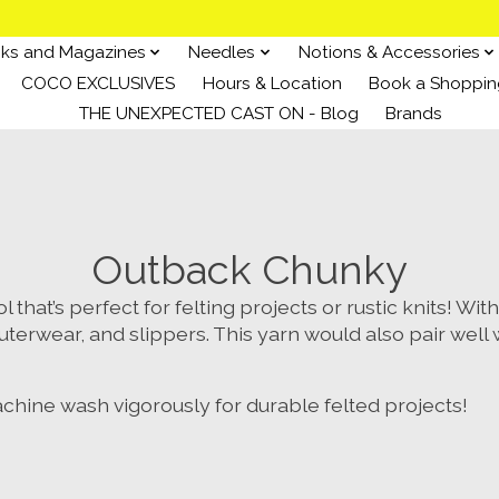
ks and Magazines
Needles
Notions & Accessories
COCO EXCLUSIVES
Hours & Location
Book a Shoppin
THE UNEXPECTED CAST ON - Blog
Brands
Outback Chunky
that’s perfect for felting projects or rustic knits! Wit
uterwear, and slippers. This yarn would also pair well
machine wash vigorously for durable felted projects!