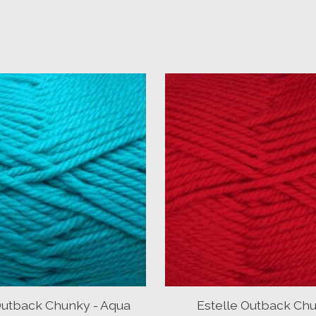
Outback Chunky - Aqua
Estelle Outback Chu