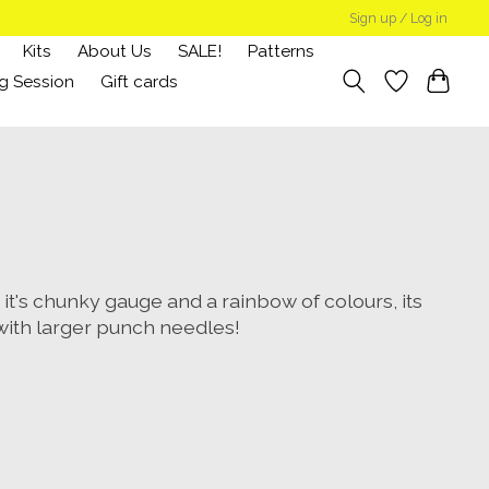
Sign up / Log in
Kits
About Us
SALE!
Patterns
g Session
Gift cards
h it's chunky gauge and a rainbow of colours, its
 with larger punch needles!