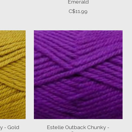
Emerald
C$11.99
y - Gold
Estelle Outback Chunky -