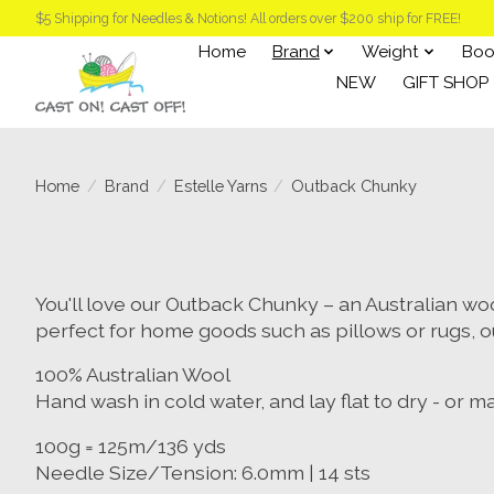
$5 Shipping for Needles & Notions! All orders over $200 ship for FREE!
Home
Brand
Weight
Boo
NEW
GIFT SHOP
Home
/
Brand
/
Estelle Yarns
/
Outback Chunky
You'll love our Outback Chunky – an Australian wool 
perfect for home goods such as pillows or rugs, o
100% Australian Wool
Hand wash in cold water, and lay flat to dry - or 
100g = 125m/136 yds
Needle Size/Tension: 6.0mm | 14 sts