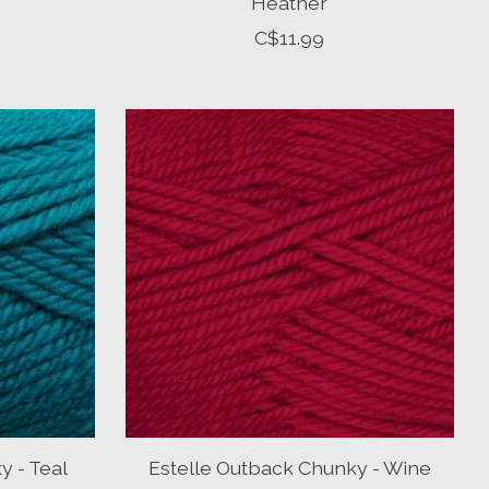
Heather
C$11.99
y - Teal
Estelle Outback Chunky - Wine