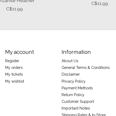
nzanite Heather
C$11.99
C$11.99
My account
Information
Register
About Us
My orders
General Terms & Conditions
My tickets
Disclaimer
My wishlist
Privacy Policy
Payment Methods
Return Policy
Customer Support
Important Notes
Shipping Rates & In-Store