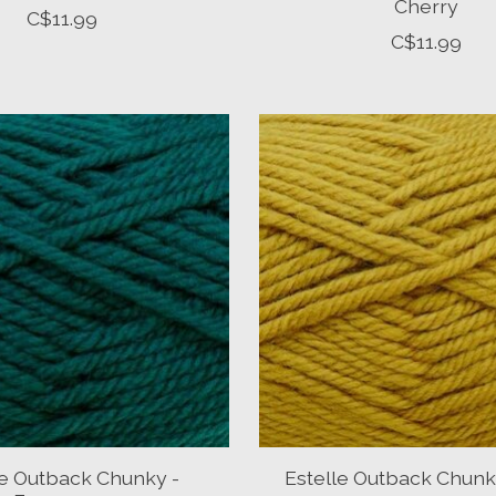
Cherry
C$11.99
C$11.99
le Outback Chunky -
Estelle Outback Chunk