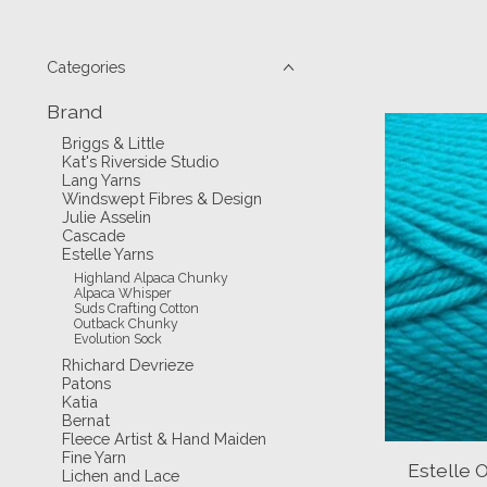
Categories
Brand
Briggs & Little
Kat's Riverside Studio
Lang Yarns
Windswept Fibres & Design
Julie Asselin
Cascade
Estelle Yarns
Highland Alpaca Chunky
Alpaca Whisper
Suds Crafting Cotton
Outback Chunky
Evolution Sock
Rhichard Devrieze
Patons
Katia
Bernat
Fleece Artist & Hand Maiden
Fine Yarn
Estelle 
Lichen and Lace