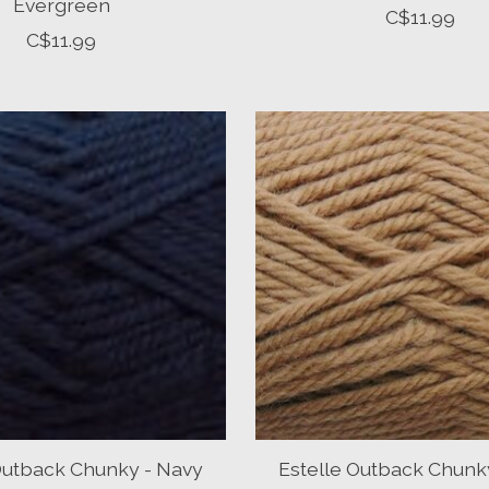
Evergreen
C$11.99
C$11.99
Outback Chunky - Navy
Estelle Outback Chunk