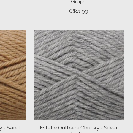
Grape
C$11.99
y - Sand
Estelle Outback Chunky - Silver