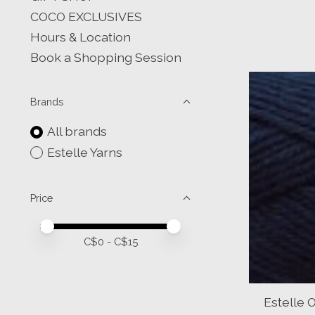
COCO EXCLUSIVES
Hours & Location
Book a Shopping Session
Brands
All brands
Estelle Yarns
Price
Price minimum value
Price maximum value
C$
0
- C$
15
Estelle 