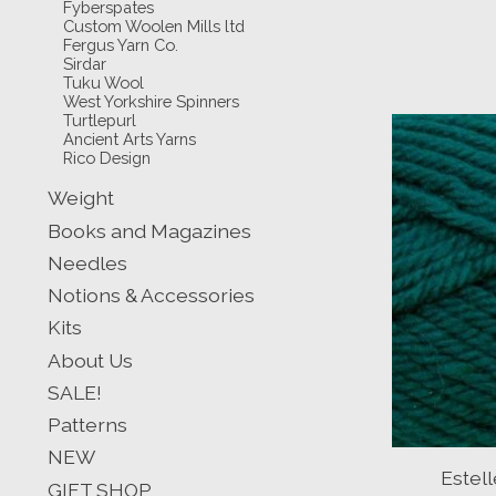
Fyberspates
Custom Woolen Mills ltd
Fergus Yarn Co.
Sirdar
Tuku Wool
West Yorkshire Spinners
Turtlepurl
Ancient Arts Yarns
Rico Design
Weight
Books and Magazines
Needles
Notions & Accessories
Kits
About Us
SALE!
Patterns
NEW
Estel
GIFT SHOP