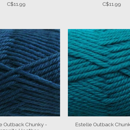
C$11.99
C$11.99
le Outback Chunky -
Estelle Outback Chunk