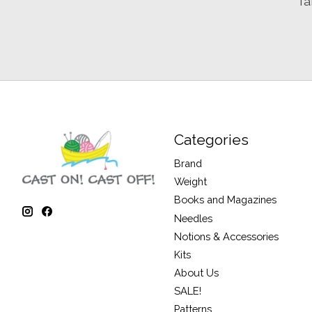
Ta
Categories
Brand
Weight
Books and Magazines
Needles
Notions & Accessories
Kits
About Us
SALE!
Patterns