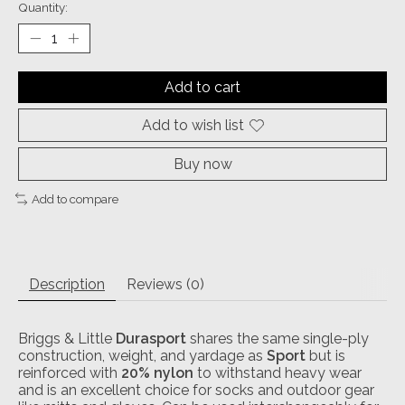
Quantity:
Add to cart
Add to wish list
Buy now
Add to compare
Description
Reviews (0)
Briggs & Little
Durasport
shares the same single-ply
construction, weight, and yardage as
Sport
but is
reinforced with
20% nylon
to withstand heavy wear
and is an excellent choice for socks and outdoor gear