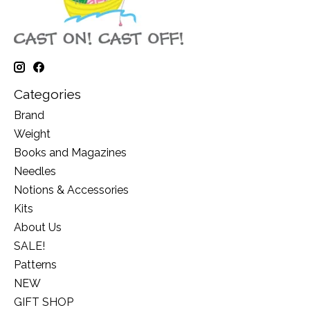
Categories
Brand
Weight
Books and Magazines
Needles
Notions & Accessories
Kits
About Us
SALE!
Patterns
NEW
GIFT SHOP