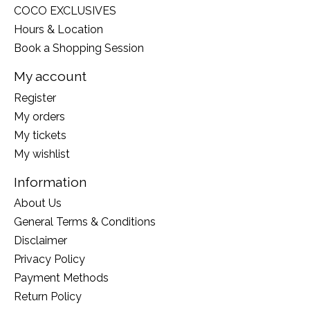
COCO EXCLUSIVES
Hours & Location
Book a Shopping Session
My account
Register
My orders
My tickets
My wishlist
Information
About Us
General Terms & Conditions
Disclaimer
Privacy Policy
Payment Methods
Return Policy