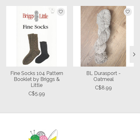
Product carousel items
Fine Socks 104 Pattern
BL Durasport -
Booklet by Briggs &
Oatmeal
Little
C$8.99
C$5.99