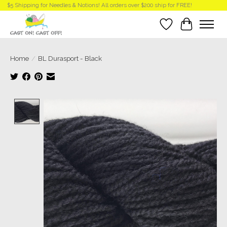
$5 Shipping for Needles & Notions! All orders over $200 ship for FREE!
Wish List
Cart
Home
/
BL Durasport - Black
Product image slideshow Items