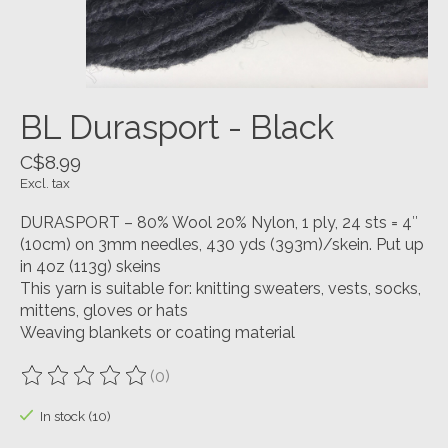
BL Durasport - Black
C$8.99
Excl. tax
DURASPORT – 80% Wool 20% Nylon, 1 ply, 24 sts = 4″
(10cm) on 3mm needles, 430 yds (393m)/skein. Put up
in 4oz (113g) skeins
This yarn is suitable for: knitting sweaters, vests, socks,
mittens, gloves or hats
Weaving blankets or coating material
(0)
The rating of this product is
0
out of 5
In stock (10)