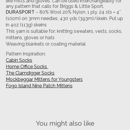
like mitts and gloves. Can be used interchangeably for
any pattern that calls for Briggs & Little Sport.
DURASPORT
– 80% Wool 20% Nylon, 1 ply, 24 sts = 4″
(10cm) on 3mm needles, 430 yds (393m)/skein. Put up
in 4oz (113g) skeins
This yarn is suitable for: knitting sweaters, vests, socks,
mittens, gloves or hats
Weaving blankets or coating material
Pattern Inspiration:
Cabin Socks
Home Office Socks
The Clamdigger Socks
Mockbeggar Mittens for Youngsters
Fogo Island Nine Patch Mittens
You might also like