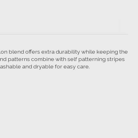
n blend offers extra durability while keeping the
nd patterns combine with self patterning stripes
ashable and dryable for easy care.