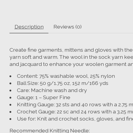
Description
Reviews (0)
Create fine garments, mittens and gloves with th
yarn soft and warm. The wool in the sock yarn kee
and jacquard to enhance your woolen garment and
Content: 75% washable wool, 25% nylon
Ball Size: 50 g/1.75 oz, 152 m/166 yds
Care: Machine wash and dry
Gauge: 1 – Super Fine
Knitting Gauge: 32 sts and 40 rows with a 2.75 m
Crochet Gauge: 22 sc and 24 rows with a 3.25 m
Use for: Knit and crochet socks, gloves, and f
Recommended Knitting Needle: