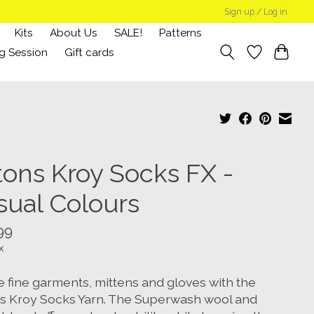
Sign up / Log in
Kits
About Us
SALE!
Patterns
g Session
Gift cards
tons Kroy Socks FX -
sual Colours
99
x
e fine garments, mittens and gloves with the
s Kroy Socks Yarn. The Superwash wool and