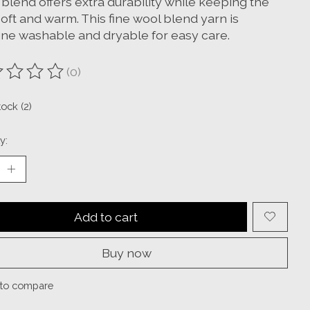
blend offers extra durability while keeping the
oft and warm. This fine wool blend yarn is
ne washable and dryable for easy care.
(0)
ting of this product is
0
out of 5
tock (2)
y:
Add to cart
Buy now
to compare