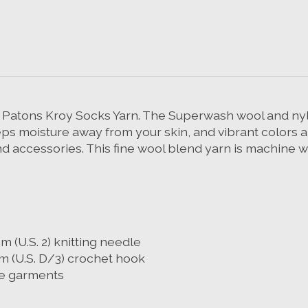
e Patons Kroy Socks Yarn. The Superwash wool and nylo
ps moisture away from your skin, and vibrant colors a
 accessories. This fine wool blend yarn is machine w
m (U.S. 2) knitting needle
m (U.S. D/3) crochet hook
ine garments