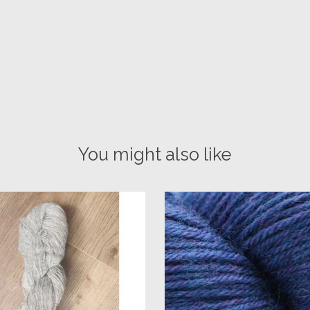
You might also like