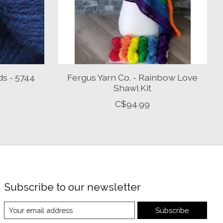
ds - 5744
Fergus Yarn Co. - Rainbow Love
Shawl Kit
C$94.99
Subscribe to our newsletter
Subscribe