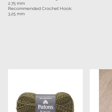
2.75 mm
Recommended Crochet Hook:
3.25 mm
Product carousel items