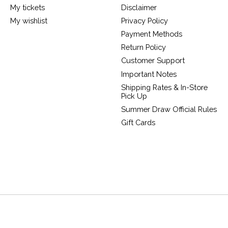
My tickets
Disclaimer
My wishlist
Privacy Policy
Payment Methods
Return Policy
Customer Support
Important Notes
Shipping Rates & In-Store
Pick Up
Summer Draw Official Rules
Gift Cards