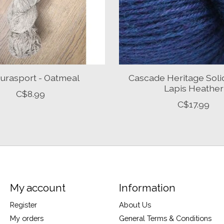
urasport - Oatmeal
Cascade Heritage Soli
Lapis Heather
C$8.99
C$17.99
My account
Information
Register
About Us
My orders
General Terms & Conditions