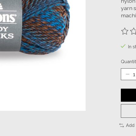
nylon 
yarn s
machi
The ra
In s
Quantit
Add 