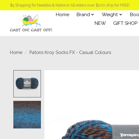
$5 Shipping for Needles & Notions! All orders over $200 ship for FREE!
Home
Brand
Weight
Boo
NEW
GIFT SHOP
Home
/
Patons Kroy Socks FX - Casual Colours
Product image slideshow Items