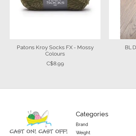
Patons Kroy Socks FX - Mossy
BL D
Colours
C$8.99
Categories
Brand
Weight