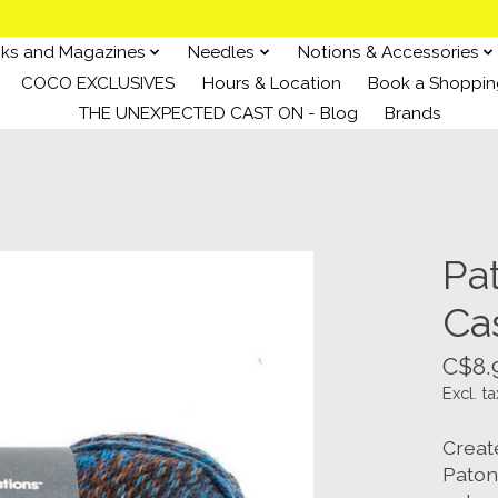
ks and Magazines
Needles
Notions & Accessories
COCO EXCLUSIVES
Hours & Location
Book a Shoppin
THE UNEXPECTED CAST ON - Blog
Brands
Pa
Ca
C$8.
Excl. ta
Creat
Paton