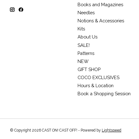
Books and Magazines
Needles
Notions & Accessories
Kits
About Us
SALE!
Patterns
NEW
GIFT SHOP
COCO EXCLUSIVES
Hours & Location
Book a Shopping Session
© Copyright 2026 CAST ON! CAST OFF! - Powered by
Lightspeed