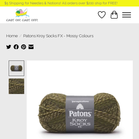
$5 Shipping for Needles & Notions! All orders over $200 ship for FREE!
Wish List
Cart
Home
/
Patons Kroy Socks FX - Mossy Colours
Product image slideshow Items