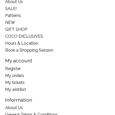
About Us
SALE!
Patterns
NEW
GIFT SHOP
COCO EXCLUSIVES
Hours & Location
Book a Shopping Session
My account
Register
My orders
My tickets
My wishlist
Information
About Us
General Terms & Conditions