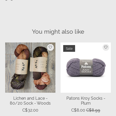
You might also like
Product carousel items
Sale
Lichen and Lace -
Patons Kroy Socks -
80/20 Sock - Woods
Plum
C$32.00
C$8.00
C$8.99