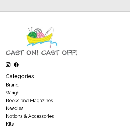
Categories
Brand
Weight
Books and Magazines
Needles
Notions & Accessories
Kits