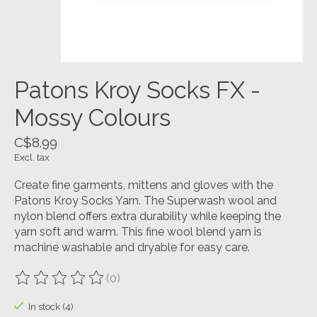
Patons Kroy Socks FX -
Mossy Colours
C$8.99
Excl. tax
Create fine garments, mittens and gloves with the
Patons Kroy Socks Yarn. The Superwash wool and
nylon blend offers extra durability while keeping the
yarn soft and warm. This fine wool blend yarn is
machine washable and dryable for easy care.
(0)
The rating of this product is
0
out of 5
In stock (4)