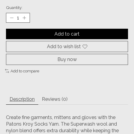
Quantity:
Add to cart
Add to wish list
Buy now
Add to compare
Description
Reviews (0)
Create fine garments, mittens and gloves with the
Patons Kroy Socks Yarn. The Superwash wool and
nylon blend offers extra durability while keeping the