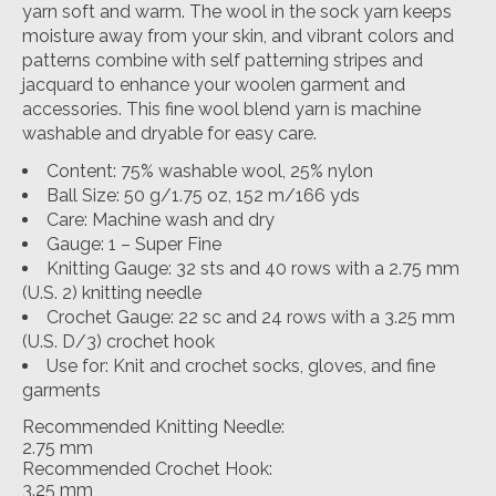
yarn soft and warm. The wool in the sock yarn keeps
moisture away from your skin, and vibrant colors and
patterns combine with self patterning stripes and
jacquard to enhance your woolen garment and
accessories. This fine wool blend yarn is machine
washable and dryable for easy care.
Content: 75% washable wool, 25% nylon
Ball Size: 50 g/1.75 oz, 152 m/166 yds
Care: Machine wash and dry
Gauge: 1 – Super Fine
Knitting Gauge: 32 sts and 40 rows with a 2.75 mm
(U.S. 2) knitting needle
Crochet Gauge: 22 sc and 24 rows with a 3.25 mm
(U.S. D/3) crochet hook
Use for: Knit and crochet socks, gloves, and fine
garments
Recommended Knitting Needle:
2.75 mm
Recommended Crochet Hook:
3.25 mm