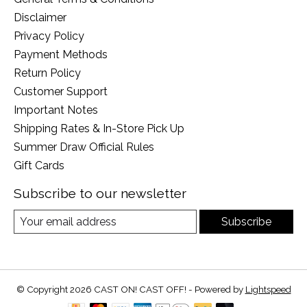
Disclaimer
Privacy Policy
Payment Methods
Return Policy
Customer Support
Important Notes
Shipping Rates & In-Store Pick Up
Summer Draw Official Rules
Gift Cards
Subscribe to our newsletter
Subscribe
© Copyright 2026 CAST ON! CAST OFF! - Powered by
Lightspeed