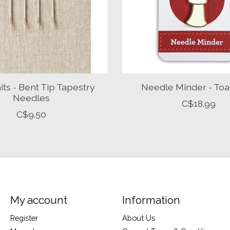
ts - Bent Tip Tapestry
Needle Minder - Toa
Needles
C$18.99
C$9.50
My account
Information
Register
About Us