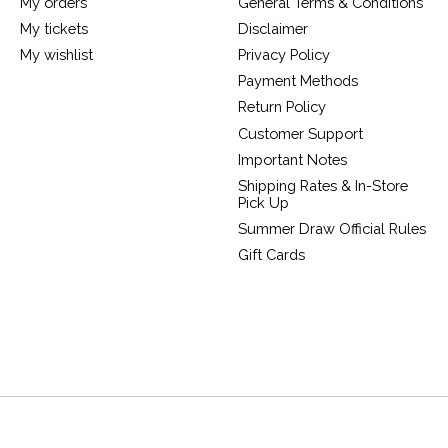
My orders
General Terms & Conditions
My tickets
Disclaimer
My wishlist
Privacy Policy
Payment Methods
Return Policy
Customer Support
Important Notes
Shipping Rates & In-Store
Pick Up
Summer Draw Official Rules
Gift Cards