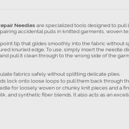
Repair Needles
are specialized tools designed to pull
repairing accidental pulls in knitted garments, woven t
oint tip that glides smoothly into the fabric without sp
red knurled edge. To use, simply insert the needle dire
 and pull it clean through to the wrong side of the gar
late fabrics safely without splitting delicate plies.
ds lock onto loose loops to pull them back through the
edle for loosely woven or chunky knit pieces and a fin
ilk, and synthetic fiber blends. It also acts as an excel