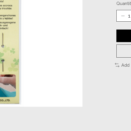
Quantit
Add 