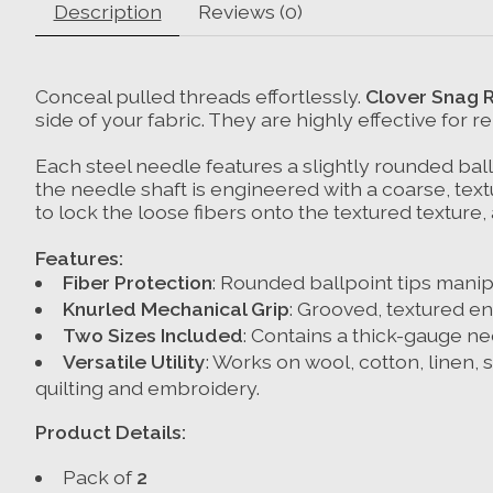
Description
Reviews (0)
Conceal pulled threads effortlessly.
Clover Snag 
side of your fabric. They are highly effective for 
Each steel needle features a slightly rounded ballp
the needle shaft is engineered with a coarse, textu
to lock the loose fibers onto the textured texture,
Features:
Fiber Protection
: Rounded ballpoint tips manipu
Knurled Mechanical Grip
: Grooved, textured en
Two Sizes Included
: Contains a thick-gauge ne
Versatile Utility
: Works on wool, cotton, linen, s
quilting and embroidery.
Product Details:
Pack of
2