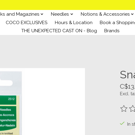
ks and Magazines
Needles
Notions & Accessories
COCO EXCLUSIVES
Hours & Location
Book a Shoppin
THE UNEXPECTED CAST ON - Blog
Brands
Sn
C$13
Excl. ta
The ra
In s