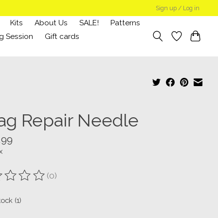
Sign up / Log in
Kits
About Us
SALE!
Patterns
g Session
Gift cards
ag Repair Needle
.99
x
(0)
ting of this product is
0
out of 5
tock (1)