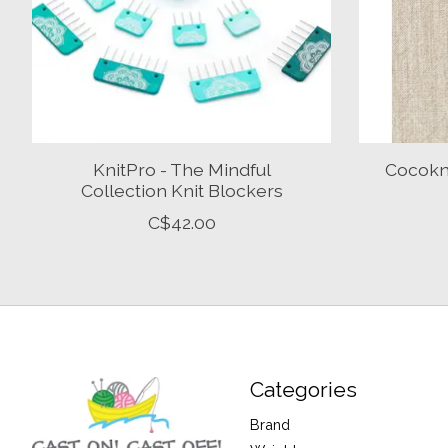
KnitPro - The Mindful
Cocokni
Collection Knit Blockers
C$42.00
Categories
Brand