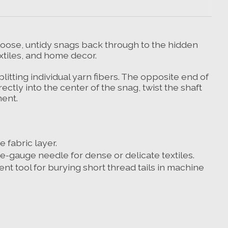
 loose, untidy snags back through to the hidden
extiles, and home decor.
litting individual yarn fibers. The opposite end of
ctly into the center of the snag, twist the shaft
ment.
 fabric layer.
e-gauge needle for dense or delicate textiles.
lent tool for burying short thread tails in machine