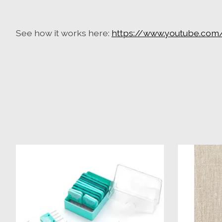
See how it works here:
https://www.youtube.com
Product carousel items