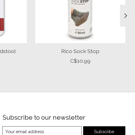
dstool
Rico Sock Stop
C$10.99
Subscribe to our newsletter
Subscribe