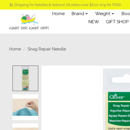
$5 Shipping for Needles & Notions! All orders over $200 ship for FREE!
Home
Brand
Weight
Boo
NEW
GIFT SHOP
Home
/
Snag Repair Needle
Product image slideshow Items