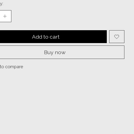
y:
Add to cart
Buy now
to compare