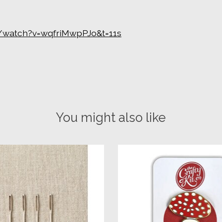
/watch?v=wqfriMwpPJo&t=11s
You might also like