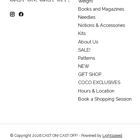
Weight
Books and Magazines
Needles
Notions & Accessories
Kits
About Us
SALE!
Patterns
NEW
GIFT SHOP
COCO EXCLUSIVES
Hours & Location
Book a Shopping Session
© Copyright 2026 CAST ON! CAST OFF! - Powered by
Lightspeed