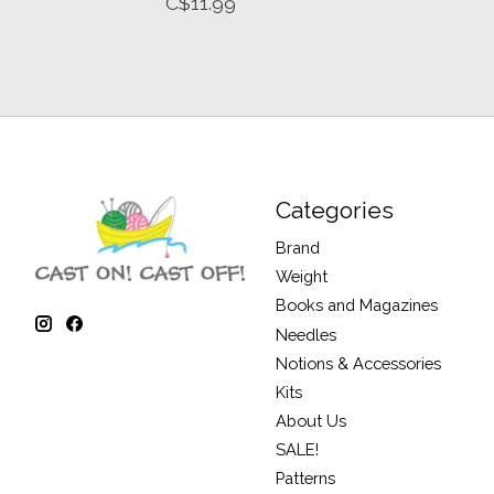
C$11.99
Categories
Brand
Weight
Books and Magazines
Needles
Notions & Accessories
Kits
About Us
SALE!
Patterns