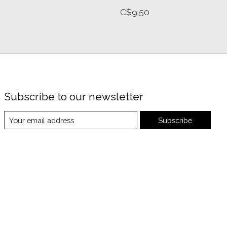
C$9.50
Subscribe to our newsletter
Subscribe