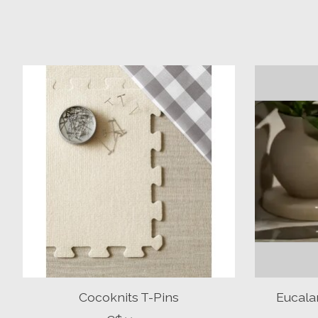
Product carousel items
Cocoknits T-Pins
Eucala