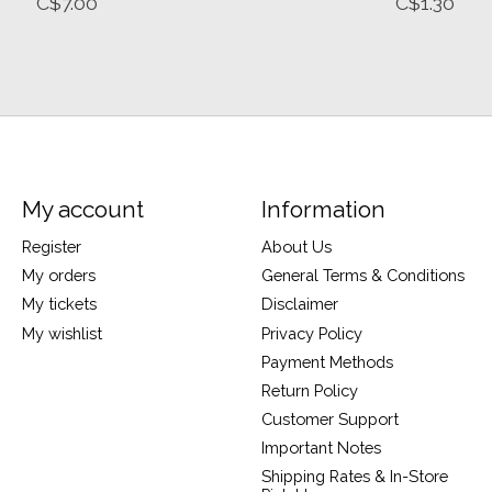
C$7.00
C$1.30
My account
Information
Register
About Us
My orders
General Terms & Conditions
My tickets
Disclaimer
My wishlist
Privacy Policy
Payment Methods
Return Policy
Customer Support
Important Notes
Shipping Rates & In-Store