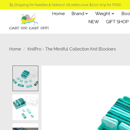
$5 Shipping for Needles & Notions! All orders over $200 ship for FREE!
Home
Brand
Weight
Boo
NEW
GIFT SHOP
Home
/
KnitPro - The Mindful Collection Knit Blockers
Product image slideshow Items