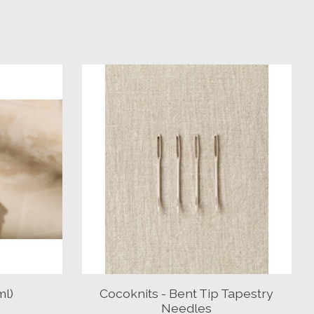
ml)
Cocoknits - Bent Tip Tapestry
Needles