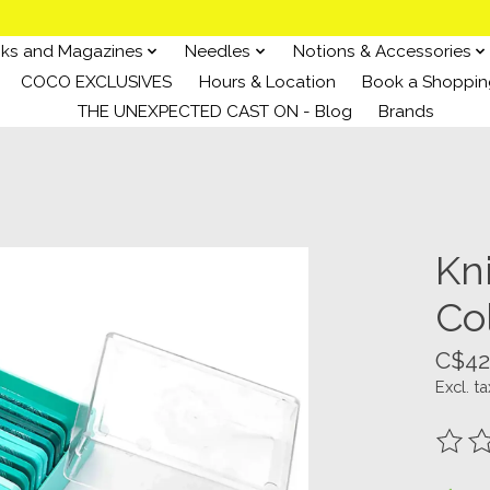
ks and Magazines
Needles
Notions & Accessories
COCO EXCLUSIVES
Hours & Location
Book a Shoppin
THE UNEXPECTED CAST ON - Blog
Brands
Kn
Col
C$42
Excl. ta
The ra