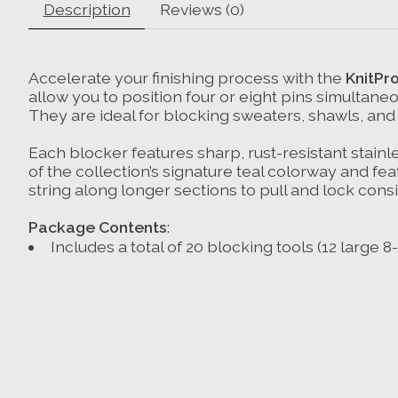
Description
Reviews (0)
Accelerate your finishing process with the
KnitPro
allow you to position four or eight pins simultane
They are ideal for blocking sweaters, shawls, and 
Each blocker features sharp, rust-resistant stainl
of the collection’s signature teal colorway and fe
string along longer sections to pull and lock cons
Package Contents
:
Includes a total of 20 blocking tools (12 large 