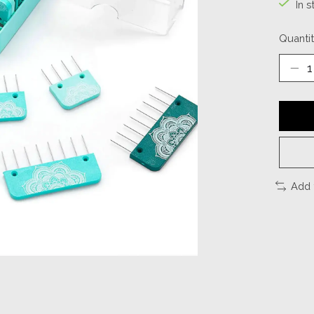
In s
Quantit
Add 