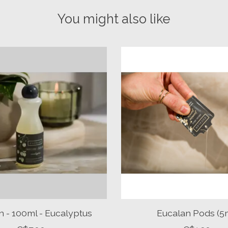
You might also like
n - 100ml - Eucalyptus
Eucalan Pods (5