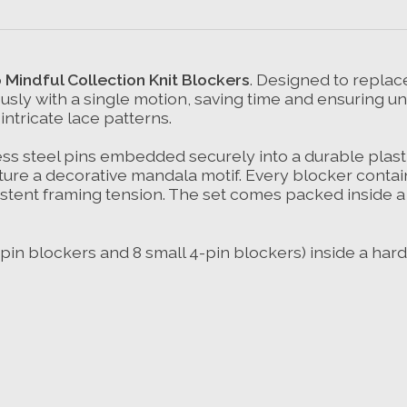
 Mindful Collection Knit Blockers
. Designed to replace
ously with a single motion, saving time and ensuring u
intricate lace patterns.
ess steel pins embedded securely into a durable plasti
ature a decorative mandala motif. Every blocker contai
istent framing tension. The set comes packed inside a
8-pin blockers and 8 small 4-pin blockers) inside a hard