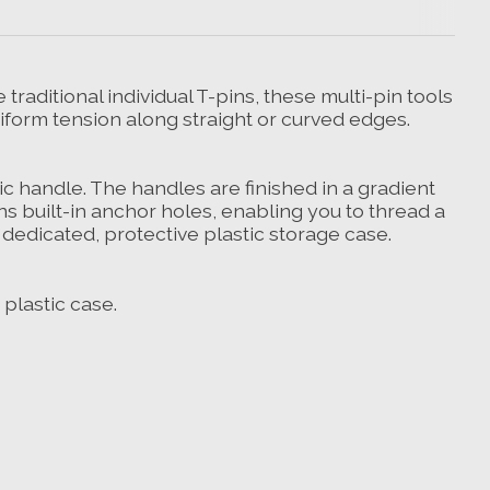
 traditional individual T-pins, these multi-pin tools
niform tension along straight or curved edges.
c handle. The handles are finished in a gradient
ns built-in anchor holes, enabling you to thread a
 dedicated, protective plastic storage case.
 plastic case.