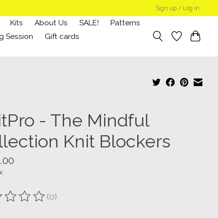
Sign up / Log in
Kits
About Us
SALE!
Patterns
g Session
Gift cards
itPro - The Mindful
lection Knit Blockers
.00
x
(0)
ting of this product is
0
out of 5