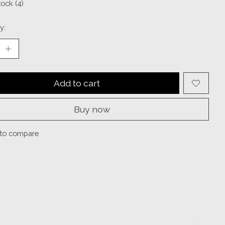
tock (4)
y:
Add to cart
Buy now
to compare