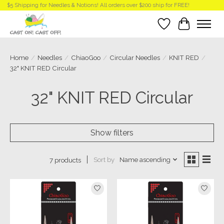
$5 Shipping for Needles & Notions! All orders over $200 ship for FREE!
Wish List
Cart
Home
/
Needles
/
ChiaoGoo
/
Circular Needles
/
KNIT RED
/
32" KNIT RED Circular
32" KNIT RED Circular
Show filters
Sort by
Name ascending
7 products