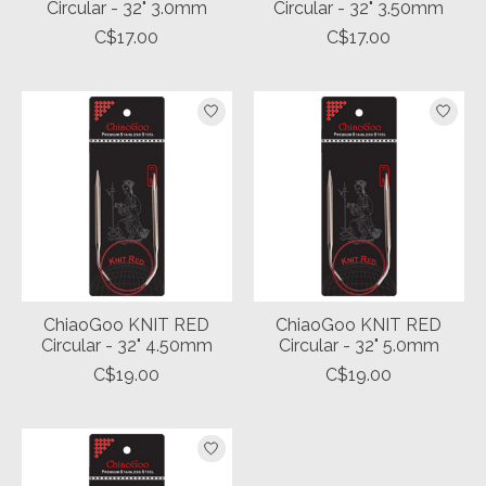
Circular - 32" 3.0mm
Circular - 32" 3.50mm
C$17.00
C$17.00
ChiaoGoo KNIT RED
ChiaoGoo KNIT RED
Circular - 32" 4.50mm
Circular - 32" 5.0mm
C$19.00
C$19.00