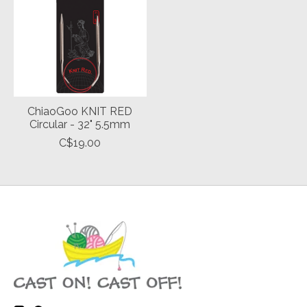
ChiaoGoo KNIT RED
Circular - 32" 5.5mm
C$19.00