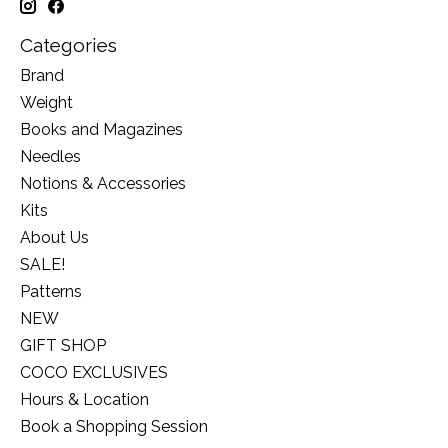
Categories
Brand
Weight
Books and Magazines
Needles
Notions & Accessories
Kits
About Us
SALE!
Patterns
NEW
GIFT SHOP
COCO EXCLUSIVES
Hours & Location
Book a Shopping Session