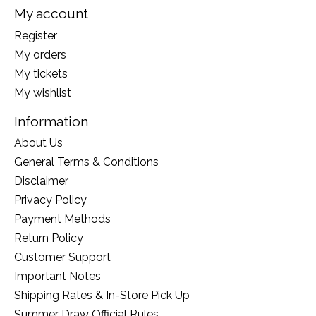
My account
Register
My orders
My tickets
My wishlist
Information
About Us
General Terms & Conditions
Disclaimer
Privacy Policy
Payment Methods
Return Policy
Customer Support
Important Notes
Shipping Rates & In-Store Pick Up
Summer Draw Official Rules