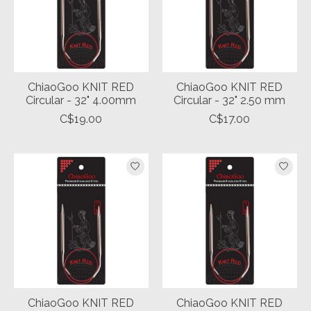
ChiaoGoo KNIT RED
ChiaoGoo KNIT RED
Circular - 32" 4.00mm
Circular - 32" 2.50 mm
C$19.00
C$17.00
ChiaoGoo KNIT RED
ChiaoGoo KNIT RED