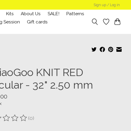
Sign up / Log in
Kits
About Us
SALE!
Patterns
g Session
Gift cards
iaoGoo KNIT RED
rcular - 32" 2.50 mm
.00
x
(0)
ting of this product is
0
out of 5