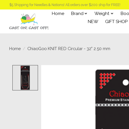
$5 Shipping for Needles & Notions! All orders over $200 ship for FREE!
Home
Brand
Weight
Boo
NEW
GIFT SHOP
Home
/
ChiaoGoo KNIT RED Circular - 32" 2.50 mm
Product image slideshow Items