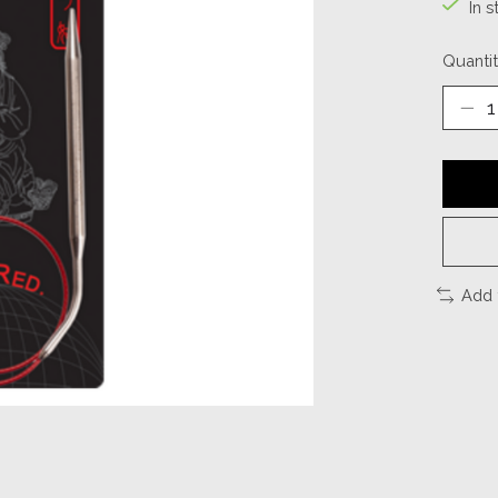
In s
Quantit
Add 