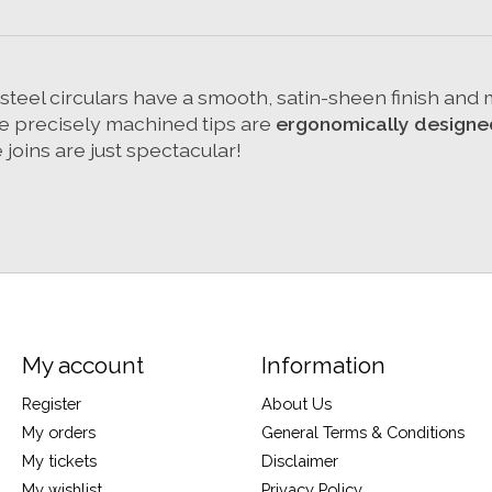
s steel circulars have a smooth, satin-sheen finish an
The precisely machined tips are
ergonomically designe
joins are just spectacular!
My account
Information
Register
About Us
My orders
General Terms & Conditions
My tickets
Disclaimer
My wishlist
Privacy Policy