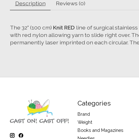
Description
Reviews (0)
The 32" (100 cm)
Knit RED
line of surgical stainles
with red nylon allowing yarn to slide right over. 
permanently laser imprinted on each circular. The 
Categories
Brand
Weight
Books and Magazines
Needles