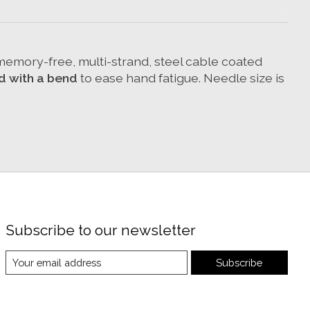
d memory-free, multi-strand, steel cable coated
d with a bend
to ease hand fatigue. Needle size is
Subscribe to our newsletter
Subscribe