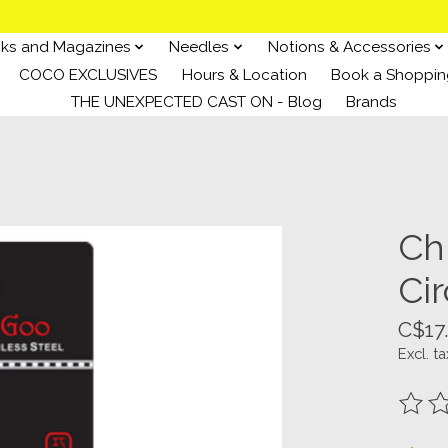
ks and Magazines
Needles
Notions & Accessories
COCO EXCLUSIVES
Hours & Location
Book a Shoppin
THE UNEXPECTED CAST ON - Blog
Brands
Ch
Ci
C$17
Excl. ta
The ra