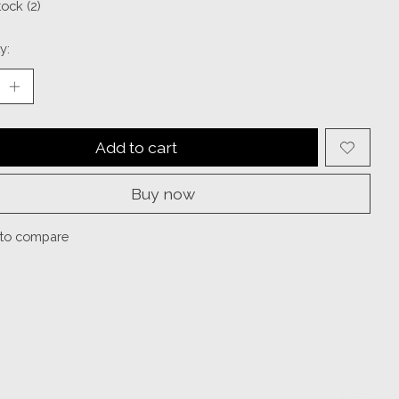
tock (2)
y:
Add to cart
Buy now
to compare