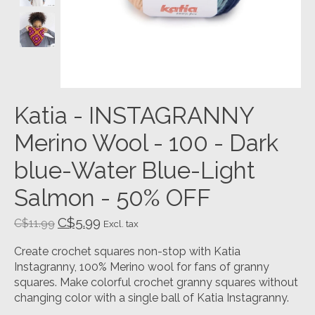
Katia - INSTAGRANNY
Merino Wool - 100 - Dark
blue-Water Blue-Light
Salmon - 50% OFF
C$5.99
C$11.99
Excl. tax
Create crochet squares non-stop with Katia
Instagranny, 100% Merino wool for fans of granny
squares. Make colorful crochet granny squares without
changing color with a single ball of Katia Instagranny.