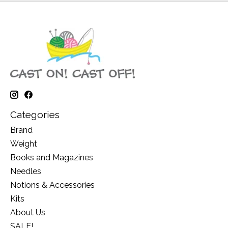
Categories
Brand
Weight
Books and Magazines
Needles
Notions & Accessories
Kits
About Us
SALE!