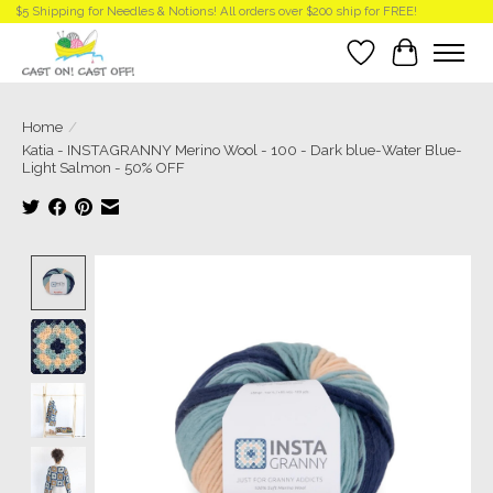
$5 Shipping for Needles & Notions! All orders over $200 ship for FREE!
Wish List
Cart
Home
/
Katia - INSTAGRANNY Merino Wool - 100 - Dark blue-Water Blue-
Light Salmon - 50% OFF
Product image slideshow Items