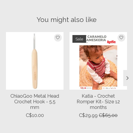
You might also like
Product carousel items
Sale
ChiaoGoo Metal Head
Katia - Crochet
Crochet Hook - 5.5
Romper Kit- Size 12
mm
months
C$10.00
C$29.99
C$65.00