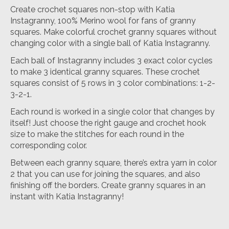
Create crochet squares non-stop with Katia
Instagranny, 100% Merino wool for fans of granny
squares. Make colorful crochet granny squares without
changing color with a single ball of Katia Instagranny.
Each ball of Instagranny includes 3 exact color cycles
to make 3 identical granny squares. These crochet
squares consist of 5 rows in 3 color combinations: 1-2-
3-2-1.
Each round is worked in a single color that changes by
itself! Just choose the right gauge and crochet hook
size to make the stitches for each round in the
corresponding color.
Between each granny square, there’s extra yarn in color
2 that you can use for joining the squares, and also
finishing off the borders. Create granny squares in an
instant with Katia Instagranny!