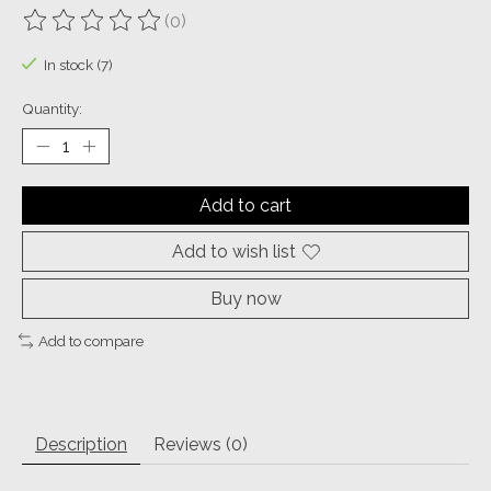
(0)
The rating of this product is
0
out of 5
In stock (7)
Quantity:
Add to cart
Add to wish list
Buy now
Add to compare
Description
Reviews (0)