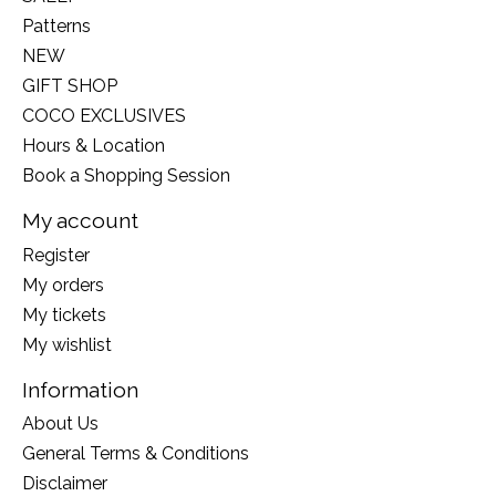
Patterns
NEW
GIFT SHOP
COCO EXCLUSIVES
Hours & Location
Book a Shopping Session
My account
Register
My orders
My tickets
My wishlist
Information
About Us
General Terms & Conditions
Disclaimer