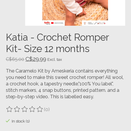
Katia - Crochet Romper
Kit- Size 12 months
C$29.99
C$65.00
Excl. tax
The Caramelo Kit by Ameskeria contains everything
you need to make this sweet crochet romper! All wool,
a crochet hook, a tapestry needle,"100% You label",
stitch markers, 4 snap buttons, printed pattern. and a
step-by-step video. This is labelled easy.
(0)
The rating of this product is
0
out of 5
In stock (1)