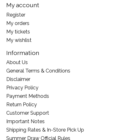
My account
Register
My orders
My tickets
My wishlist
Information
About Us
General Terms & Conditions
Disclaimer
Privacy Policy
Payment Methods
Return Policy
Customer Support
Important Notes
Shipping Rates & In-Store Pick Up
Summer Draw Official Rules