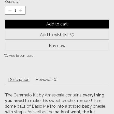
Quantity:
Add to cart
Add to wish list
Buy now
Add to compare
Description
Reviews (0)
The Caramelo Kit by Ameskeria contains
everything
you need
to make this sweet crochet romper! Turn
some balls of Basic Merino into a striped baby onesie
with straps. As well as the
balls of wool, the kit