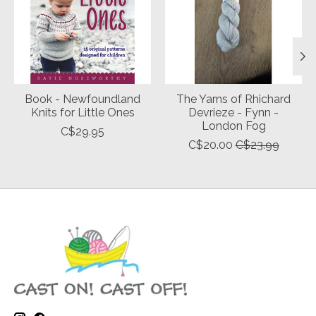
Book - Newfoundland
The Yarns of Rhichard
Knits for Little Ones
Devrieze - Fynn -
London Fog
C$29.95
C$20.00
C$23.99