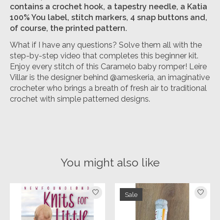
contains a crochet hook, a tapestry needle, a Katia
100% You label, stitch markers, 4 snap buttons and,
of course, the printed pattern.
What if I have any questions? Solve them all with the
step-by-step video that completes this beginner kit.
Enjoy every stitch of this Caramelo baby romper! Leire
Villar is the designer behind @ameskeria, an imaginative
crocheter who brings a breath of fresh air to traditional
crochet with simple patterned designs.
You might also like
Product carousel items
Sale