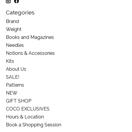
Categories
Brand
Weight
Books and Magazines
Needles
Notions & Accessories
Kits
About Us
SALE!
Patterns
NEW
GIFT SHOP
COCO EXCLUSIVES
Hours & Location
Book a Shopping Session