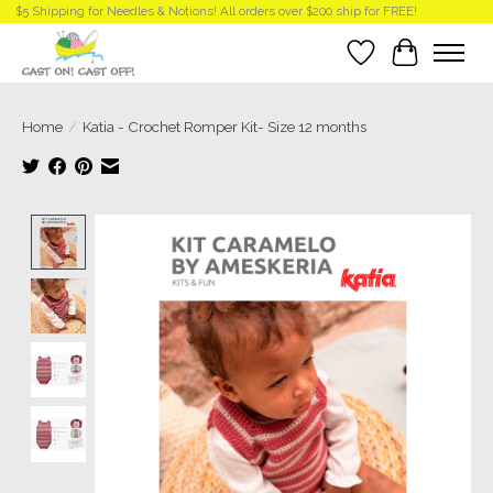
$5 Shipping for Needles & Notions! All orders over $200 ship for FREE!
Wish List
Cart
Home
/
Katia - Crochet Romper Kit- Size 12 months
Product image slideshow Items