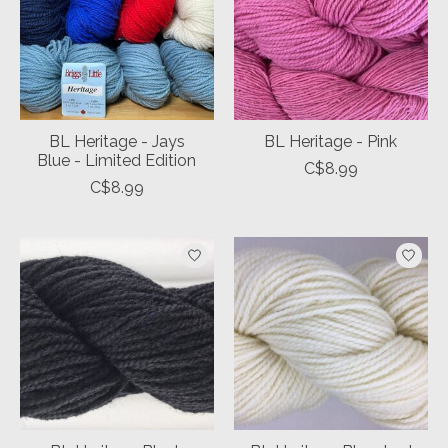
BL Heritage - Jays
BL Heritage - Pink
Blue - Limited Edition
C$8.99
C$8.99