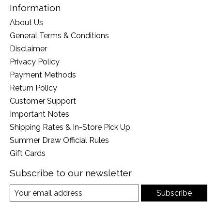
Information
About Us
General Terms & Conditions
Disclaimer
Privacy Policy
Payment Methods
Return Policy
Customer Support
Important Notes
Shipping Rates & In-Store Pick Up
Summer Draw Official Rules
Gift Cards
Subscribe to our newsletter
Subscribe