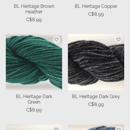
BL Heritage Brown
BL Heritage Copper
Heather
C$8.99
C$8.99
BL Heritage Dark
BL Heritage Dark Grey
Green
C$8.99
C$8.99