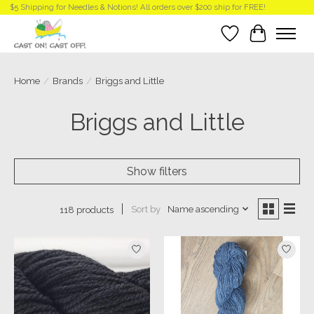
$5 Shipping for Needles & Notions! All orders over $200 ship for FREE!
Wish List
Cart
Home
/
Brands
/
Briggs and Little
Briggs and Little
Show filters
Sort by
Name ascending
118 products