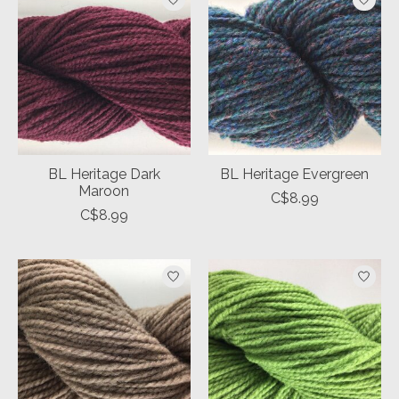
BL Heritage Dark
BL Heritage Evergreen
Maroon
C$8.99
C$8.99