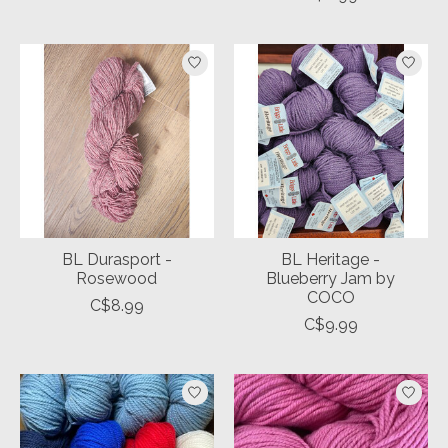
BL Durasport -
BL Heritage -
Rosewood
Blueberry Jam by
COCO
C$8.99
C$9.99