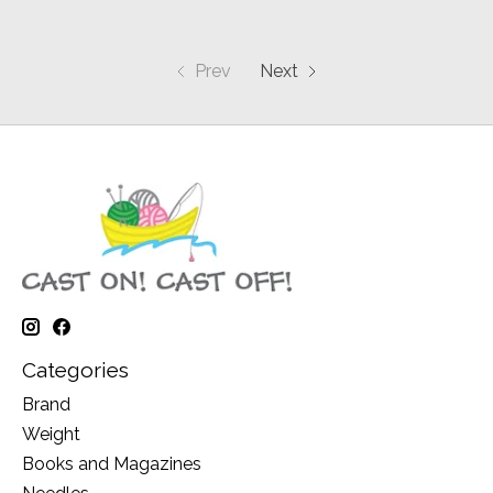
Prev
Next
Categories
Brand
Weight
Books and Magazines