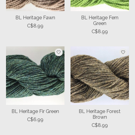
BL Heritage Fawn
BL Heritage Fern
Green
C$8.99
C$8.99
BL Heritage Fir Green
BL Heritage Forest
Brown
C$6.99
C$8.99