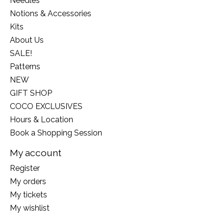
Needles
Notions & Accessories
Kits
About Us
SALE!
Patterns
NEW
GIFT SHOP
COCO EXCLUSIVES
Hours & Location
Book a Shopping Session
My account
Register
My orders
My tickets
My wishlist