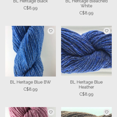
BL Heritage Black
BL Heritage Bleached
White
C$8.99
C$8.99
BL Heritage Blue BW
BL Heritage Blue
Heather
C$8.99
C$8.99