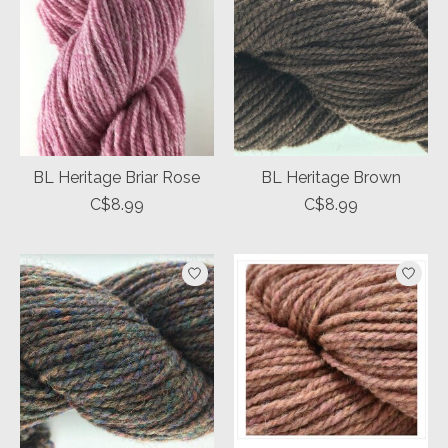
BL Heritage Briar Rose
BL Heritage Brown
C$8.99
C$8.99