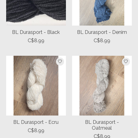
BL Durasport - Black
BL Durasport - Denim
C$8.99
C$8.99
BL Durasport - Ecru
BL Durasport -
Oatmeal
C$8.99
C$8.99