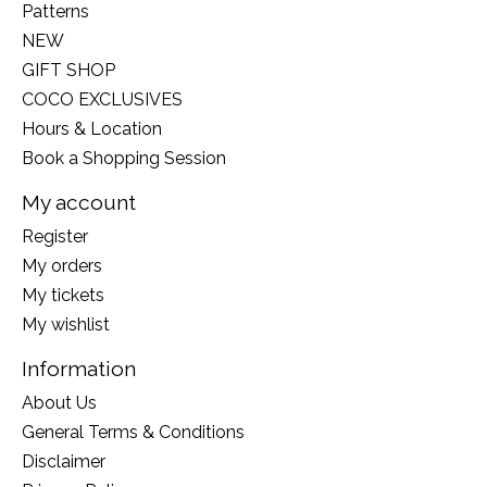
Patterns
NEW
GIFT SHOP
COCO EXCLUSIVES
Hours & Location
Book a Shopping Session
My account
Register
My orders
My tickets
My wishlist
Information
About Us
General Terms & Conditions
Disclaimer