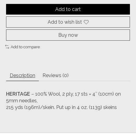
Add to cart
Add to wish list
Buy now
Add to compare
Description
Reviews (0)
HERITAGE
– 100% Wool, 2 ply, 17 sts = 4″ (10cm) on
5mm needles,
215 yds (196m)/skein. Put up in 4 oz. (113g) skeins