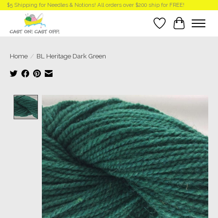
$5 Shipping for Needles & Notions! All orders over $200 ship for FREE!
Wish List
Cart
Home
/
BL Heritage Dark Green
Product image slideshow Items