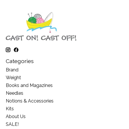
Categories
Brand
Weight
Books and Magazines
Needles
Notions & Accessories
Kits
About Us
SALE!