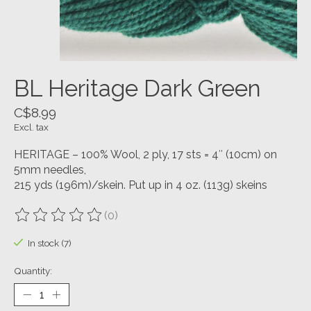
BL Heritage Dark Green
C$8.99
Excl. tax
HERITAGE – 100% Wool, 2 ply, 17 sts = 4″ (10cm) on
5mm needles,
215 yds (196m)/skein. Put up in 4 oz. (113g) skeins
(0)
The rating of this product is
0
out of 5
In stock (7)
Quantity: