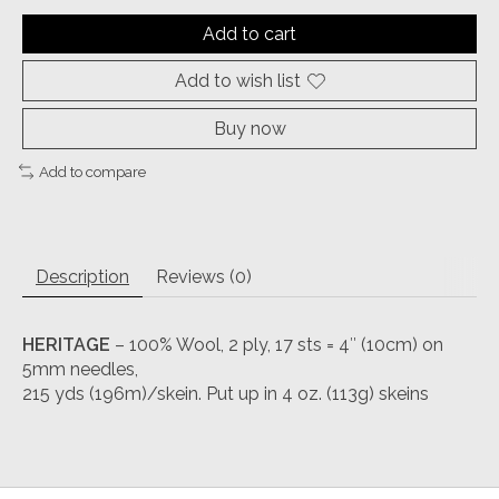
Add to cart
Add to wish list
Buy now
Add to compare
Description
Reviews (0)
HERITAGE
– 100% Wool, 2 ply, 17 sts = 4″ (10cm) on
5mm needles,
215 yds (196m)/skein. Put up in 4 oz. (113g) skeins