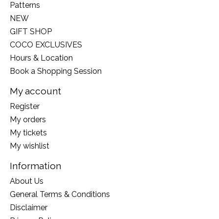
Patterns
NEW
GIFT SHOP
COCO EXCLUSIVES
Hours & Location
Book a Shopping Session
My account
Register
My orders
My tickets
My wishlist
Information
About Us
General Terms & Conditions
Disclaimer