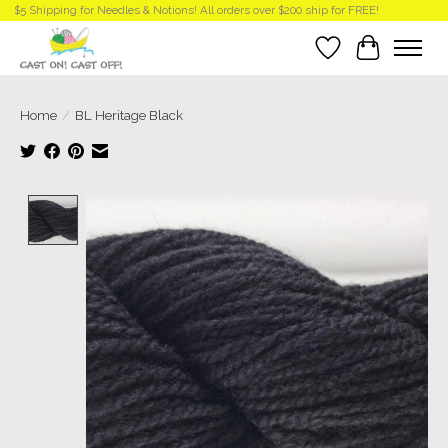
$5 Shipping for Needles & Notions! All orders over $200 ship for FREE!
Wish List
Cart
Home
/
BL Heritage Black
Product image slideshow Items