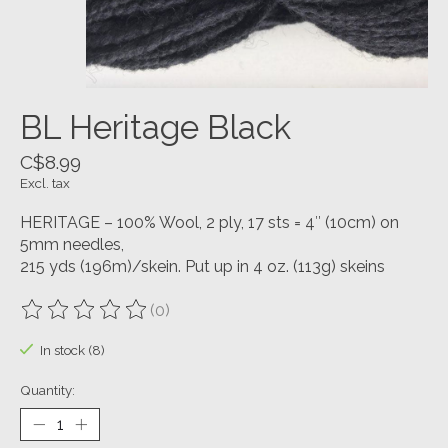
BL Heritage Black
C$8.99
Excl. tax
HERITAGE – 100% Wool, 2 ply, 17 sts = 4″ (10cm) on
5mm needles,
215 yds (196m)/skein. Put up in 4 oz. (113g) skeins
(0)
The rating of this product is
0
out of 5
In stock (8)
Quantity: