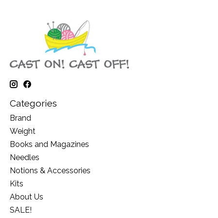
Categories
Brand
Weight
Books and Magazines
Needles
Notions & Accessories
Kits
About Us
SALE!