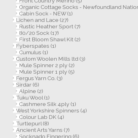
Front Country Merino
(5)
Organic Cottage Socks - Newfoundland Nation
Cabin Sock - NEW
(1)
Lichen and Lace
(27)
Rustic Heather Sport
(7)
80/20 Sock
(17)
First Bloom Shawl Kit
(2)
Fyberspates
(1)
Cumulus
(1)
Custom Woolen Mills ltd
(3)
Mule Spinner 2 ply
(2)
Mule Spinner 1 ply
(5)
Fergus Yarn Co.
(3)
Sirdar
(6)
Alpine
(2)
Tuku Wool
(1)
Cashmere Silk 4ply
(1)
West Yorkshire Spinners
(4)
Colour Lab DK
(4)
Turtlepurl
(8)
Ancient Arts Yarns
(7)
Socknado Fingering
(6)