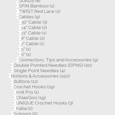
QUADS
(8)
SPIN Bamboo
(1)
TWIST Red Lace
(2)
Cables
(9)
30" Cable
(3)
14” Cable
(2)
22” Cable
(1)
8” Cable
(2)
2” Cable
(1)
5”
(1)
6”
(1)
Connectors, Tips and Accessories
(9)
Double Pointed Needles (DPNS)
(20)
Single Point Needles
(4)
Notions & Accessories
(150)
Buttons
(12)
Crochet Hooks
(29)
Knit Pro
(1)
ChiaoGoo
(19)
UNIQUE Crochet Hooks
(3)
Katia
(2)
Scissors
(5)