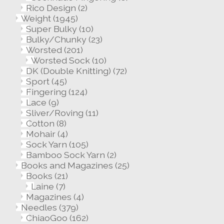
Rico Design
(2)
Weight
(1945)
Super Bulky
(10)
Bulky/Chunky
(23)
Worsted
(201)
Worsted Sock
(10)
DK (Double Knitting)
(72)
Sport
(45)
Fingering
(124)
Lace
(9)
Sliver/Roving
(11)
Cotton
(8)
Mohair
(4)
Sock Yarn
(105)
Bamboo Sock Yarn
(2)
Books and Magazines
(25)
Books
(21)
Laine
(7)
Magazines
(4)
Needles
(379)
ChiaoGoo
(162)