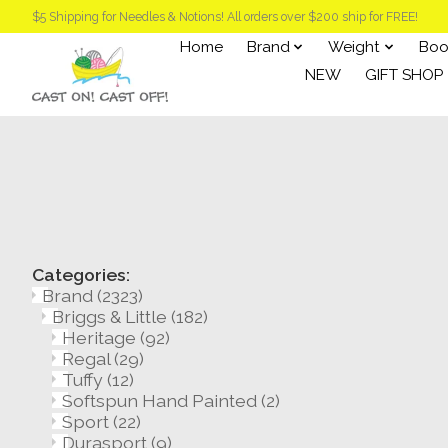
$5 Shipping for Needles & Notions! All orders over $200 ship for FREE!
Home
Brand
Weight
Boo
NEW
GIFT SHOP
Categories:
Brand
(2323)
Briggs & Little
(182)
Heritage
(92)
Regal
(29)
Tuffy
(12)
Softspun Hand Painted
(2)
Sport
(22)
Durasport
(9)