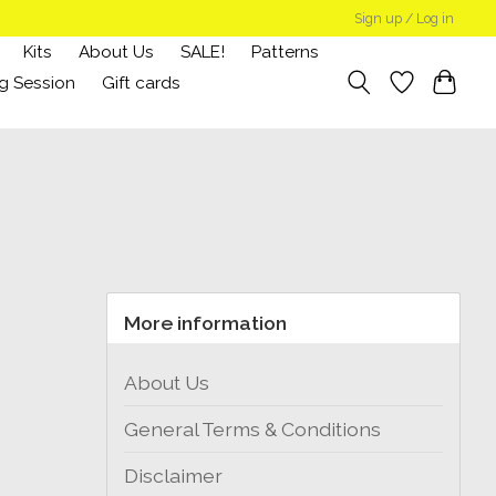
Sign up / Log in
Kits
About Us
SALE!
Patterns
g Session
Gift cards
More information
About Us
General Terms & Conditions
Disclaimer