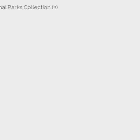
al Parks Collection
(2)