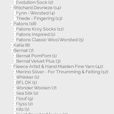
Evolution Sock
(2)
Rhichard Devrieze
(14)
Fynn - Worsted
(4)
Thede - Fingering
(13)
Patons
(18)
Patons Kroy Socks
(11)
Patons Inspired
(1)
Patons Classic Wool Worsted
(5)
Katia
(8)
Bernat
(7)
Bernat PomPom
(1)
Bernat Velvet Plus
(3)
Fleece Artist & Hand Maiden Fine Yarn
(42)
Merino Sliver - For Thrumming & Felting
(12)
Whisker
(1)
BFL DK
(1)
Wonder Woolen
(7)
Sea Silk
(1)
Flouf
(9)
Flyss
(2)
Kits
(1)