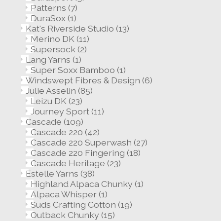
Patterns
(7)
DuraSox
(1)
Kat's Riverside Studio
(13)
Merino DK
(11)
Supersock
(2)
Lang Yarns
(1)
Super Soxx Bamboo
(1)
Windswept Fibres & Design
(6)
Julie Asselin
(85)
Leizu DK
(23)
Journey Sport
(11)
Cascade
(109)
Cascade 220
(42)
Cascade 220 Superwash
(27)
Cascade 220 Fingering
(18)
Cascade Heritage
(23)
Estelle Yarns
(38)
Highland Alpaca Chunky
(1)
Alpaca Whisper
(1)
Suds Crafting Cotton
(19)
Outback Chunky
(15)