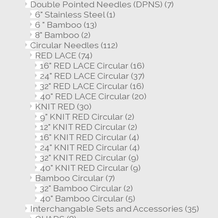
Double Pointed Needles (DPNS)
(7)
6" Stainless Steel
(1)
6 " Bamboo
(13)
8" Bamboo
(2)
Circular Needles
(112)
RED LACE
(74)
16" RED LACE Circular
(16)
24" RED LACE Circular
(37)
32" RED LACE Circular
(16)
40" RED LACE Circular
(20)
KNIT RED
(30)
9" KNIT RED Circular
(2)
12" KNIT RED Circular
(2)
16" KNIT RED Circular
(4)
24" KNIT RED Circular
(4)
32" KNIT RED Circular
(9)
40" KNIT RED Circular
(9)
Bamboo Circular
(7)
32" Bamboo Circular
(2)
40" Bamboo Circular
(5)
Interchangable Sets and Accessories
(35)