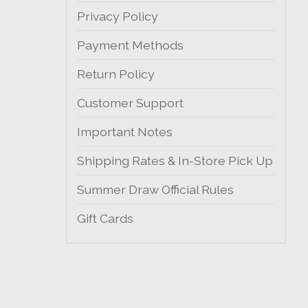
Privacy Policy
Payment Methods
Return Policy
Customer Support
Important Notes
Shipping Rates & In-Store Pick Up
Summer Draw Official Rules
Gift Cards