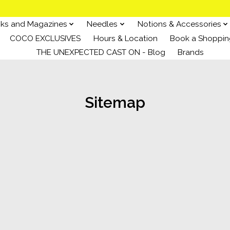
ks and Magazines
Needles
Notions & Accessories
COCO EXCLUSIVES
Hours & Location
Book a Shoppin
THE UNEXPECTED CAST ON - Blog
Brands
Sitemap