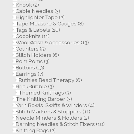
Knook
(2)
Cable Needles
(3)
Highlighter Tape
(2)
Tape Measure & Gauges
(8)
Tags & Labels
(10)
Cocoknits
(11)
Wool Wash & Accessories
(13)
Counters
(5)
Stitch Holders
(6)
Pom Poms
(3)
Buttons
(13)
Earrings
(7)
Ruthies Bead Therapy
(6)
BrickBubble
(3)
Themed Knit Tags
(3)
The Knitting Barber
(3)
Yarn Bowls, Swifts & Winders
(4)
Stitch Markers & Stoppers
(11)
Needle Minders & Holders
(2)
Darning Needles & Stitch Fixers
(10)
Knitting Bags
(2)