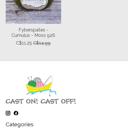
Fyberspates -
Cumulus - Moss 926
C$11.25
C$14.99
Categories