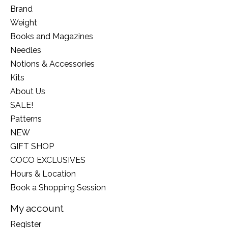
Brand
Weight
Books and Magazines
Needles
Notions & Accessories
Kits
About Us
SALE!
Patterns
NEW
GIFT SHOP
COCO EXCLUSIVES
Hours & Location
Book a Shopping Session
My account
Register