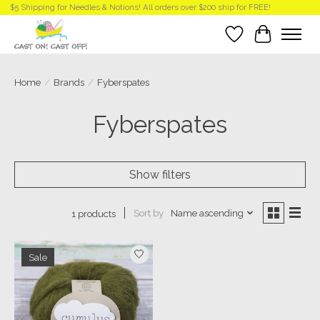
$5 Shipping for Needles & Notions! All orders over $200 ship for FREE!
Wish List
Cart
Home
/
Brands
/
Fyberspates
Fyberspates
Show filters
Sort by
Name ascending
1 products
Sale