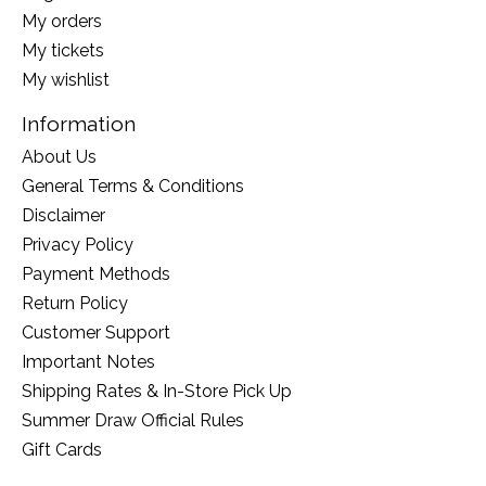
My orders
My tickets
My wishlist
Information
About Us
General Terms & Conditions
Disclaimer
Privacy Policy
Payment Methods
Return Policy
Customer Support
Important Notes
Shipping Rates & In-Store Pick Up
Summer Draw Official Rules
Gift Cards