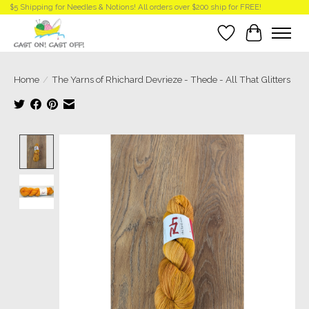
$5 Shipping for Needles & Notions! All orders over $200 ship for FREE!
Wish List
Cart
Home
/
The Yarns of Rhichard Devrieze - Thede - All That Glitters
Product image slideshow Items