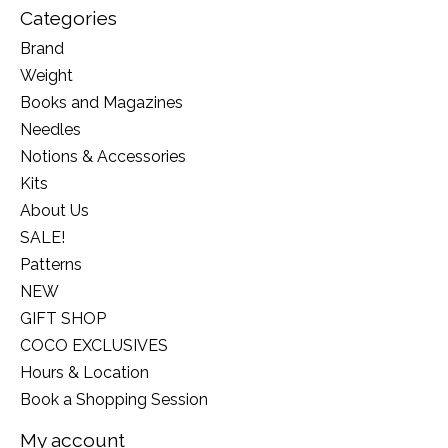
Categories
Brand
Weight
Books and Magazines
Needles
Notions & Accessories
Kits
About Us
SALE!
Patterns
NEW
GIFT SHOP
COCO EXCLUSIVES
Hours & Location
Book a Shopping Session
My account