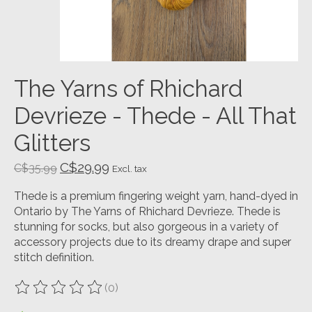
The Yarns of Rhichard
Devrieze - Thede - All That
Glitters
C$29.99
C$35.99
Excl. tax
Thede is a premium fingering weight yarn, hand-dyed in
Ontario by The Yarns of Rhichard Devrieze. Thede is
stunning for socks, but also gorgeous in a variety of
accessory projects due to its dreamy drape and super
stitch definition.
(0)
The rating of this product is
0
out of 5