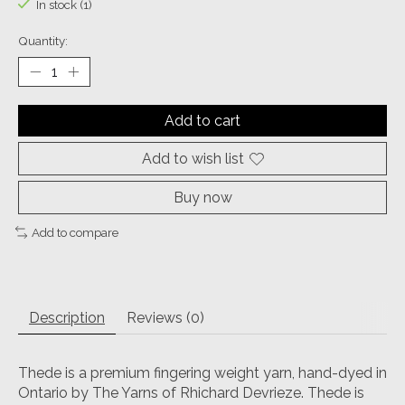
In stock (1)
Quantity:
Add to cart
Add to wish list
Buy now
Add to compare
Description
Reviews (0)
Thede is a premium fingering weight yarn, hand-dyed in
Ontario by The Yarns of Rhichard Devrieze. Thede is