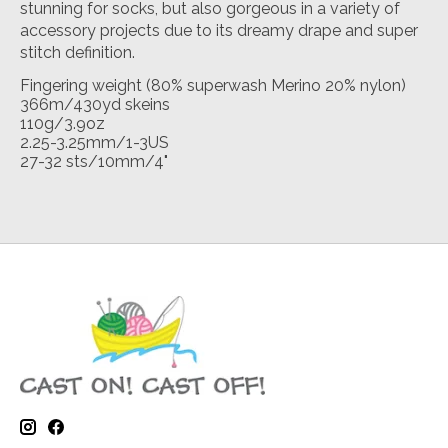
stunning for socks, but also gorgeous in a variety of
accessory projects due to its dreamy drape and super
stitch definition.
Fingering weight (80% superwash Merino 20% nylon)
366m/430yd skeins
110g/3.9oz
2.25-3.25mm/1-3US
27-32 sts/10mm/4"