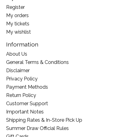
Register
My orders
My tickets
My wishlist
Information
About Us
General Terms & Conditions
Disclaimer
Privacy Policy
Payment Methods
Return Policy
Customer Support
Important Notes
Shipping Rates & In-Store Pick Up
Summer Draw Official Rules
Gift Cards