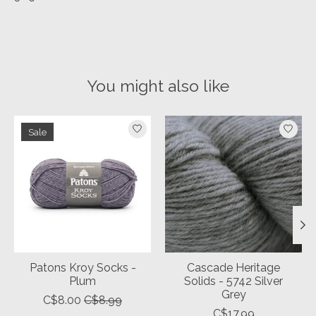
You might also like
Product carousel items
Sale
Patons Kroy Socks -
Cascade Heritage
Plum
Solids - 5742 Silver
Grey
C$8.00
C$8.99
C$17.99