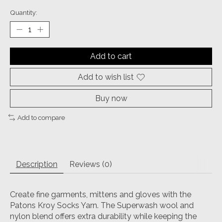
Quantity:
Add to cart
Add to wish list
Buy now
Add to compare
Description
Reviews (0)
Create fine garments, mittens and gloves with the
Patons Kroy Socks Yarn. The Superwash wool and
nylon blend offers extra durability while keeping the