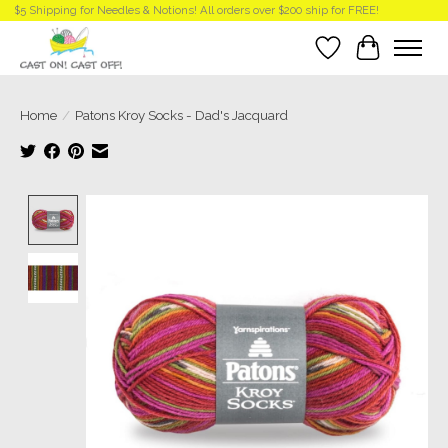
$5 Shipping for Needles & Notions! All orders over $200 ship for FREE!
Wish List
Cart
Home
/
Patons Kroy Socks - Dad's Jacquard
Product image slideshow Items