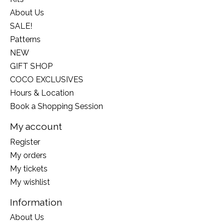
About Us
SALE!
Patterns
NEW
GIFT SHOP
COCO EXCLUSIVES
Hours & Location
Book a Shopping Session
My account
Register
My orders
My tickets
My wishlist
Information
About Us