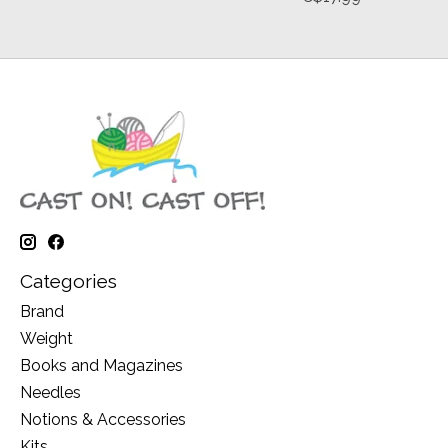
Categories
Brand
Weight
Books and Magazines
Needles
Notions & Accessories
Kits