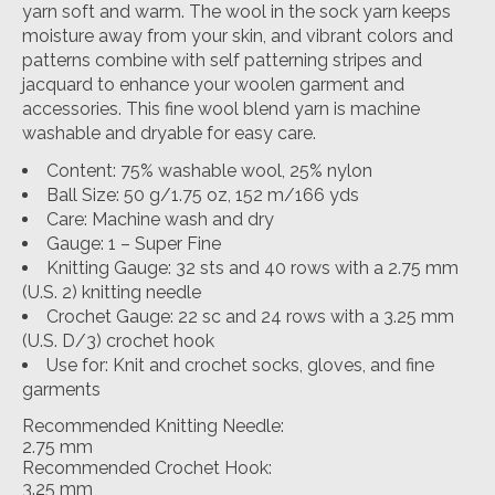
yarn soft and warm. The wool in the sock yarn keeps
moisture away from your skin, and vibrant colors and
patterns combine with self patterning stripes and
jacquard to enhance your woolen garment and
accessories. This fine wool blend yarn is machine
washable and dryable for easy care.
Content: 75% washable wool, 25% nylon
Ball Size: 50 g/1.75 oz, 152 m/166 yds
Care: Machine wash and dry
Gauge: 1 – Super Fine
Knitting Gauge: 32 sts and 40 rows with a 2.75 mm
(U.S. 2) knitting needle
Crochet Gauge: 22 sc and 24 rows with a 3.25 mm
(U.S. D/3) crochet hook
Use for: Knit and crochet socks, gloves, and fine
garments
Recommended Knitting Needle:
2.75 mm
Recommended Crochet Hook:
3.25 mm