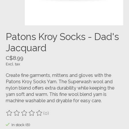
Patons Kroy Socks - Dad's
Jacquard
C$8.99
Excl. tax
Create fine garments, mittens and gloves with the
Patons Kroy Socks Yarn. The Superwash wool and
nylon blend offers extra durability while keeping the
yarn soft and warm. This fine wool blend yarn is
machine washable and dryable for easy care.
(0)
The rating of this product is
0
out of 5
In stock (6)