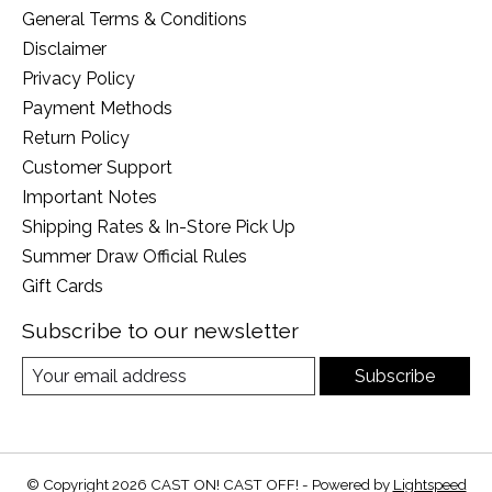
General Terms & Conditions
Disclaimer
Privacy Policy
Payment Methods
Return Policy
Customer Support
Important Notes
Shipping Rates & In-Store Pick Up
Summer Draw Official Rules
Gift Cards
Subscribe to our newsletter
Subscribe
© Copyright 2026 CAST ON! CAST OFF! - Powered by
Lightspeed