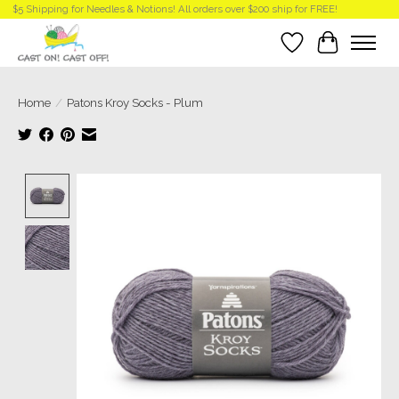
$5 Shipping for Needles & Notions! All orders over $200 ship for FREE!
Wish List
Cart
Home
/
Patons Kroy Socks - Plum
Product image slideshow Items