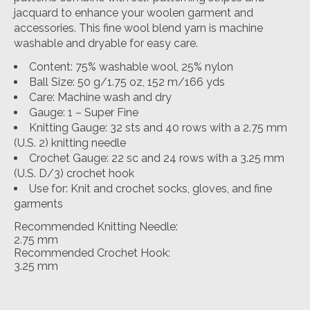
jacquard to enhance your woolen garment and
accessories. This fine wool blend yarn is machine
washable and dryable for easy care.
Content: 75% washable wool, 25% nylon
Ball Size: 50 g/1.75 oz, 152 m/166 yds
Care: Machine wash and dry
Gauge: 1 – Super Fine
Knitting Gauge: 32 sts and 40 rows with a 2.75 mm
(U.S. 2) knitting needle
Crochet Gauge: 22 sc and 24 rows with a 3.25 mm
(U.S. D/3) crochet hook
Use for: Knit and crochet socks, gloves, and fine
garments
Recommended Knitting Needle:
2.75 mm
Recommended Crochet Hook:
3.25 mm