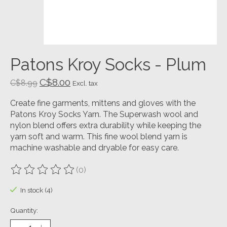
Patons Kroy Socks - Plum
C$8.00
C$8.99
Excl. tax
Create fine garments, mittens and gloves with the
Patons Kroy Socks Yarn. The Superwash wool and
nylon blend offers extra durability while keeping the
yarn soft and warm. This fine wool blend yarn is
machine washable and dryable for easy care.
(0)
The rating of this product is
0
out of 5
In stock (4)
Quantity: