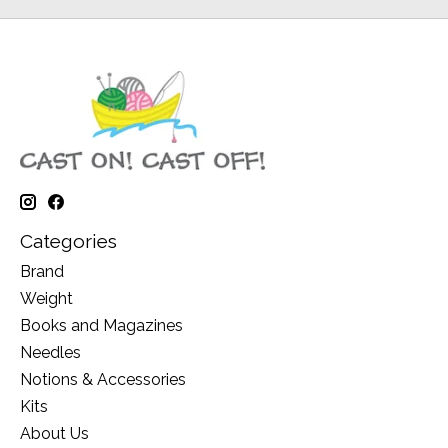
Categories
Brand
Weight
Books and Magazines
Needles
Notions & Accessories
Kits
About Us