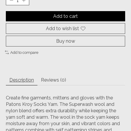
Add to cart
Add to wish list
Buy now
Add to compare
Description
Reviews (0)
Create fine garments, mittens and gloves with the
Patons Kroy Socks Yarn. The Superwash wool and
nylon blend offers extra durability while keeping the
yarn soft and warm. The wool in the sock yarn keeps
moisture away from your skin, and vibrant colors and
patterns combine with self patterning stripes and