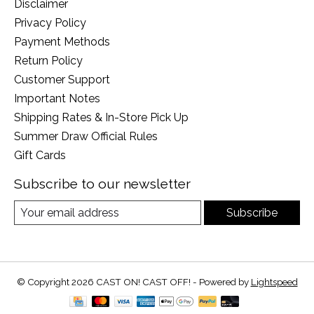
Disclaimer
Privacy Policy
Payment Methods
Return Policy
Customer Support
Important Notes
Shipping Rates & In-Store Pick Up
Summer Draw Official Rules
Gift Cards
Subscribe to our newsletter
Subscribe
© Copyright 2026 CAST ON! CAST OFF! - Powered by
Lightspeed