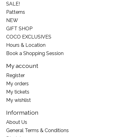
SALE!
Patterns
NEW
GIFT SHOP
COCO EXCLUSIVES
Hours & Location
Book a Shopping Session
My account
Register
My orders
My tickets
My wishlist
Information
About Us
General Terms & Conditions