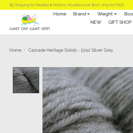
$5 Shipping for Needles & Notions! All orders over $200 ship for FREE!
Home
Brand
Weight
Boo
NEW
GIFT SHOP
Home
/
Cascade Heritage Solids - 5742 Silver Grey
Product image slideshow Items