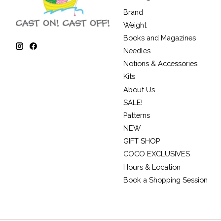
Brand
Weight
Books and Magazines
Needles
Notions & Accessories
Kits
About Us
SALE!
Patterns
NEW
GIFT SHOP
COCO EXCLUSIVES
Hours & Location
Book a Shopping Session