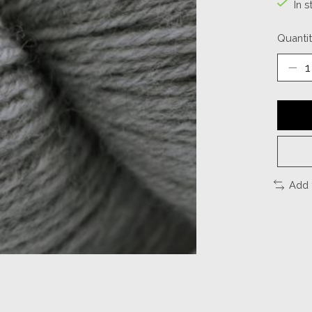
In s
Quantit
Add 