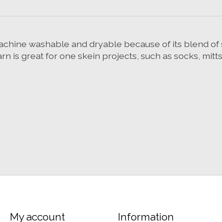
s machine washable and dryable because of its blend o
arn is great for one skein projects, such as socks, mitt
My account
Information