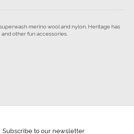
f superwash merino wool and nylon. Heritage has
s and other fun accessories.
Subscribe to our newsletter