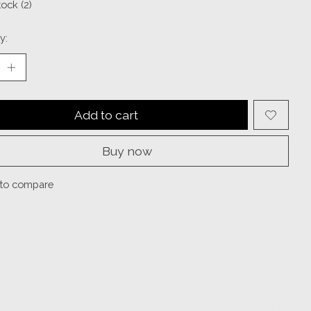
tock (2)
y:
Add to cart
Buy now
to compare