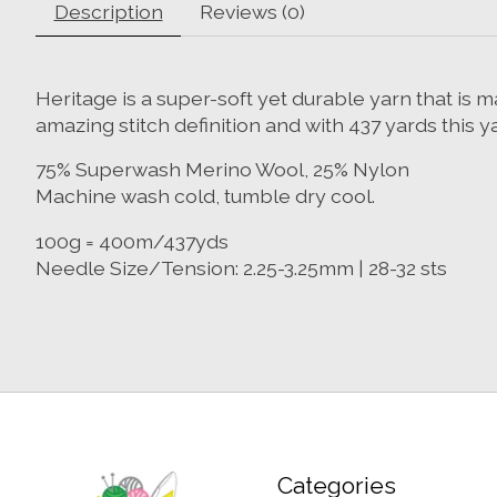
Description
Reviews (0)
Heritage is a super-soft yet durable yarn that i
amazing stitch definition and with 437 yards this y
75% Superwash Merino Wool, 25% Nylon
Machine wash cold, tumble dry cool.
100g = 400m/437yds
Needle Size/Tension: 2.25-3.25mm | 28-32 sts
Categories