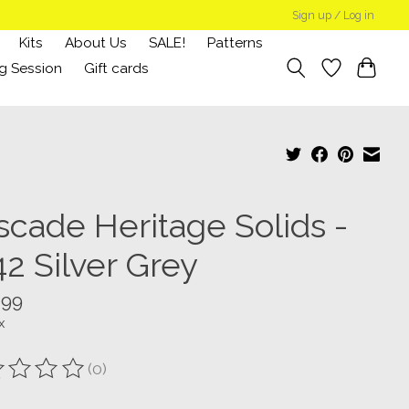
Sign up / Log in
Kits
About Us
SALE!
Patterns
g Session
Gift cards
scade Heritage Solids -
42 Silver Grey
.99
x
(0)
ting of this product is
0
out of 5