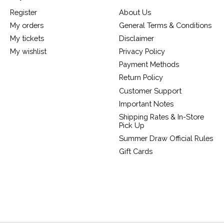
Register
About Us
My orders
General Terms & Conditions
My tickets
Disclaimer
My wishlist
Privacy Policy
Payment Methods
Return Policy
Customer Support
Important Notes
Shipping Rates & In-Store
Pick Up
Summer Draw Official Rules
Gift Cards