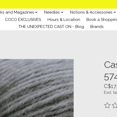
ks and Magazines
Needles
Notions & Accessories
COCO EXCLUSIVES
Hours & Location
Book a Shoppin
THE UNEXPECTED CAST ON - Blog
Brands
Ca
57
C$17
Excl. ta
The ra