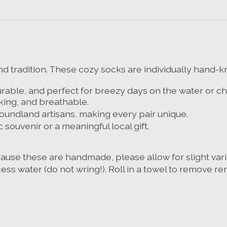
 tradition. These cozy socks are individually hand-kni
able, and perfect for breezy days on the water or chi
king, and breathable.
foundland artisans, making every pair unique.
c souvenir or a meaningful local gift.
cause these are handmade, please allow for slight varia
ess water (do not wring!
). Roll in a towel to remove r