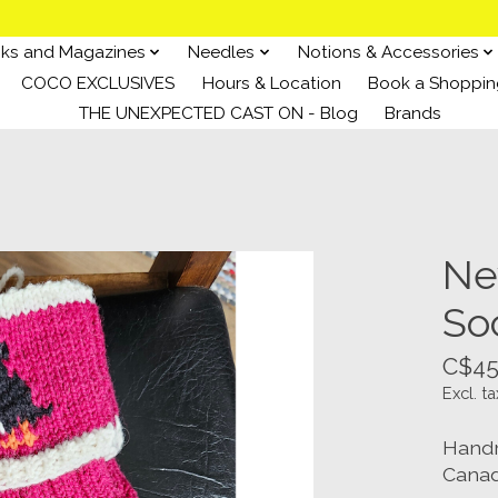
ks and Magazines
Needles
Notions & Accessories
COCO EXCLUSIVES
Hours & Location
Book a Shoppin
THE UNEXPECTED CAST ON - Blog
Brands
Ne
So
C$45
Excl. ta
Handm
Canad