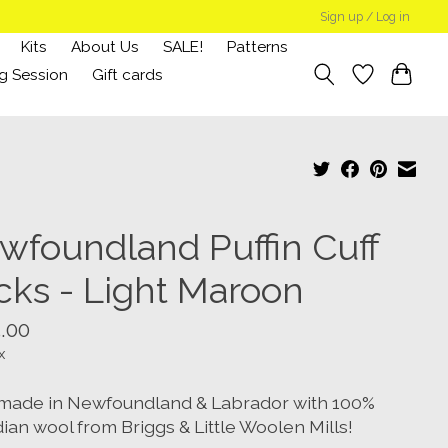
Sign up / Log in
Kits
About Us
SALE!
Patterns
g Session
Gift cards
wfoundland Puffin Cuff
cks - Light Maroon
.00
x
ade in Newfoundland & Labrador with 100%
ian wool from Briggs & Little Woolen Mills!