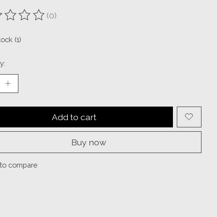
(0)
ting of this product is
0
out of 5
tock (1)
y:
Add to cart
Buy now
to compare