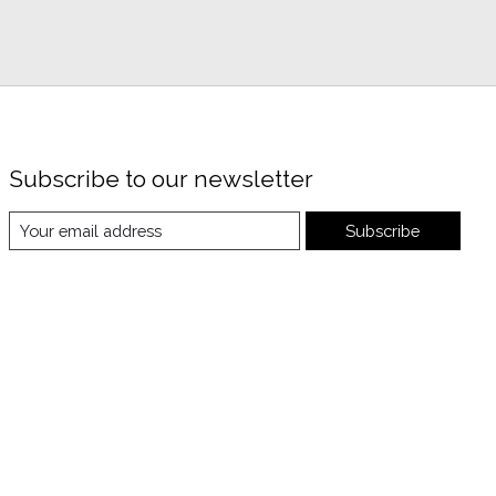
Subscribe to our newsletter
Subscribe