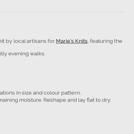
t by local artisans for
Marie's Knits
, featuring the
lly evening walks.
tions in size and colour pattern.
emaining moisture.
Reshape and lay flat to dry.