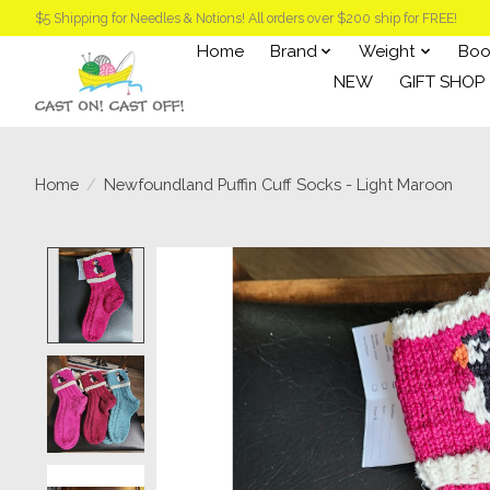
$5 Shipping for Needles & Notions! All orders over $200 ship for FREE!
Home
Brand
Weight
Boo
NEW
GIFT SHOP
Home
/
Newfoundland Puffin Cuff Socks - Light Maroon
Product image slideshow Items