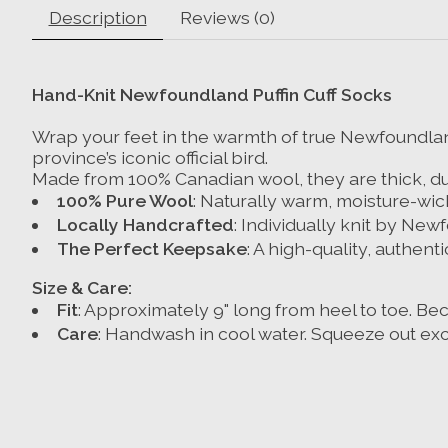
Description
Reviews (0)
Hand-Knit Newfoundland Puffin Cuff Socks
Wrap your feet in the warmth of true Newfoundland
province’s iconic official bird.
Made from 100% Canadian wool, they are thick, dur
100% Pure Wool
: Naturally warm, moisture-wic
Locally Handcrafted
: Individually knit by New
The Perfect Keepsake
: A high-quality, authenti
Size & Care:
Fit
: Approximately 9" long from heel to toe. Be
Care
:
Handwash in cool water.
Squeeze out exc