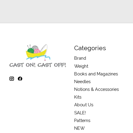
Categories
Brand
Weight
Books and Magazines
Needles
Notions & Accessories
Kits
About Us
SALE!
Patterns
NEW