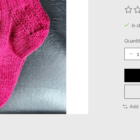
The ra
In s
Quantit
Add 