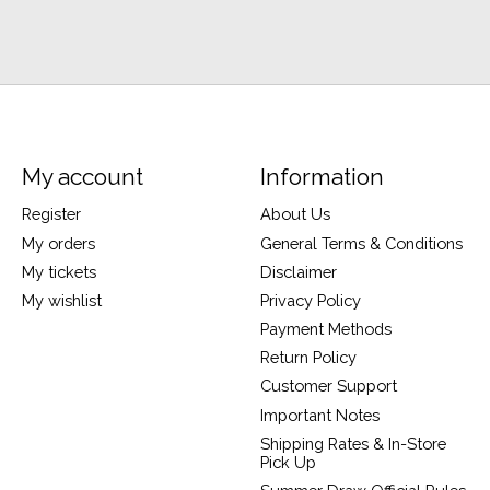
My account
Information
Register
About Us
My orders
General Terms & Conditions
My tickets
Disclaimer
My wishlist
Privacy Policy
Payment Methods
Return Policy
Customer Support
Important Notes
Shipping Rates & In-Store
Pick Up