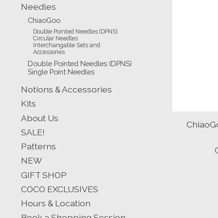
Needles
ChiaoGoo
Double Pointed Needles (DPNS)
Circular Needles
Interchangable Sets and
Accessories
Double Pointed Needles (DPNS)
Single Point Needles
Notions & Accessories
Kits
About Us
ChiaoGo
SALE!
Patterns
NEW
GIFT SHOP
COCO EXCLUSIVES
Hours & Location
Book a Shopping Session