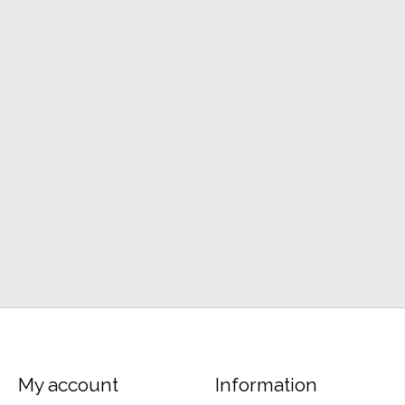
My account
Information