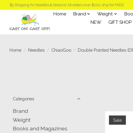
$5 Shipping for Needles & Notions! All orders over $200 ship for FREE!
Home
Brand
Weight
Boo
NEW
GIFT SHOP
Home
/
Needles
/
ChiaoGoo
/
Double Pointed Needles (D
Categories
Brand
Weight
Sale
Books and Magazines