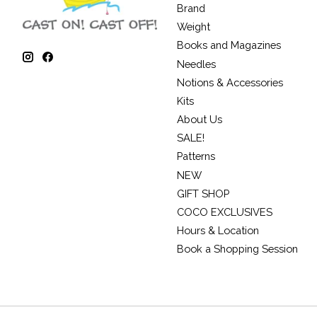
Brand
Weight
Books and Magazines
Needles
Notions & Accessories
Kits
About Us
SALE!
Patterns
NEW
GIFT SHOP
COCO EXCLUSIVES
Hours & Location
Book a Shopping Session