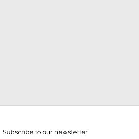
Subscribe to our newsletter