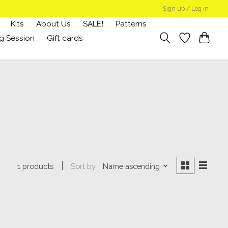
Sign up / Log in
Kits
About Us
SALE!
Patterns
g Session
Gift cards
Sort by
Name ascending
1 products