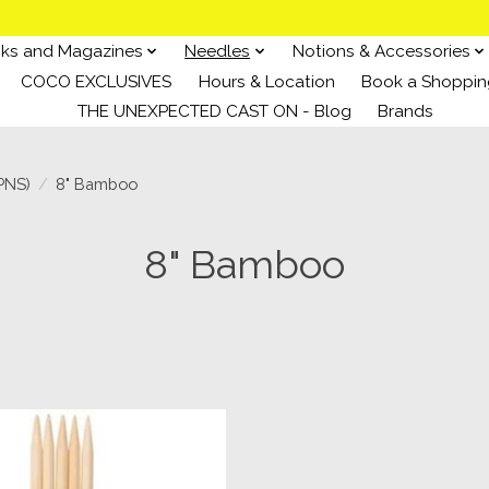
ks and Magazines
Needles
Notions & Accessories
COCO EXCLUSIVES
Hours & Location
Book a Shoppin
THE UNEXPECTED CAST ON - Blog
Brands
PNS)
/
8" Bamboo
8" Bamboo