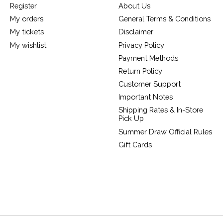
Register
About Us
My orders
General Terms & Conditions
My tickets
Disclaimer
My wishlist
Privacy Policy
Payment Methods
Return Policy
Customer Support
Important Notes
Shipping Rates & In-Store
Pick Up
Summer Draw Official Rules
Gift Cards