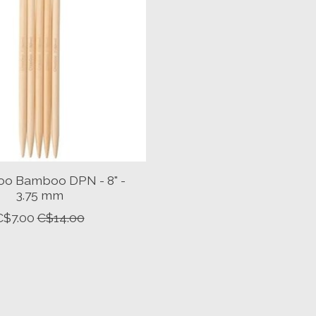
o Bamboo DPN - 8" -
3.75 mm
C$7.00
C$14.00