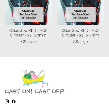
ChiaoGoo RED LACE
ChiaoGoo RED LACE
Circular - 32" 6.0mm
Circular - 32" 6.5 mm
C$21.00
C$22.50