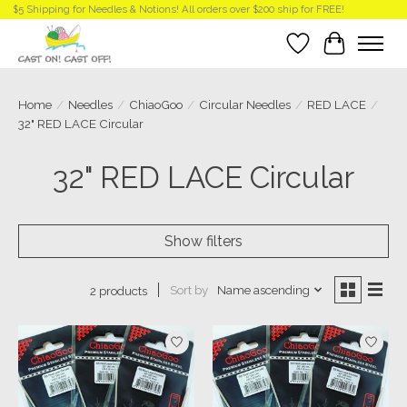
$5 Shipping for Needles & Notions! All orders over $200 ship for FREE!
Wish List
Cart
Home
/
Needles
/
ChiaoGoo
/
Circular Needles
/
RED LACE
/
32" RED LACE Circular
32" RED LACE Circular
Show filters
Sort by
Name ascending
2 products