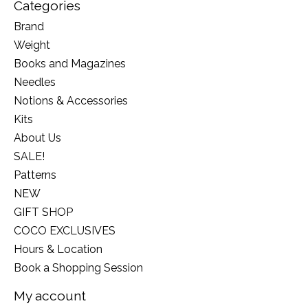
Categories
Brand
Weight
Books and Magazines
Needles
Notions & Accessories
Kits
About Us
SALE!
Patterns
NEW
GIFT SHOP
COCO EXCLUSIVES
Hours & Location
Book a Shopping Session
My account