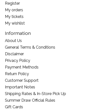
Register
My orders
My tickets
My wishlist
Information
About Us
General Terms & Conditions
Disclaimer
Privacy Policy
Payment Methods
Return Policy
Customer Support
Important Notes
Shipping Rates & In-Store Pick Up
Summer Draw Official Rules
Gift Cards