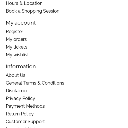
Hours & Location
Book a Shopping Session
My account
Register
My orders
My tickets
My wishlist
Information
About Us
General Terms & Conditions
Disclaimer
Privacy Policy
Payment Methods
Return Policy
Customer Support