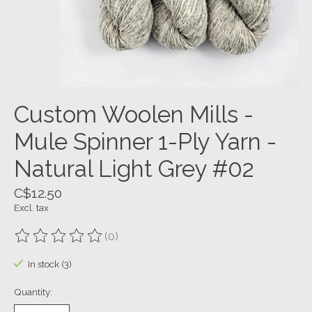
Custom Woolen Mills -
Mule Spinner 1-Ply Yarn -
Natural Light Grey #02
C$12.50
Excl. tax
(0)
The rating of this product is
0
out of 5
In stock (3)
Quantity: