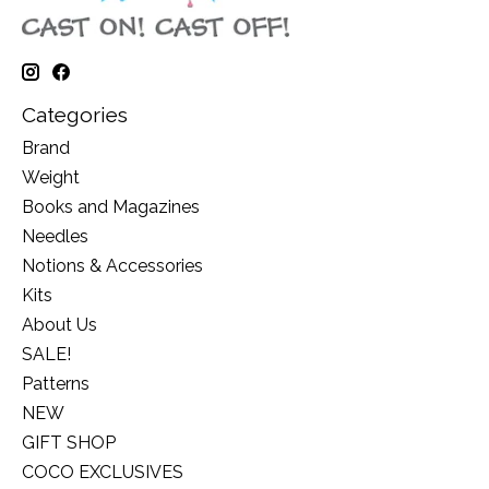
Categories
Brand
Weight
Books and Magazines
Needles
Notions & Accessories
Kits
About Us
SALE!
Patterns
NEW
GIFT SHOP
COCO EXCLUSIVES