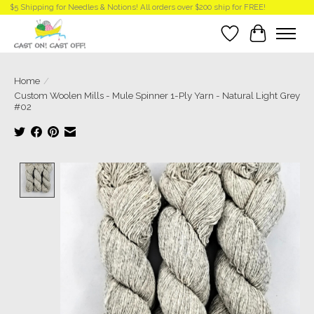
$5 Shipping for Needles & Notions! All orders over $200 ship for FREE!
Wish List
Cart
Home
/
Custom Woolen Mills - Mule Spinner 1-Ply Yarn - Natural Light Grey
#02
Product image slideshow Items