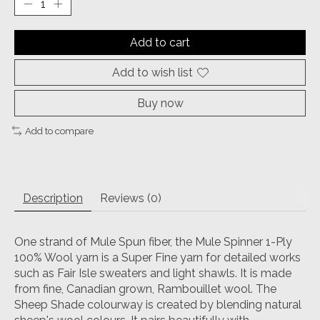
Add to cart
Add to wish list
Buy now
Add to compare
Description
Reviews (0)
One strand of Mule Spun fiber, the Mule Spinner 1-Ply
100% Wool yarn is a Super Fine yarn for detailed works
such as Fair Isle sweaters and light shawls. It is made
from fine, Canadian grown, Rambouillet wool. The
Sheep Shade colourway is created by blending natural