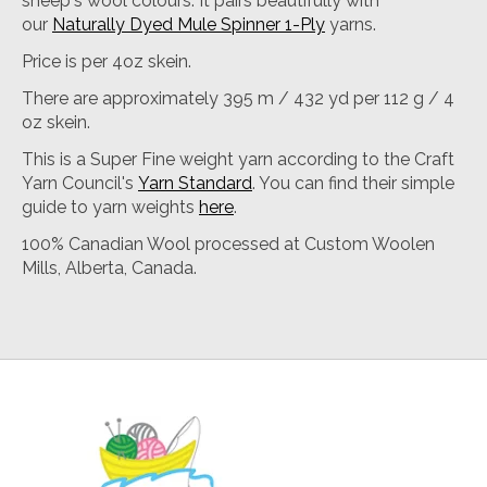
sheep's wool colours. It pairs beautifully with
our
Naturally Dyed Mule Spinner 1-Ply
yarns.
Price is per 4oz skein.
There are approximately 395 m / 432 yd per 112 g / 4
oz skein.
This is a Super Fine weight yarn according to the Craft
Yarn Council's
Yarn Standard
. You can find their simple
guide to yarn weights
here
.
100% Canadian Wool processed at Custom Woolen
Mills, Alberta, Canada.