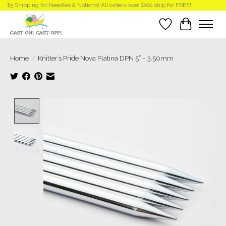
$5 Shipping for Needles & Notions! All orders over $200 ship for FREE!
Wish List
Cart
Home
/
Knitter’s Pride Nova Platina DPN 5” - 3.50mm
Product image slideshow Items