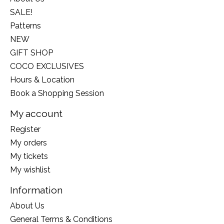
SALE!
Patterns
NEW
GIFT SHOP
COCO EXCLUSIVES
Hours & Location
Book a Shopping Session
My account
Register
My orders
My tickets
My wishlist
Information
About Us
General Terms & Conditions