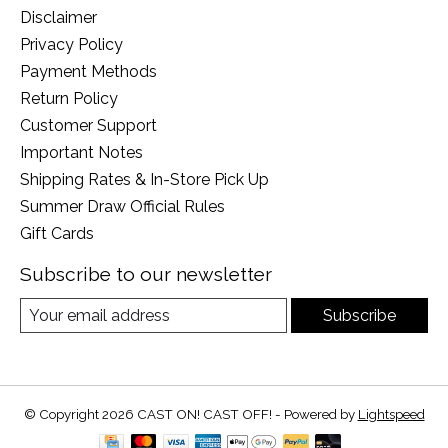
Disclaimer
Privacy Policy
Payment Methods
Return Policy
Customer Support
Important Notes
Shipping Rates & In-Store Pick Up
Summer Draw Official Rules
Gift Cards
Subscribe to our newsletter
Subscribe
© Copyright 2026 CAST ON! CAST OFF! - Powered by
Lightspeed