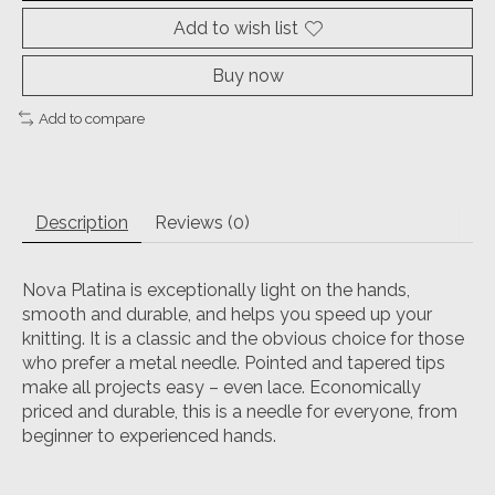
Add to wish list
Buy now
Add to compare
Description
Reviews (0)
Nova Platina is exceptionally light on the hands,
smooth and durable, and helps you speed up your
knitting. It is a classic and the obvious choice for those
who prefer a metal needle. Pointed and tapered tips
make all projects easy – even lace. Economically
priced and durable, this is a needle for everyone, from
beginner to experienced hands.