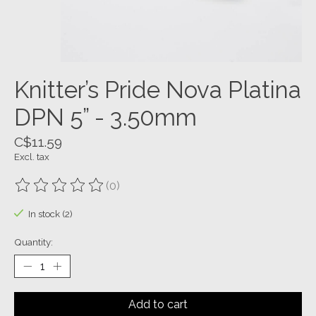
Knitter’s Pride Nova Platina
DPN 5” - 3.50mm
C$11.59
Excl. tax
(0)
The rating of this product is
0
out of 5
In stock (2)
Quantity:
Add to cart