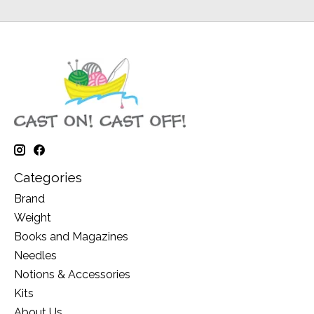
Categories
Brand
Weight
Books and Magazines
Needles
Notions & Accessories
Kits
About Us