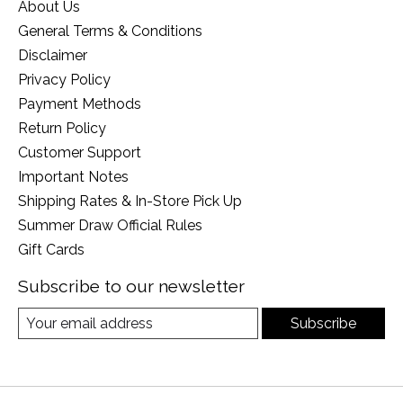
About Us
General Terms & Conditions
Disclaimer
Privacy Policy
Payment Methods
Return Policy
Customer Support
Important Notes
Shipping Rates & In-Store Pick Up
Summer Draw Official Rules
Gift Cards
Subscribe to our newsletter
Subscribe