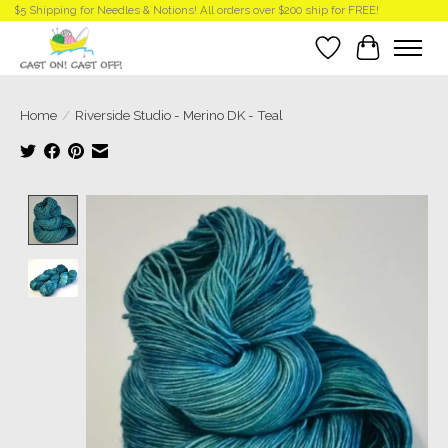
$5 Shipping for Needles & Notions! All orders over $200 ship for FREE!
Wish List
Cart
Home
/
Riverside Studio - Merino DK - Teal
Product image slideshow Items