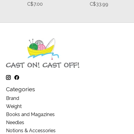
C$7.00
C$33.99
Categories
Brand
Weight
Books and Magazines
Needles
Notions & Accessories