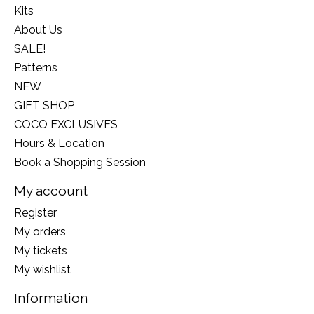
Kits
About Us
SALE!
Patterns
NEW
GIFT SHOP
COCO EXCLUSIVES
Hours & Location
Book a Shopping Session
My account
Register
My orders
My tickets
My wishlist
Information