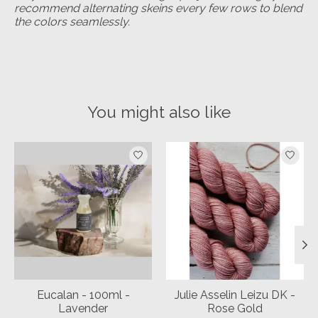
recommend alternating skeins every few rows to blend
the colors seamlessly.
You might also like
Product carousel items
Eucalan - 100ml -
Julie Asselin Leizu DK -
Lavender
Rose Gold