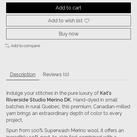
Add to cart
Add to wish list
Buy now
Add to compare
Description
Reviews (0)
Indulge your stitches in the pure luxury of
Kat’s
Riverside Studio Merino DK
.
Hand-dyed in small
batches in rural Quebec, this premium, Canadian-milled
yarn brings an extraordinary depth of color to every
project.
Spun from 100% Superwash Merino wool, it offers an