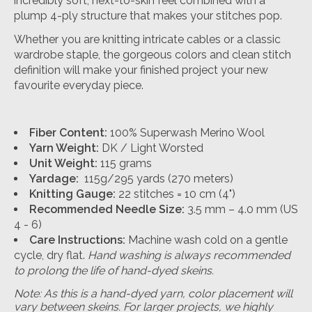
incredibly soft, next-to-skin feel combined with a
plump 4-ply structure that makes your stitches pop.
Whether you are knitting intricate cables or a classic
wardrobe staple, the gorgeous colors and clean stitch
definition will make your finished project your new
favourite everyday piece.
Fiber Content:
100% Superwash Merino Wool
Yarn Weight:
DK / Light Worsted
Unit Weight:
115 grams
Yardage:
115g/295 yards (270 meters)
Knitting Gauge:
22 stitches = 10 cm (4")
Recommended Needle Size:
3.5 mm – 4.0 mm (US
4 - 6)
Care Instructions:
Machine wash cold on a gentle
cycle, dry flat.
Hand washing is always recommended
to prolong the life of hand-dyed skeins.
Note: As this is a hand-dyed yarn, color placement will
vary between skeins. For larger projects, we highly