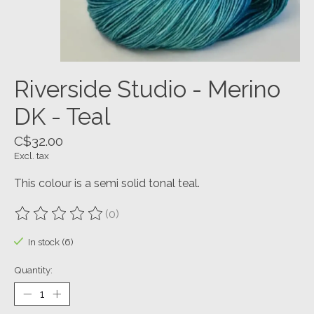
Riverside Studio - Merino
DK - Teal
C$32.00
Excl. tax
This colour is a semi solid tonal teal.
(0)
The rating of this product is
0
out of 5
In stock (6)
Quantity: