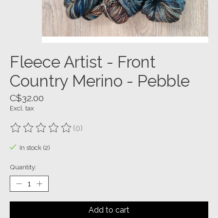
Fleece Artist - Front
Country Merino - Pebble
C$32.00
Excl. tax
(0)
The rating of this product is
0
out of 5
In stock (2)
Quantity:
Add to cart