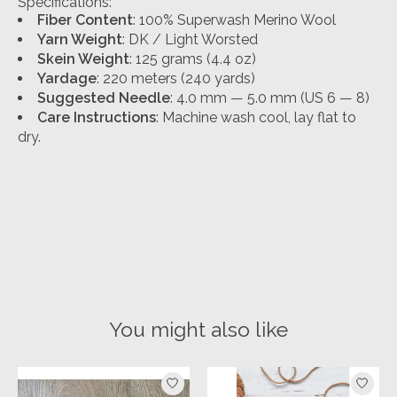
Specifications:
Fiber Content
: 100% Superwash Merino Wool
Yarn Weight
: DK / Light Worsted
Skein Weight
: 125 grams (4.4 oz)
Yardage
: 220 meters (240 yards)
Suggested Needle
: 4.0 mm — 5.0 mm (US 6 — 8)
Care Instructions
: Machine wash cool, lay flat to
dry.
You might also like
Product carousel items