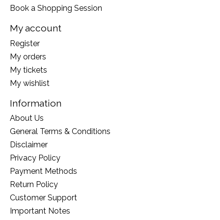
Book a Shopping Session
My account
Register
My orders
My tickets
My wishlist
Information
About Us
General Terms & Conditions
Disclaimer
Privacy Policy
Payment Methods
Return Policy
Customer Support
Important Notes