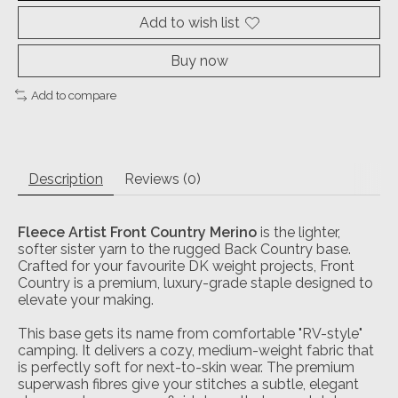
Add to wish list
Buy now
Add to compare
Description
Reviews (0)
Fleece Artist Front Country Merino
is the lighter,
softer sister yarn to the rugged Back Country base.
Crafted for your favourite DK weight projects, Front
Country is a premium, luxury-grade staple designed to
elevate your making.
This base gets its name from comfortable "RV-style"
camping. It delivers a cozy, medium-weight fabric that
is perfectly soft for next-to-skin wear. The premium
superwash fibres give your stitches a subtle, elegant