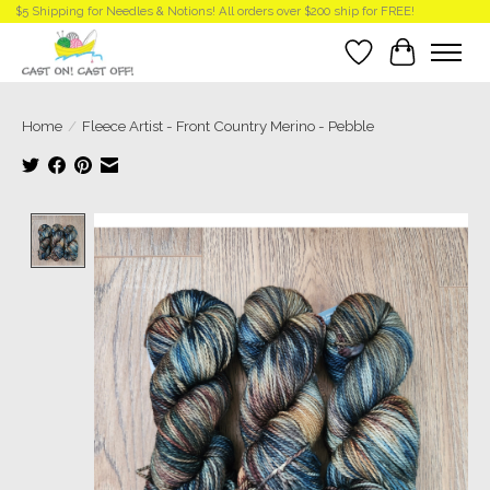
$5 Shipping for Needles & Notions! All orders over $200 ship for FREE!
Wish List
Cart
Home
/
Fleece Artist - Front Country Merino - Pebble
Product image slideshow Items