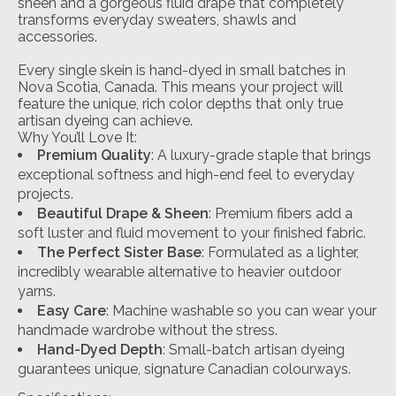
sheen and a gorgeous fluid drape that completely
transforms everyday sweaters, shawls and
accessories.
Every single skein is hand-dyed in small batches in
Nova Scotia, Canada. This means your project will
feature the unique, rich color depths that only true
artisan dyeing can achieve.
Why You’ll Love It:
Premium Quality
: A luxury-grade staple that brings
exceptional softness and high-end feel to everyday
projects.
Beautiful Drape & Sheen
: Premium fibers add a
soft luster and fluid movement to your finished fabric.
The Perfect Sister Base
: Formulated as a lighter,
incredibly wearable alternative to heavier outdoor
yarns.
Easy Care
: Machine washable so you can wear your
handmade wardrobe without the stress.
Hand-Dyed Depth
: Small-batch artisan dyeing
guarantees unique, signature Canadian colourways.