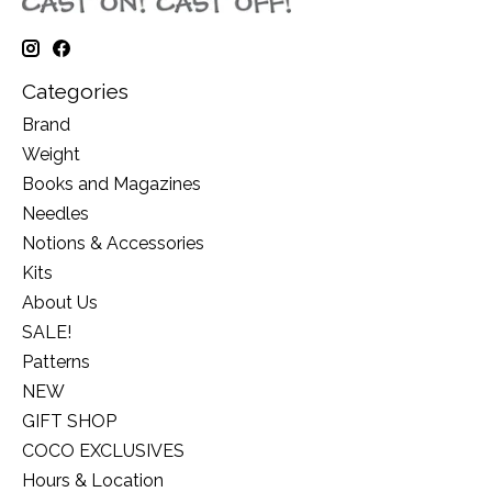
Categories
Brand
Weight
Books and Magazines
Needles
Notions & Accessories
Kits
About Us
SALE!
Patterns
NEW
GIFT SHOP
COCO EXCLUSIVES
Hours & Location