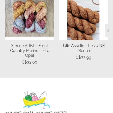
Fleece Artist - Front
Julie Asselin - Leizu DK
Country Merino - Fire
- Renard
Opal
C$33.99
C$32.00