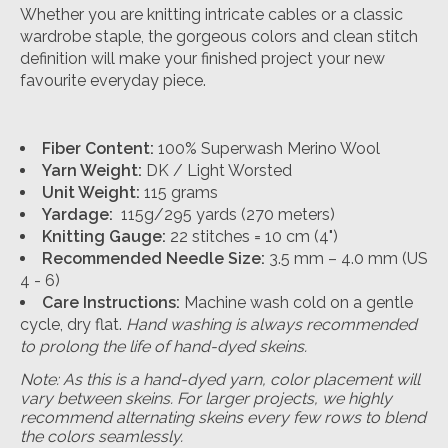
Whether you are knitting intricate cables or a classic
wardrobe staple, the gorgeous colors and clean stitch
definition will make your finished project your new
favourite everyday piece.
Fiber Content:
100% Superwash Merino Wool
Yarn Weight:
DK / Light Worsted
Unit Weight:
115 grams
Yardage:
115g/295 yards (270 meters)
Knitting Gauge:
22 stitches = 10 cm (4")
Recommended Needle Size:
3.5 mm – 4.0 mm (US
4 - 6)
Care Instructions:
Machine wash cold on a gentle
cycle, dry flat.
Hand washing is always recommended
to prolong the life of hand-dyed skeins.
Note: As this is a hand-dyed yarn, color placement will
vary between skeins. For larger projects, we highly
recommend alternating skeins every few rows to blend
the colors seamlessly.