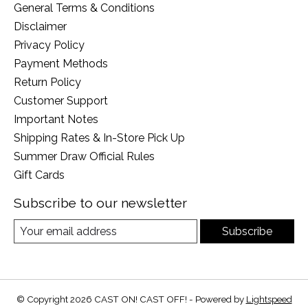
General Terms & Conditions
Disclaimer
Privacy Policy
Payment Methods
Return Policy
Customer Support
Important Notes
Shipping Rates & In-Store Pick Up
Summer Draw Official Rules
Gift Cards
Subscribe to our newsletter
Subscribe
© Copyright 2026 CAST ON! CAST OFF! - Powered by
Lightspeed