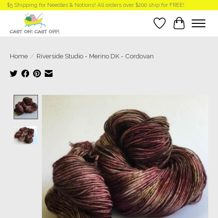
$5 Shipping for Needles & Notions! All orders over $200 ship for FREE!
Wish List
Cart
Home
/
Riverside Studio - Merino DK - Cordovan
Product image slideshow Items