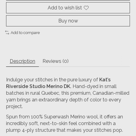
Add to wish list
Buy now
Add to compare
Description
Reviews (0)
Indulge your stitches in the pure luxury of
Kat’s
Riverside Studio Merino DK
.
Hand-dyed in small
batches in rural Quebec, this premium, Canadian-milled
yarn brings an extraordinary depth of color to every
project.
Spun from 100% Superwash Merino wool, it offers an
incredibly soft, next-to-skin feel combined with a
plump 4-ply structure that makes your stitches pop.