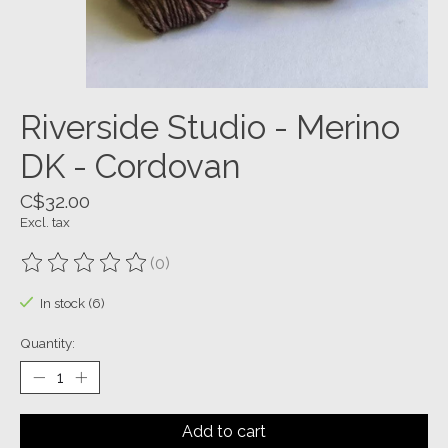
Riverside Studio - Merino
DK - Cordovan
C$32.00
Excl. tax
(0)
The rating of this product is
0
out of 5
In stock (6)
Quantity:
Add to cart