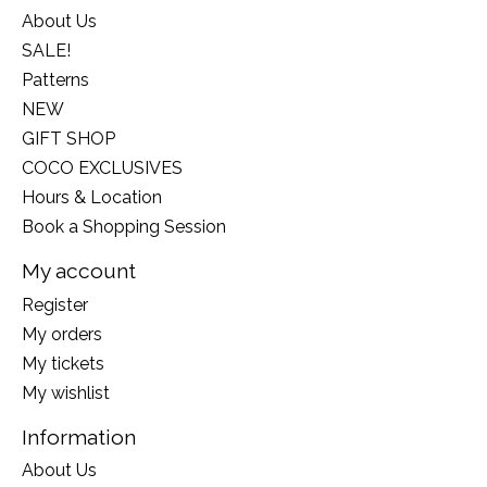
About Us
SALE!
Patterns
NEW
GIFT SHOP
COCO EXCLUSIVES
Hours & Location
Book a Shopping Session
My account
Register
My orders
My tickets
My wishlist
Information
About Us