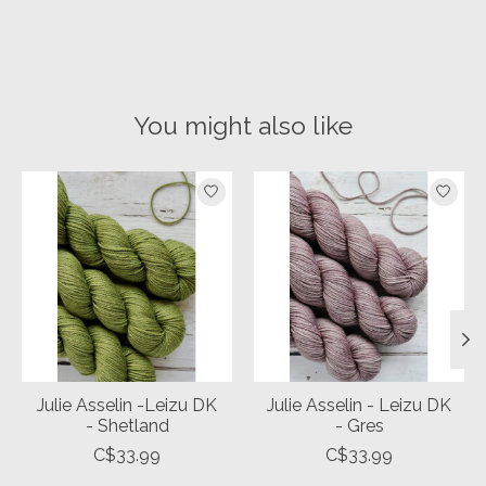
You might also like
Product carousel items
Julie Asselin -Leizu DK
Julie Asselin - Leizu DK
- Shetland
- Gres
C$33.99
C$33.99