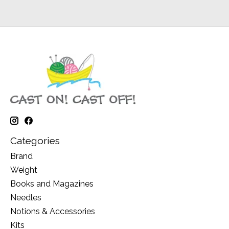
Categories
Brand
Weight
Books and Magazines
Needles
Notions & Accessories
Kits